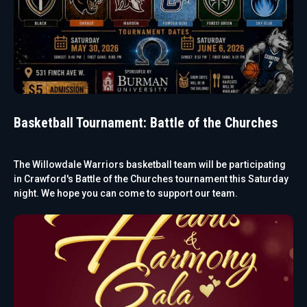
Basketball Tournament: Battle of the Churches
The Willowdale Warriors basketball team will be participating
in Crawford's Battle of the Churches tournament this Saturday
night. We hope you can come to support our team.