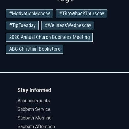
#MotivationMonday
#ThrowbackThursday
#TipTuesday
#WellnessWednesday
2020 Annual Church Business Meeting
ABC Christian Bookstore
Stay informed
Announcements
Sabbath Service
Sabbath Morning
Sabbath Afternoon