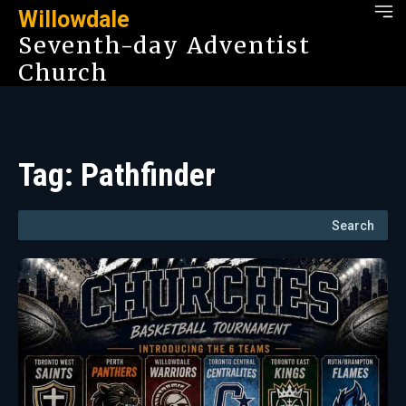
Willowdale
Seventh-day Adventist
Church
Tag:
Pathfinder
Search