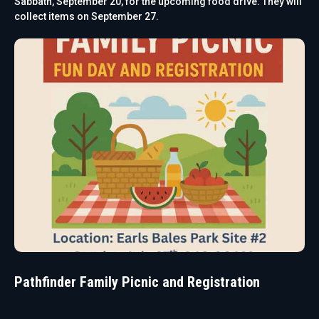
Sabbath, September 20, for the upcoming food drive. They will
collect items on September 27.
Pathfinder Family Picnic and Registration