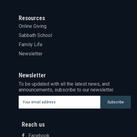
Resources
Online Giving
Sabbath School
Family Life
Newsletter
Newsletter
To be updated with all the latest news, and
announcements, subscribe to our newsletter.
Subscribe
Reach us
Facebook