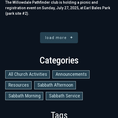
The Willowdale Pathfinder club is holding a picnic and
registration event on Sunday, July 27, 2025, at Earl Bales Park
(park site #2).
load more
Categories
All Church Activities
Announcements
Resources
Sabbath Afternoon
Sabbath Morning
Sabbath Service
Tags