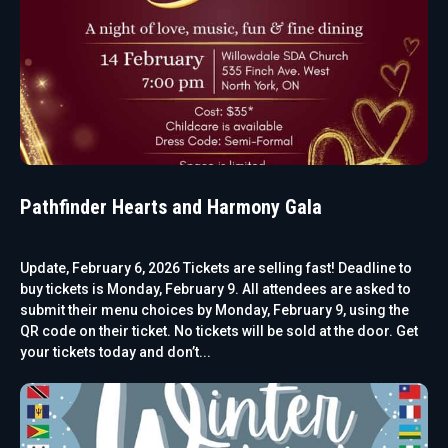
Pathfinder Hearts and Harmony Gala
Update, February 6, 2026 Tickets are selling fast! Deadline to
buy tickets is Monday, February 9. All attendees are asked to
submit their menu choices by Monday, February 9, using the
QR code on their ticket. No tickets will be sold at the door. Get
your tickets today and don’t...