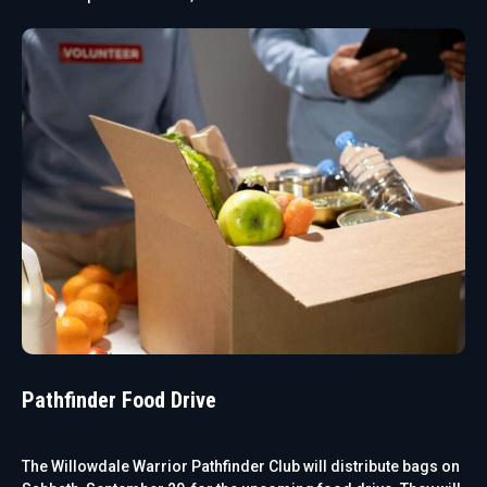
Pathfinder Food Drive
The Willowdale Warrior Pathfinder Club will distribute bags on