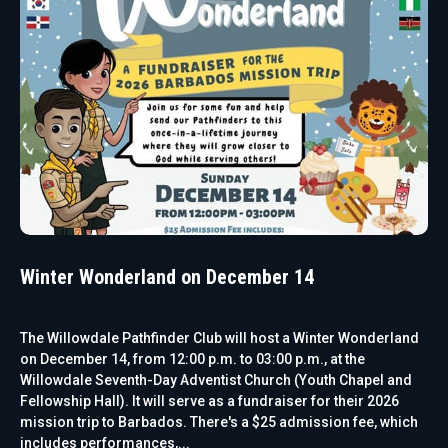
Winter Wonderland on December 14
The Willowdale Pathfinder Club will host a Winter Wonderland
on December 14, from 12:00 p.m. to 03:00 p.m., at the
Willowdale Seventh-Day Adventist Church (Youth Chapel and
Fellowship Hall). It will serve as a fundraiser for their 2026
mission trip to Barbados. There's a $25 admission fee, which
includes performances,...