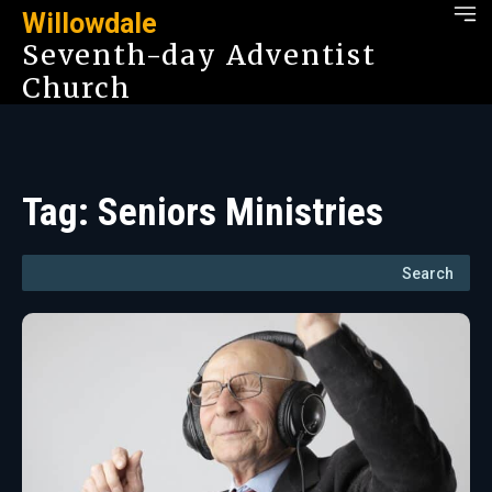
Willowdale
Seventh-day Adventist
Church
Tag:
Seniors Ministries
Search