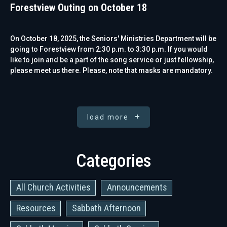
Forestview Outing on October 18
On October 18, 2025, the Seniors' Ministries Department will be
going to Forestview from 2:30 p.m. to 3:30 p.m. If you would
like to join and be a part of the song service or just fellowship,
please meet us there. Please, note that masks are mandatory.
load more
Categories
All Church Activities
Announcements
Resources
Sabbath Afternoon