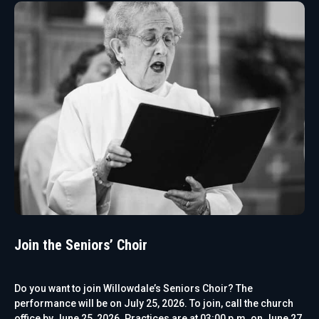
Join the Seniors’ Choir
Do you want to join Willowdale’s Seniors Choir? The
performance will be on July 25, 2026. To join, call the church
office by June 25, 2026. Practices are at 03:00 p.m. on June 27,