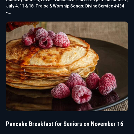
July 4, 11 & 18. Praise & Worship Songs: Divine Service #434
-...
Pancake Breakfast for Seniors on November 16