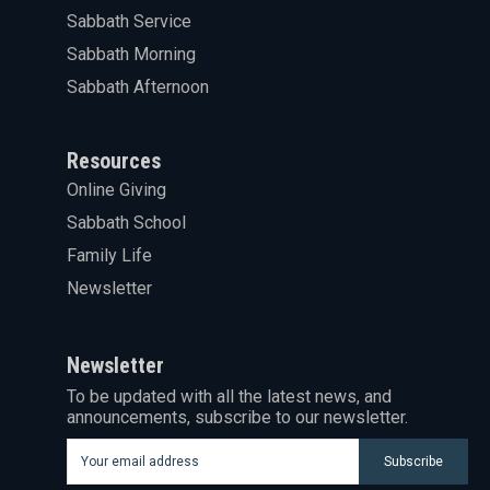
Sabbath Service
Sabbath Morning
Sabbath Afternoon
Resources
Online Giving
Sabbath School
Family Life
Newsletter
Newsletter
To be updated with all the latest news, and
announcements, subscribe to our newsletter.
Subscribe