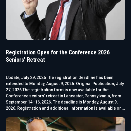
Registration Open for the Conference 2026
Seniors’ Retreat
Update, July 29, 2026 The registration deadline has been
extended to Monday, August 9, 2026. Original Publication, July
27, 2026 The registration form is now available for the
Conference seniors' retreat in Lancaster, Pennsylvania, from
September 14–16, 2026. The deadline is Monday, August 9,
2026. Registration and additional information is available on...