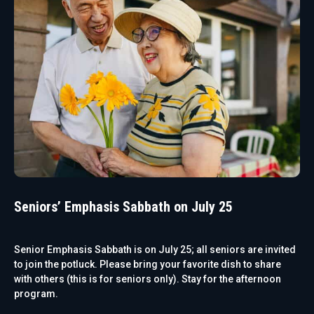
Seniors’ Emphasis Sabbath on July 25
Senior Emphasis Sabbath is on July 25; all seniors are invited
to join the potluck. Please bring your favorite dish to share
with others (this is for seniors only). Stay for the afternoon
program.