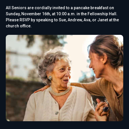
All Seniors are cordially invited to a pancake breakfast on
Sunday, November 16th, at 10:00 a.m. in the Fellowship Hall.
Please RSVP by speaking to Sue, Andrew, Ava, or Janet at the
church office.