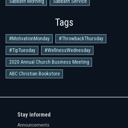
Sabbath Morning
Sabbath Service
Tags
#MotivationMonday
#ThrowbackThursday
#TipTuesday
#WellnessWednesday
2020 Annual Church Business Meeting
ABC Christian Bookstore
Stay informed
Announcements