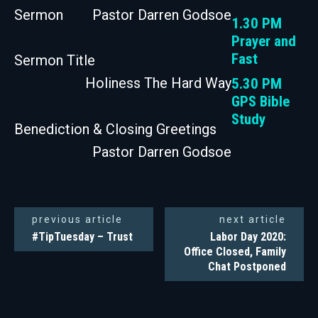
Sermon
Pastor Darren Godsoe
1.30 PM
Prayer and
Fast
Sermon Title
Holiness The Hard Way
5.30 PM
GPS Bible
Study
Benediction & Closing Greetings
Pastor Darren Godsoe
previous article
next article
#TipTuesday – Trust
Labor Day 2020:
Office Closed, Family
Chat Postponed