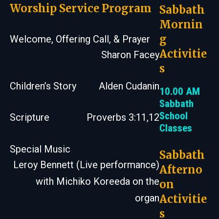
Worship Service Program
Sabbath
Mornin
g
Welcome, Offering Call, & Prayer
Activitie
Sharon Facey
s
Children’s Story
Alden Cudanin
10.00 AM
Sabbath
School
Scripture
Proverbs 3:11,12
Classes
Special Music
Sabbath
Leroy Bennett (Live performance)
Afterno
with Michiko Koreeda on the
on
Activitie
organ
s