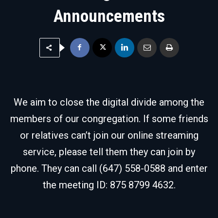
Announcements
We aim to close the digital divide among the
members of our congregation. If some friends
or relatives can’t join our online streaming
service, please tell them they can join by
phone. They can call (647) 558-0588 and enter
the meeting ID: 875 8799 4632.