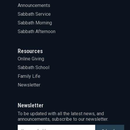
Announcements
Sabbath Service
Sabbath Morning
Sabbath Afternoon
Resources
Online Giving
Sabbath School
Family Life
Newsletter
Newsletter
To be updated with all the latest news, and
announcements, subscribe to our newsletter.