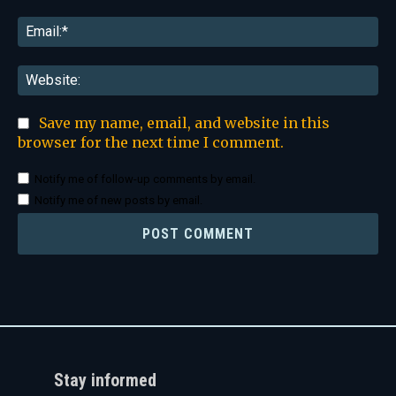
Ema
Web
Save my name, email, and website in this
browser for the next time I comment.
Notify me of follow-up comments by email.
Notify me of new posts by email.
Stay informed