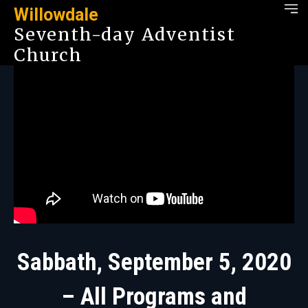
Willowdale
Seventh-day Adventist
Church
Sabbath, September 5, 2020
– All Programs and