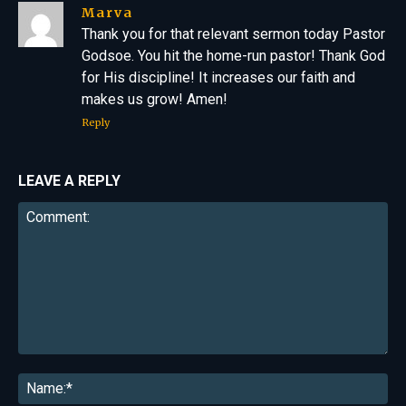
Marva
Thank you for that relevant sermon today Pastor
Godsoe. You hit the home-run pastor! Thank God
for His discipline! It increases our faith and
makes us grow! Amen!
Reply
LEAVE A REPLY
Comment:
Na