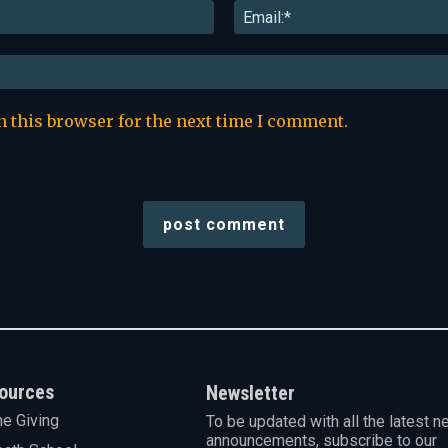
Name:*
n this browser for the next time I comment.
ources
Newsletter
ne Giving
To be updated with all the latest n
announcements, subscribe to our