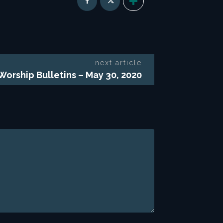
next article
 Worship Bulletins – May 30, 2020