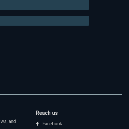
Email:*
Website:
Reach us
ews, and
Facebook