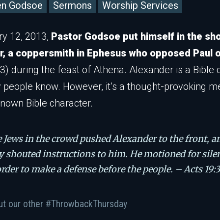
en Godsoe
Sermons
Worship Services
y 12, 2013,
Pastor Godsoe put himself in the sh
r, a coppersmith in Ephesus who opposed Paul o
3) during the feast of Athena. Alexander is a Bible 
 people know. However, it’s a thought-provoking 
known Bible character.
 Jews in the crowd pushed Alexander to the front, a
y shouted instructions to him. He motioned for sile
order to make a defense before the people. – Acts 19:
ut our other #ThrowbackThursday