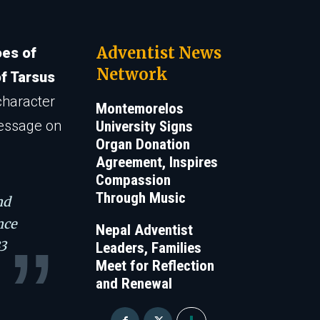
Adventist News
oes of
Network
f Tarsus
character
Montemorelos
message on
University Signs
Organ Donation
Agreement, Inspires
Compassion
Through Music
nd
nce
Nepal Adventist
33
Leaders, Families
Meet for Reflection
and Renewal