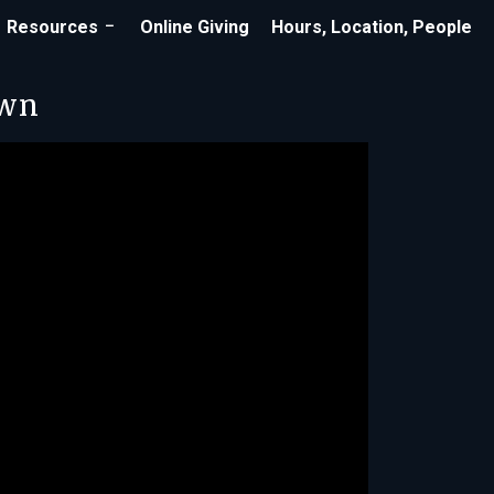
Resources
Online Giving
Hours, Location, People
own