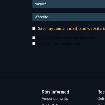
Save my name, email, and website i
Notify me of follow-up comments by email.
Notify me of new posts by email.
Stay informed
Res
Announcements
Onli