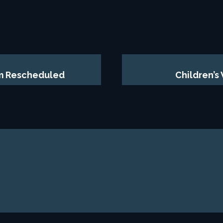
am Rescheduled
Children’s