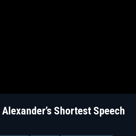
Alexander’s Shortest Speech