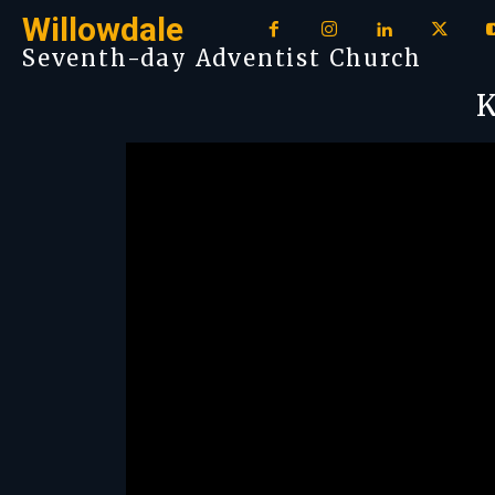
Willowdale
Seventh-day Adventist Church
K