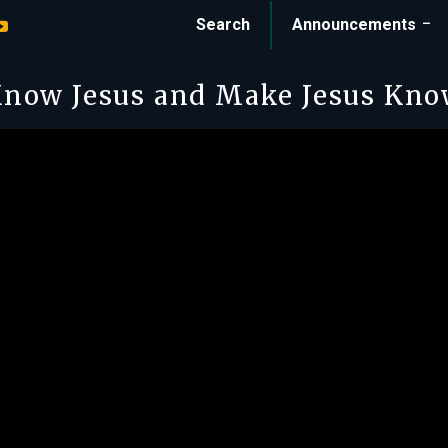
Search
Announcements
now Jesus and Make Jesus Kn