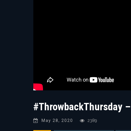
#ThrowbackThursday – 
May 28, 2020
2389