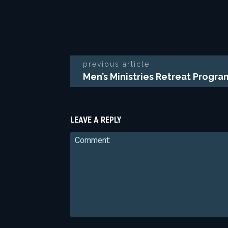
previous article
Men’s Ministries Retreat Progr
LEAVE A REPLY
Comment: