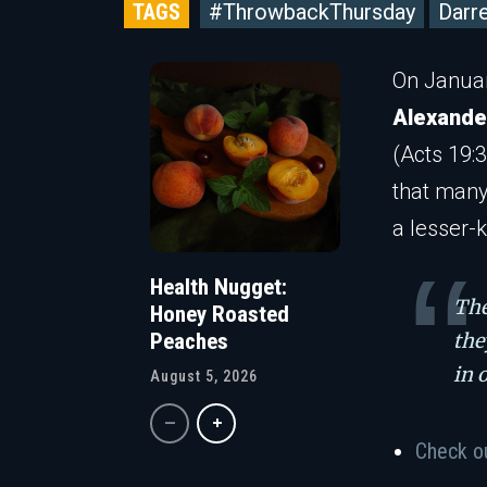
TAGS
#ThrowbackThursday
Darr
On Januar
Alexande
(Acts 19:3
that many
a lesser-
Health Nugget:
The
Honey Roasted
the
Peaches
in 
August 5, 2026
Check o