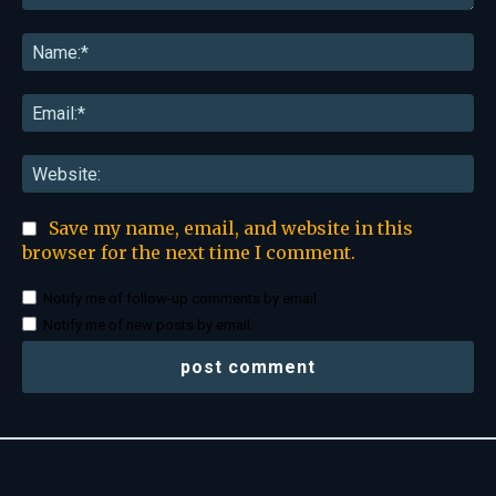
Comment:
Na
Ema
Web
Save my name, email, and website in this
browser for the next time I comment.
Notify me of follow-up comments by email.
Notify me of new posts by email.