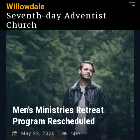
Willowdale
Seventh-day Adventist
Church
Men’s Ministries Retreat
Program Rescheduled
May 28, 2020
2410