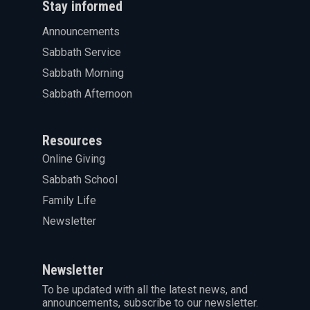
Stay informed
Announcements
Sabbath Service
Sabbath Morning
Sabbath Afternoon
Resources
Online Giving
Sabbath School
Family Life
Newsletter
Newsletter
To be updated with all the latest news, and
announcements, subscribe to our newsletter.