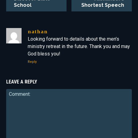
School
Shortest Speech
nathan
Looking forward to details about the men’s
ministry retreat in the future. Thank you and may
God bless you!
Reply
LEAVE A REPLY