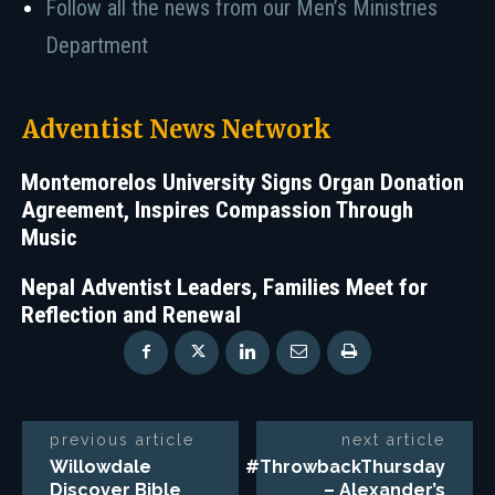
Follow all the news from our Men’s Ministries
Department
Adventist News Network
Montemorelos University Signs Organ Donation
Agreement, Inspires Compassion Through
Music
Nepal Adventist Leaders, Families Meet for
Reflection and Renewal
previous article
next article
Willowdale
#ThrowbackThursday
Discover Bible
– Alexander’s