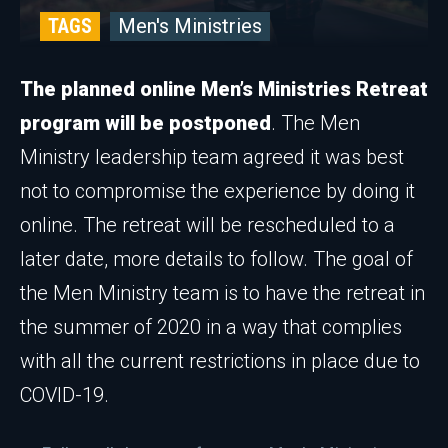
TAGS
Men's Ministries
The planned online Men’s Ministries Retreat
program will be postponed
. The Men
Ministry leadership team agreed it was best
not to compromise the experience by doing it
online. The retreat will be rescheduled to a
later date, more details to follow. The goal of
the Men Ministry team is to have the retreat in
the summer of 2020 in a way that complies
with all the current restrictions in place due to
COVID-19.