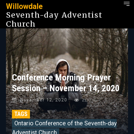
Willowdale
Seventh-day Adventist
Church
Conference Morning Prayer
Session – November 14, 2020
November 12, 2020
2170
TAGS
Ontario Conference of the Seventh-day
Adventist Church