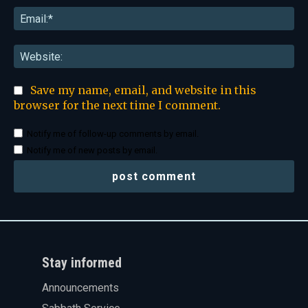
Ema
Web
Save my name, email, and website in this
browser for the next time I comment.
Notify me of follow-up comments by email.
Notify me of new posts by email.
Stay informed
Announcements