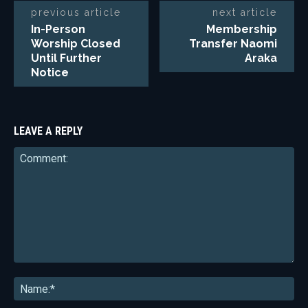
previous article
next article
In-Person
Membership
Worship Closed
Transfer Naomi
Until Further
Araka
Notice
LEAVE A REPLY
Comment:
Na