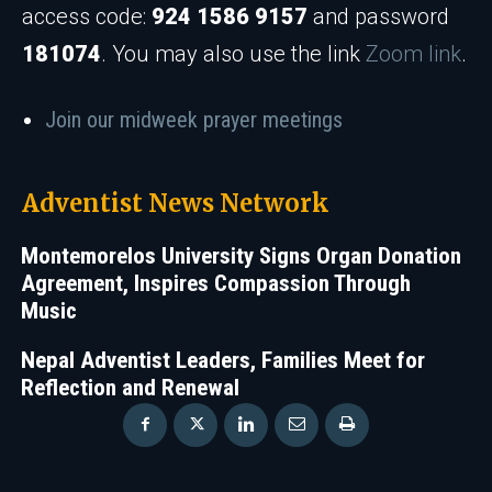
access code:
924 1586 9157
and password
181074
. You may also use the link
Zoom link
.
Join our midweek prayer meetings
Adventist News Network
Montemorelos University Signs Organ Donation
Agreement, Inspires Compassion Through
Music
Nepal Adventist Leaders, Families Meet for
Reflection and Renewal