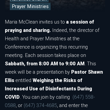
Prayer Ministries
Maria McClean invites us to
a session of
praying and sharing.
Indeed, the director of
Health and Prayer Ministries at the
Conference is organizing this recurring
meeting. Each session takes place on
Sabbath, from 8:00 AM to 9:00 AM
. This
week will be a presentation by
Pastor Shawn
Ellis
entitled
Weighing the Risks of
Increased Use of Disinfectants During
COVID
. You can join by calling
(647) 558-
0588
, or
(647) 374-4685
, and enter the