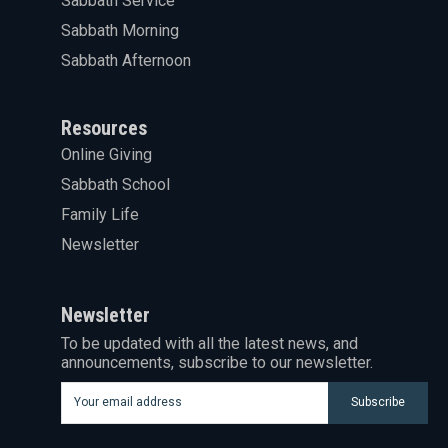
Sabbath Service
Sabbath Morning
Sabbath Afternoon
Resources
Online Giving
Sabbath School
Family Life
Newsletter
Newsletter
To be updated with all the latest news, and
announcements, subscribe to our newsletter.
Subscribe