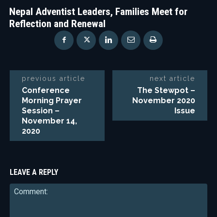
Nepal Adventist Leaders, Families Meet for
Reflection and Renewal
previous article
next article
Conference
The Stewpot –
Morning Prayer
November 2020
Session –
Issue
November 14,
2020
LEAVE A REPLY