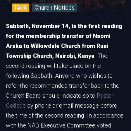
TAGS
Church Notices
Sabbath, November 14, is the first reading
for the membership transfer of Naomi
Araka to Willowdale Church from Ruai
Township Church, Nairobi, Kenya
. The
second reading will take place on the
following Sabbath. Anyone who wishes to
refer the recommended transfer back to the
Church Board should indicate so to
Pastor
Godsoe
by phone or email message before
the time of the second reading. In accordance
with the NAD Executive Committee voted