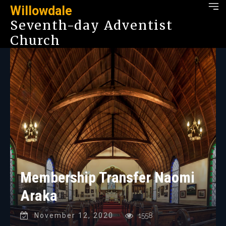
Willowdale
Seventh-day Adventist
Church
Membership Transfer Naomi
Araka
November 12, 2020
1558