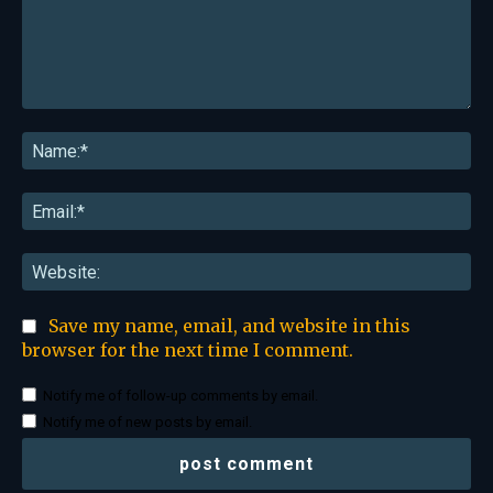
Comment:
Na
Ema
Web
Save my name, email, and website in this
browser for the next time I comment.
Notify me of follow-up comments by email.
Notify me of new posts by email.