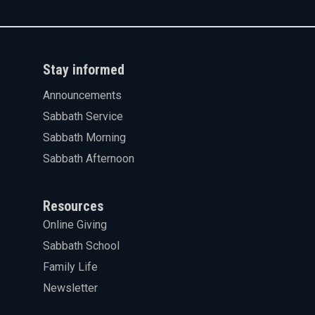
Stay informed
Announcements
Sabbath Service
Sabbath Morning
Sabbath Afternoon
Resources
Online Giving
Sabbath School
Family Life
Newsletter