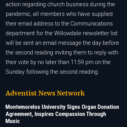
action regarding church business during the
pandemic, all members who have supplied
their email address to the Communications
department for the Willowdale newsletter list
will be sent an email message the day before
the second reading inviting them to reply with
their vote by no later than 11:59 pm on the
Sunday following the second reading.
Adventist News Network
Montemorelos University Signs Organ Donation
Agreement, Inspires Compassion Through
Music