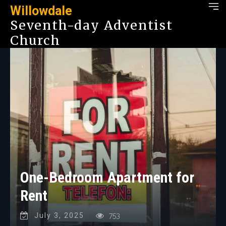
Willowdale
Seventh-day Adventist
Church
One-Bedroom Apartment for
Rent
July 3, 2025
753