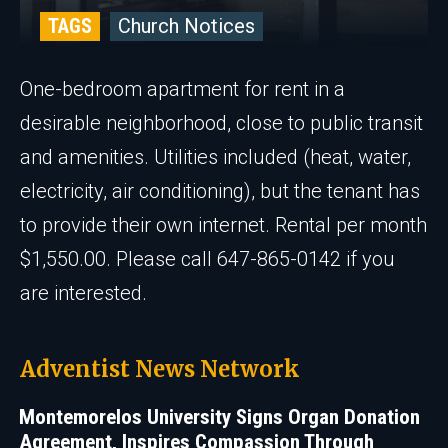
TAGS
Church Notices
One-bedroom apartment for rent in a
desirable neighborhood, close to public transit
and amenities. Utilities included (heat, water,
electricity, air conditioning), but the tenant has
to provide their own internet. Rental per month
$1,550.00. Please call 647-865-0142 if you
are interested.
Adventist News Network
Montemorelos University Signs Organ Donation
Agreement, Inspires Compassion Through