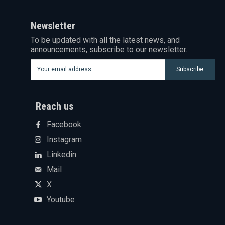
Newsletter
To be updated with all the latest news, and
announcements, subscribe to our newsletter.
Subscribe
Reach us
Facebook
Instagram
Linkedin
Mail
X
Youtube