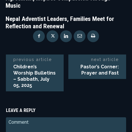
Music
Nepal Adventist Leaders, Families Meet for
Reflection and Renewal
previous article
next article
Children’s
Pastor’s Corner:
Worship Bulletins
Prayer and Fast
– Sabbath, July
05, 2025
LEAVE A REPLY