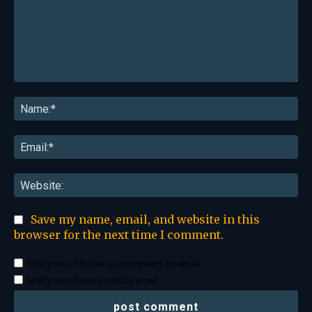
Comment:
Na
Ema
Web
Save my name, email, and website in this
browser for the next time I comment.
Notify me of follow-up comments by email.
Notify me of new posts by email.