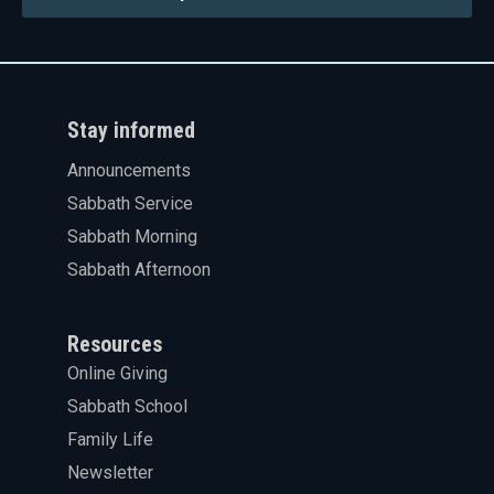
Stay informed
Announcements
Sabbath Service
Sabbath Morning
Sabbath Afternoon
Resources
Online Giving
Sabbath School
Family Life
Newsletter