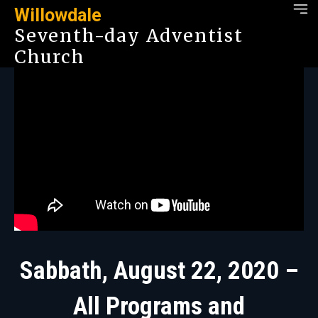
Willowdale
Seventh-day Adventist
Church
Sabbath, August 22, 2020 –
All Programs and