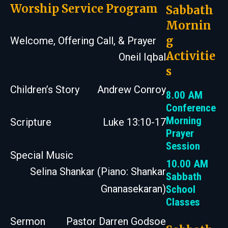
Worship Service Program
Sabbath
Mornin
g
Welcome, Offering Call, & Prayer
Activitie
Oneil Iqbal
s
Children’s Story
Andrew Conroy
8.00 AM
Conference
Morning
Scripture
Luke 13:10-17
Prayer
Session
Special Music
10.00 AM
Selina Shankar (Piano: Shankar
Sabbath
Gnanasekaran)
School
Classes
Sermon
Pastor Darren Godsoe