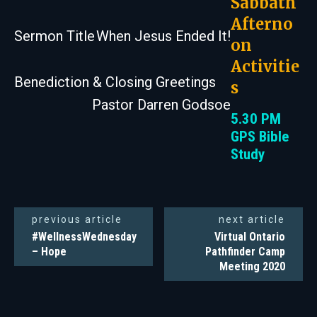
Sabbath
Afterno
Sermon Title
When Jesus Ended It!
on
Activitie
Benediction & Closing Greetings
s
Pastor Darren Godsoe
5.30 PM
GPS Bible
Study
previous article
next article
#WellnessWednesday
Virtual Ontario
– Hope
Pathfinder Camp
Meeting 2020