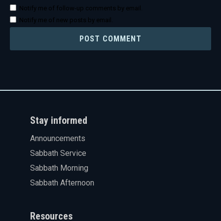
Notify me of follow-up comments by email.
Notify me of new posts by email.
Stay informed
Announcements
Sabbath Service
Sabbath Morning
Sabbath Afternoon
Resources