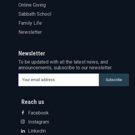
Online Giving
Sabbath School
Family Life
Newsletter
Newsletter
To be updated with all the latest news, and
announcements, subscribe to our newsletter.
Subscribe
Reach us
Facebook
Instagram
Linkedin