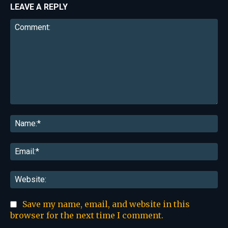
LEAVE A REPLY
Comment:
Na
Ema
Web
Save my name, email, and website in this
browser for the next time I comment.