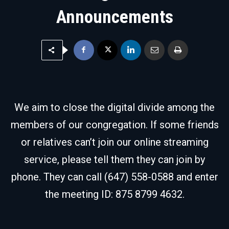
Announcements
We aim to close the digital divide among the
members of our congregation. If some friends
or relatives can’t join our online streaming
service, please tell them they can join by
phone. They can call (647) 558-0588 and enter
the meeting ID: 875 8799 4632.