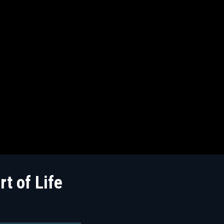
t of Life