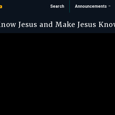
Search
Announcements
now Jesus and Make Jesus Kn