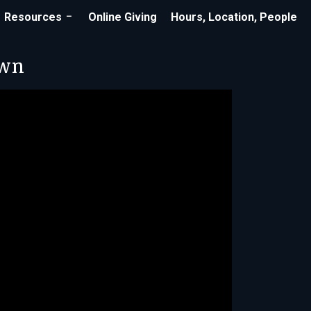
Resources
Online Giving
Hours, Location, People
own