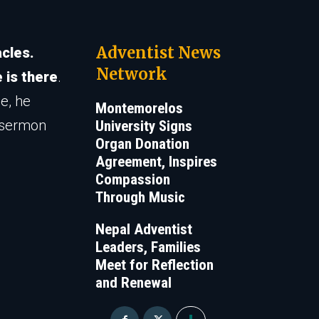
Adventist News
cles.
Network
 is there
.
e, he
Montemorelos
e sermon
University Signs
Organ Donation
Agreement, Inspires
Compassion
Through Music
Nepal Adventist
Leaders, Families
Meet for Reflection
and Renewal