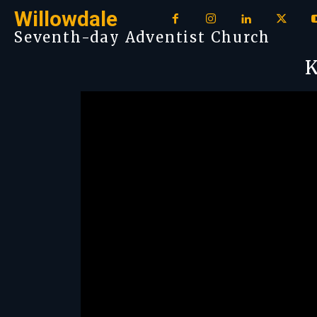
Willowdale
Seventh-day Adventist Church
K