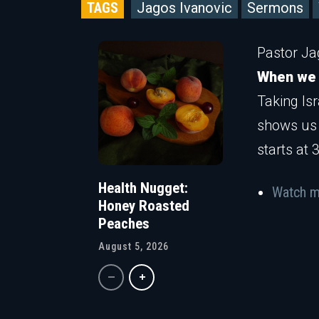
TAGS
Jagos Ivanovic
Sermons
Pastor Ja
When we a
Taking Is
shows us 
starts at 
Health Nugget:
Watch m
Honey Roasted
Peaches
August 5, 2026