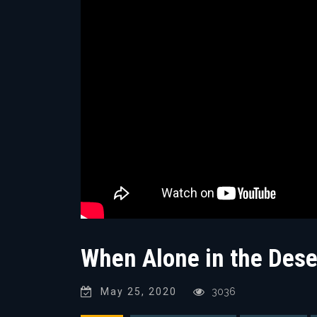
When Alone in the Deser
May 25, 2020
3036