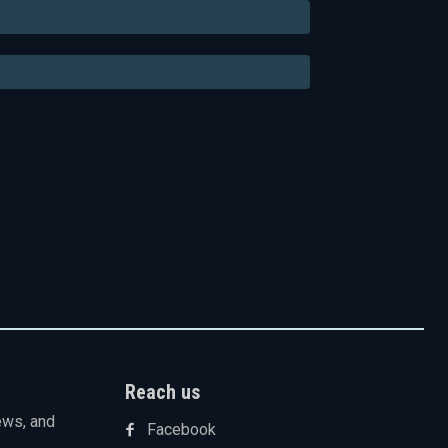
Email:*
Website:
Reach us
ews, and
Facebook