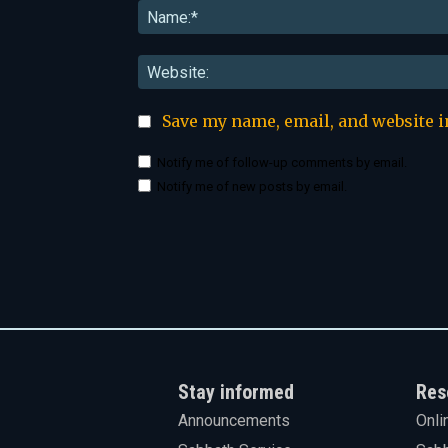
Save my name, email, and website i
Notify me of follow-up comments by email.
Notify me of new posts by email.
Stay informed
Res
Announcements
Onli