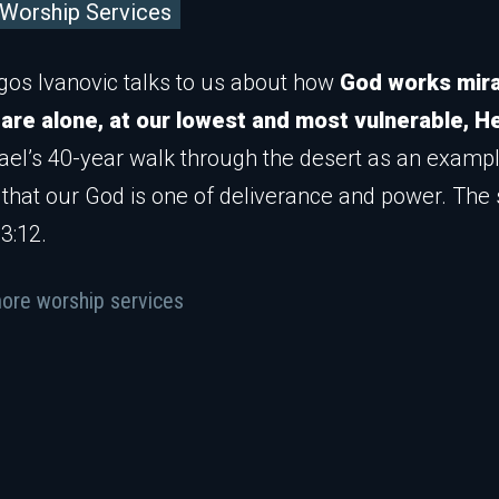
Worship Services
gos Ivanovic talks to us about how
God works mira
re alone, at our lowest and most vulnerable, He
rael’s 40-year walk through the desert as an exampl
that our God is one of deliverance and power. Th
33:12.
ore worship services