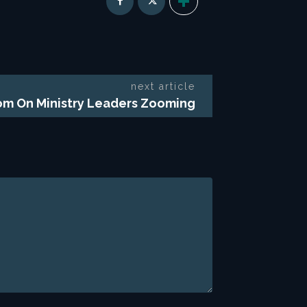
next article
m On Ministry Leaders Zooming