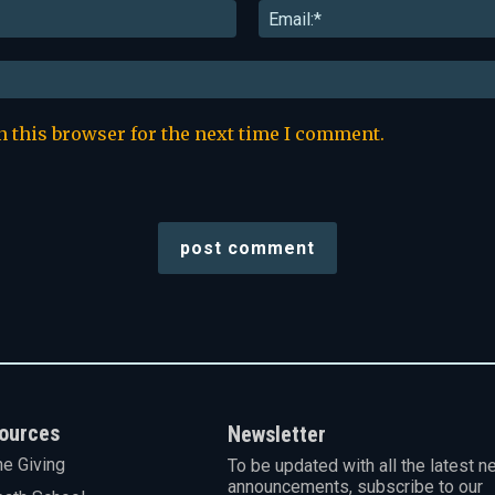
Name:*
n this browser for the next time I comment.
ources
Newsletter
ne Giving
To be updated with all the latest n
announcements, subscribe to our