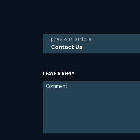
previous article
Contact Us
LEAVE A REPLY
Comment: