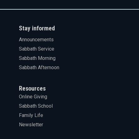
Stay informed
Announcements
Sabbath Service
Sabbath Morning
Sabbath Afternoon
Resources
Online Giving
Sabbath School
Family Life
Newsletter