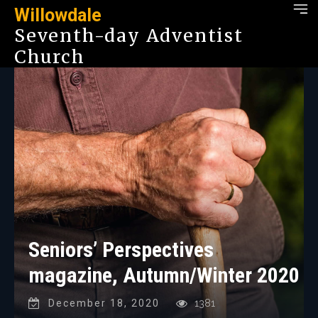
Willowdale
Seventh-day Adventist
Church
Seniors’ Perspectives
magazine, Autumn/Winter 2020
December 18, 2020
1381