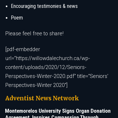
Encouraging testimonies & news
Poem
Please feel free to share!
[pdf-embedder
url=”https://willowdalechurch.ca/wp-
content/uploads/2020/12/Seniors-
Perspectives-Winter-2020.pdf” title=”Seniors’
Perspectives-Winter 2020″]
Adventist News Network
Montemorelos University Signs Organ Donation
Agreement, Inspires Compassion Through