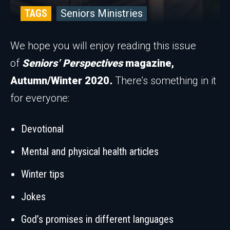
TAGS
Seniors Ministries
We hope you will enjoy reading this issue
of
Seniors’ Perspectives
magazine,
Autumn/Winter 2020
.
There’s something in it
for everyone:
Devotional
Mental and physical health articles
Winter tips
Jokes
God’s promises in different languages