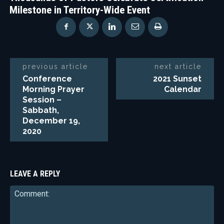
Milestone in Territory-Wide Event
previous article
next article
Conference
2021 Sunset
Morning Prayer
Calendar
Session –
Sabbath,
December 19,
2020
LEAVE A REPLY