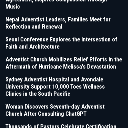
Music
Nepal Adventist Leaders, Families Meet for
Reflection and Renewal
Seoul Conference Explores the Intersection of
Faith and Architecture
Adventist Church Mobilizes Relief Efforts in the
Aftermath of Hurricane Melissa’s Devastation
Sydney Adventist Hospital and Avondale
University Support 10,000 Toes Wellness
Clinics in the South Pacific
Woman Discovers Seventh-day Adventist
Church After Consulting ChatGPT
Thousands of Pastors Celebrate Certification