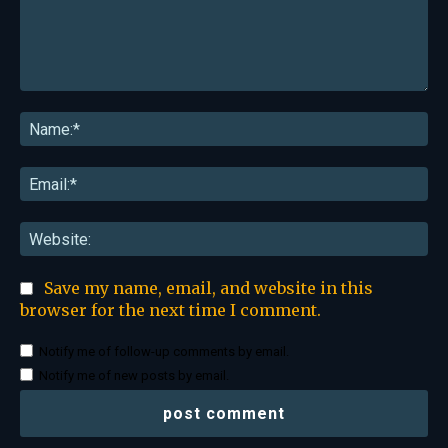
Comment:
Na
Ema
Web
Save my name, email, and website in this
browser for the next time I comment.
Notify me of follow-up comments by email.
Notify me of new posts by email.