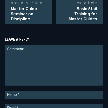
previous article
next article
Master Guide
Basic Staff
Seminar on
Training for
Discipline
Master Guides
LEAVE A REPLY
Comment:
Na
Ema