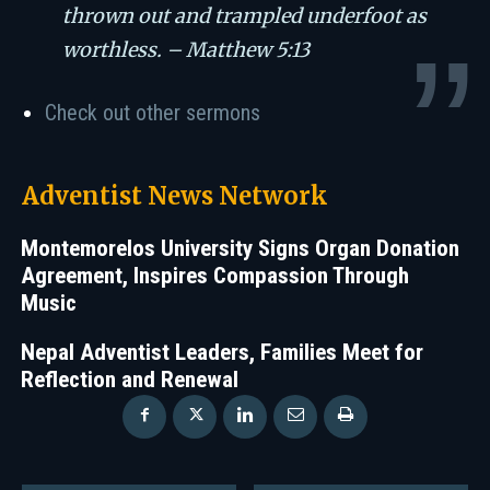
thrown out and trampled underfoot as
worthless. – Matthew 5:13
Check out other sermons
Adventist News Network
Montemorelos University Signs Organ Donation
Agreement, Inspires Compassion Through
Music
Nepal Adventist Leaders, Families Meet for
Reflection and Renewal