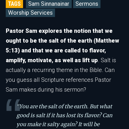
TAGS
Sam Sinnanainar
Sermons
Worship Services
Pastor Sam explores the notion that we
ought to be the salt of the earth (Matthew
5:13) and that we are called to flavor,
amplify, motivate, as well as lift up
. Salt is
actually a recurring theme in the Bible. Can
you guess all Scripture references Pastor
Sam makes during his sermon?
“You are the salt of the earth. But what
good is salt if it has lost its flavor? Can
you make it salty again? It will be