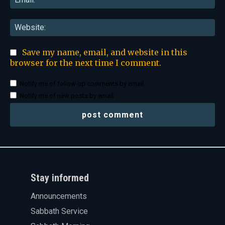
Web
Save my name, email, and website in this
browser for the next time I comment.
Notify me of follow-up comments by email.
Notify me of new posts by email.
Stay informed
Announcements
Sabbath Service