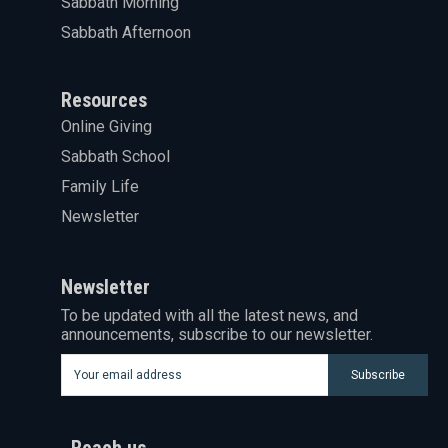
Sabbath Morning
Sabbath Afternoon
Resources
Online Giving
Sabbath School
Family Life
Newsletter
Newsletter
To be updated with all the latest news, and
announcements, subscribe to our newsletter.
Subscribe