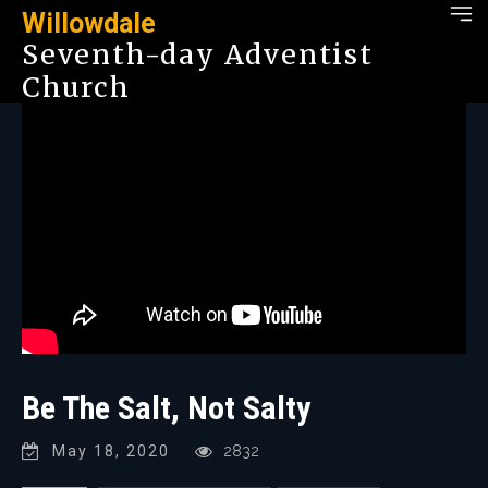
Willowdale
Seventh-day Adventist
Church
Be The Salt, Not Salty
May 18, 2020
2832