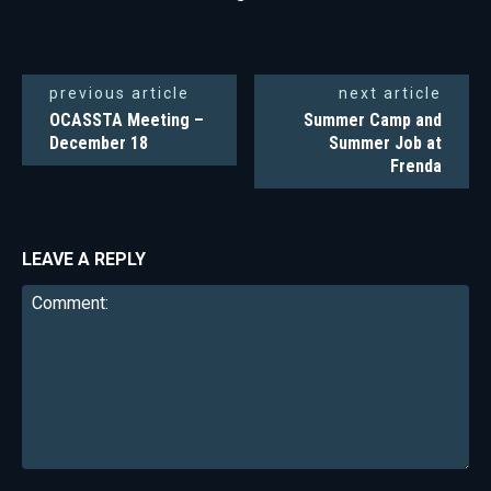
previous article
next article
OCASSTA Meeting –
Summer Camp and
December 18
Summer Job at
Frenda
LEAVE A REPLY
Comment: