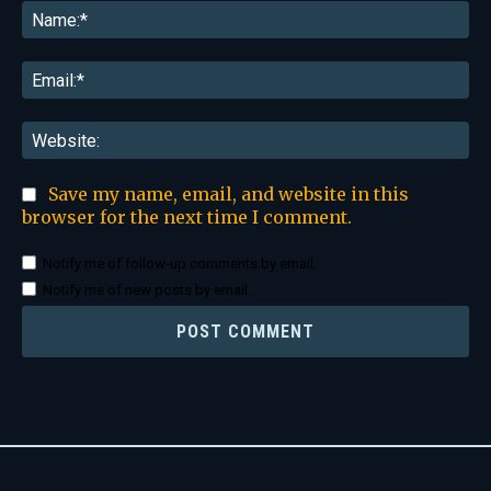
Na
Ema
Web
Save my name, email, and website in this
browser for the next time I comment.
Notify me of follow-up comments by email.
Notify me of new posts by email.