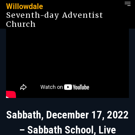
Willowdale
Seventh-day Adventist
Church
Sabbath, December 17, 2022
– Sabbath School, Live