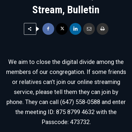
Stream, Bulletin
We aim to close the digital divide among the
members of our congregation. If some friends
or relatives can’t join our online streaming
service, please tell them they can join by
phone. They can call (647) 558-0588 and enter
the meeting ID: 875 8799 4632 with the
Passcode: 473732.