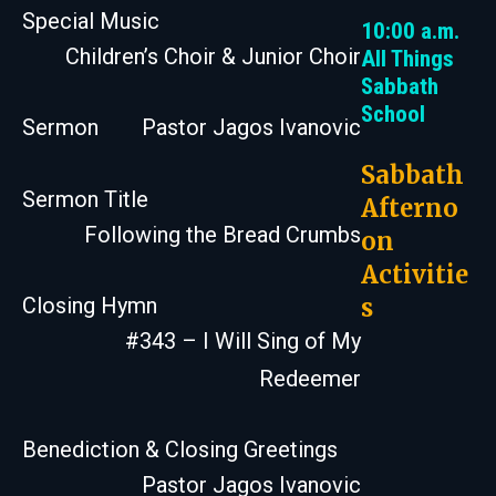
Special Music
10:00 a.m.
Children’s Choir & Junior Choir
All Things
Sabbath
School
Sermon
Pastor Jagos Ivanovic
Sabbath
Sermon Title
Afterno
Following the Bread Crumbs
on
Activitie
s
Closing Hymn
#343 – I Will Sing of My
Redeemer
Benediction & Closing Greetings
Pastor Jagos Ivanovic