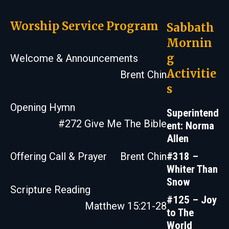
Worship Service Program
Sabbath
Mornin
g
Welcome & Announcements
Activitie
Brent Chin
s
Opening Hymn
Superintend
#272 Give Me The Bible
ent: Norma
Allen
#318 –
Offering Call & Prayer
Brent Chin
Whiter Than
Snow
Scripture Reading
#125 – Joy
Matthew 15:21-28
to The
World