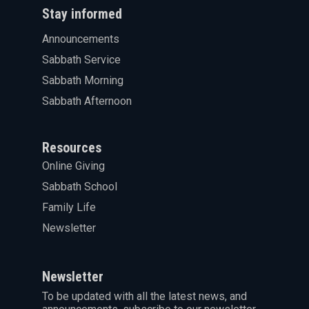
Stay informed
Announcements
Sabbath Service
Sabbath Morning
Sabbath Afternoon
Resources
Online Giving
Sabbath School
Family Life
Newsletter
Newsletter
To be updated with all the latest news, and