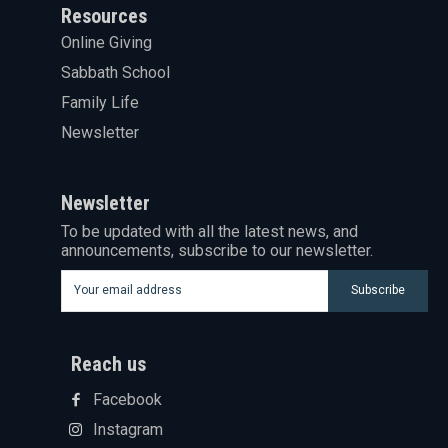
Resources
Online Giving
Sabbath School
Family Life
Newsletter
Newsletter
To be updated with all the latest news, and
announcements, subscribe to our newsletter.
Subscribe
Reach us
Facebook
Instagram