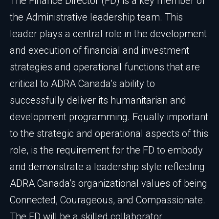
The Finance Director (FD) is a key member of
the Administrative leadership team. This
leader plays a central role in the development
and execution of financial and investment
strategies and operational functions that are
critical to ADRA Canada’s ability to
successfully deliver its humanitarian and
development programming. Equally important
to the strategic and operational aspects of this
role, is the requirement for the FD to embody
and demonstrate a leadership style reflecting
ADRA Canada’s organizational values of being
Connected, Courageous, and Compassionate.
The FD will be a skilled collaborator,