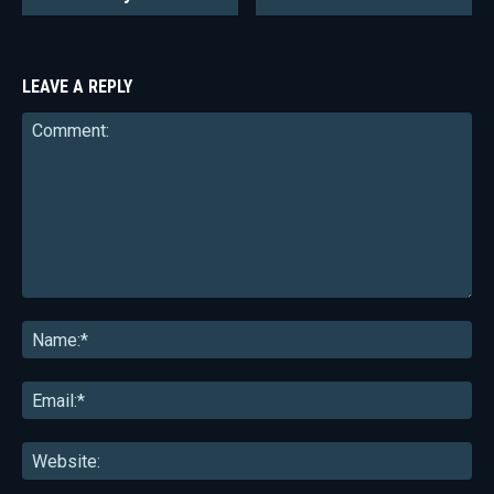
LEAVE A REPLY
Comment:
Na
Ema
Web