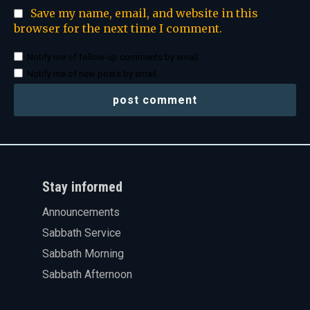
Save my name, email, and website in this
browser for the next time I comment.
Notify me of follow-up comments by email.
Notify me of new posts by email.
Stay informed
Announcements
Sabbath Service
Sabbath Morning
Sabbath Afternoon