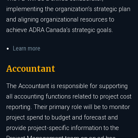
implementing the organization’s strategic plan
and aligning organizational resources to
achieve ADRA Canada’s strategic goals.
Learn more
Accountant
The Accountant is responsible for supporting
all accounting functions related to project cost
reporting. Their primary role will be to monitor
project spend to budget and forecast and
provide project-specific information to the