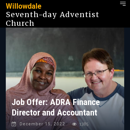
Willowdale
Seventh-day Adventist
Church
Job Offer: ADRA Finance
Director and Accountant
December 15, 2022
1385