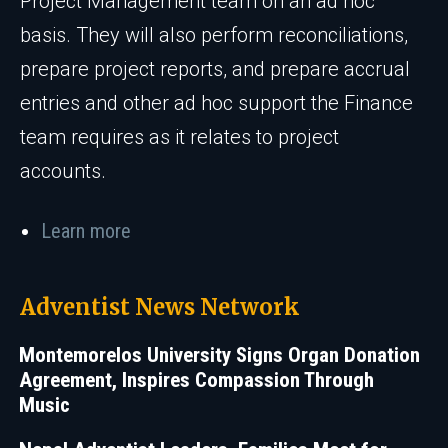
Project Management team on an ad hoc
basis. They will also perform reconciliations,
prepare project reports, and prepare accrual
entries and other ad hoc support the Finance
team requires as it relates to project
accounts.
Learn more
Adventist News Network
Montemorelos University Signs Organ Donation
Agreement, Inspires Compassion Through
Music