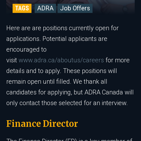
TAGS
ADRA
Job Offers
Here are are positions currently open for
applications. Potential applicants are
encouraged to
visit
www.adra.ca/aboutus/careers
for more
details and to apply. These positions will
remain open until filled. We thank all
candidates for applying, but ADRA Canada will
only contact those selected for an interview.
Finance Director