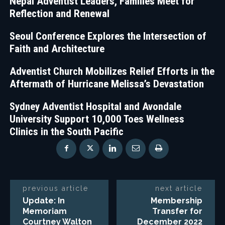
Nepal Adventist Leaders, Families Meet for
Reflection and Renewal
Seoul Conference Explores the Intersection of
Faith and Architecture
Adventist Church Mobilizes Relief Efforts in the
Aftermath of Hurricane Melissa’s Devastation
Sydney Adventist Hospital and Avondale
University Support 10,000 Toes Wellness
Clinics in the South Pacific
previous article
next article
Update: In
Membership
Memoriam
Transfer for
Courtney Walton
December 2022