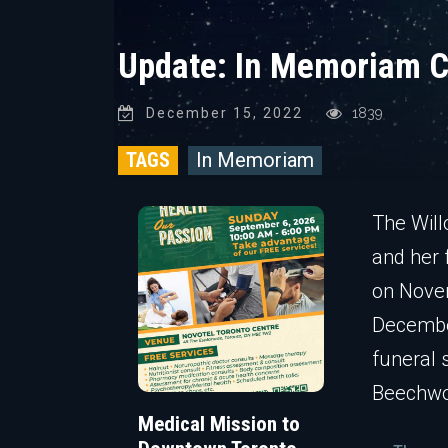
Update: In Memoriam C
December 15, 2022
1839
TAGS
In Memoriam
The Will
and her 
on Novem
Decembe
funeral 
Beechwo
Medical Mission to