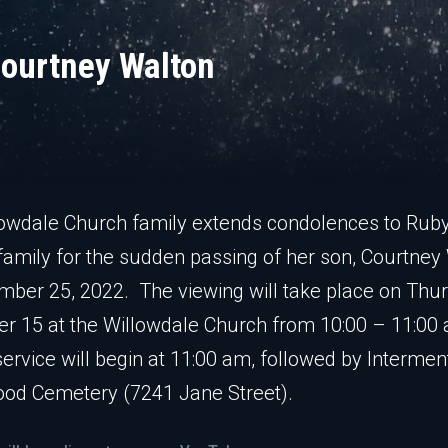
ourtney Walton
owdale Church family extends condolences to Rub
family for the sudden passing of her son, Courtney
ber 25, 2022. The viewing will take place on Thur
r 15 at the Willowdale Church from 10:00 – 11:00
service will begin at 11:00 am, followed by Intermen
od Cemetery (7241 Jane Street).