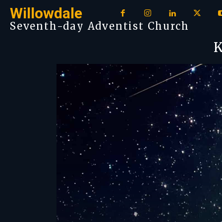
Willowdale
Seventh-day Adventist Church
K