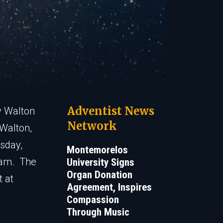
Adventist News
y Walton
Network
 Walton,
sday,
Montemorelos
 am. The
University Signs
Organ Donation
t at
Agreement, Inspires
Compassion
Through Music