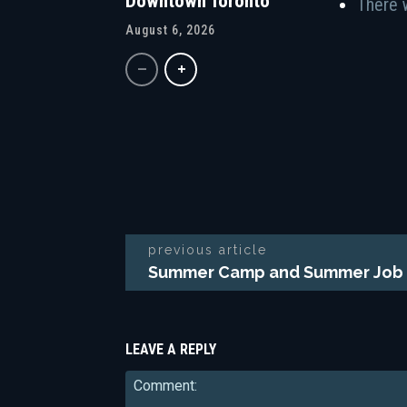
Downtown Toronto
There 
August 6, 2026
previous article
Summer Camp and Summer Job 
LEAVE A REPLY