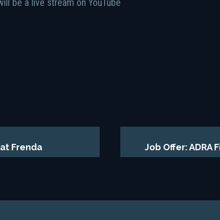
will be a live stream on YouTube
at Frenda
Job Offer: ADRA 