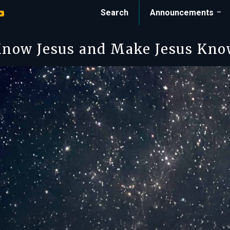
Search
Announcements
now Jesus and Make Jesus Kn