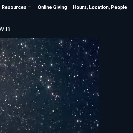
Resources
Online Giving
Hours, Location, People
own