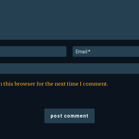
Name:*
n this browser for the next time I comment.