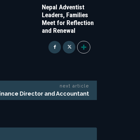
Nepal Adventist
Leaders, Families
Meet for Reflection
and Renewal
next article
Finance Director and Accountant