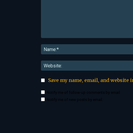
Comment:
Save my name, email, and website i
Notify me of follow-up comments by email.
Notify me of new posts by email.