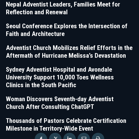
Nepal Adventist Leaders, Families Meet for
Reflection and Renewal
Seoul Conference Explores the Intersection of
Faith and Architecture
Adventist Church Mobilizes Relief Efforts in the
Aftermath of Hurricane Melissa’s Devastation
Sydney Adventist Hospital and Avondale
University Support 10,000 Toes Wellness
Clinics in the South Pacific
Woman Discovers Seventh-day Adventist
Church After Consulting ChatGPT
Thousands of Pastors Celebrate Certification
Milestone in Territory-Wide Event