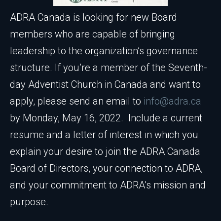
ADRA Canada is looking for new Board
members who are capable of bringing
leadership to the organization’s governance
structure. If you’re a member of the Seventh-
day Adventist Church in Canada and want to
apply, please send an email to
info@adra.ca
by Monday, May 16, 2022. Include a current
resume and a letter of interest in which you
explain your desire to join the ADRA Canada
Board of Directors, your connection to ADRA,
and your commitment to ADRA’s mission and
purpose.