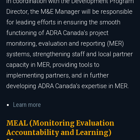
In coordination with the Development Program
Director, the M&E Manager will be responsible
for leading efforts in ensuring the smooth
functioning of ADRA Canada’s project
monitoring, evaluation and reporting (MER)
systems, strengthening staff and local partner
capacity in MER, providing tools to
implementing partners, and in further
developing ADRA Canada’s expertise in MER.
Learn more
MEAL (Monitoring Evaluation
Accountability and Learning)