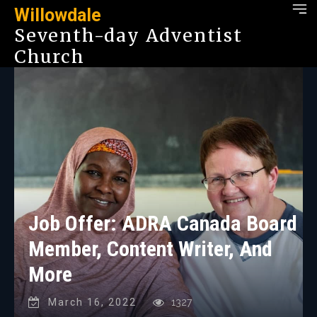
Willowdale
Seventh-day Adventist
Church
Job Offer: ADRA Canada Board
Member, Content Writer, And
More
March 16, 2022
1327