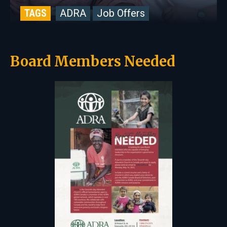
TAGS
ADRA
Job Offers
Board Members Needed