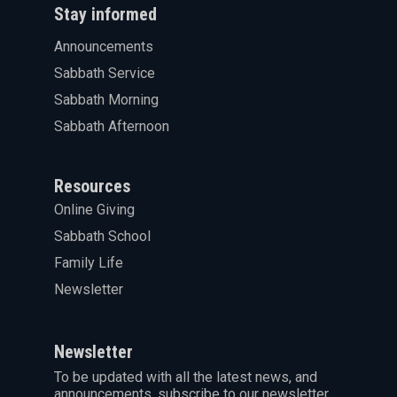
Stay informed
Announcements
Sabbath Service
Sabbath Morning
Sabbath Afternoon
Resources
Online Giving
Sabbath School
Family Life
Newsletter
Newsletter
To be updated with all the latest news, and
announcements, subscribe to our newsletter.