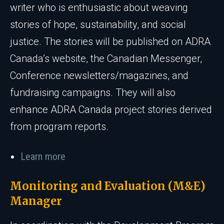
writer who is enthusiastic about weaving
stories of hope, sustainability, and social
justice. The stories will be published on ADRA
Canada’s website, the Canadian Messenger,
Conference newsletters/magazines, and
fundraising campaigns. They will also
enhance ADRA Canada project stories derived
from program reports.
Learn more
Monitoring and Evaluation (M&E)
Manager