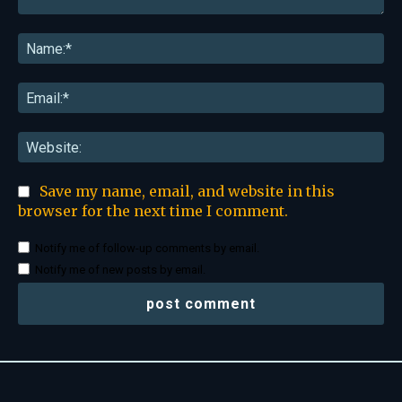
Comment:
Na
Ema
Web
Save my name, email, and website in this
browser for the next time I comment.
Notify me of follow-up comments by email.
Notify me of new posts by email.