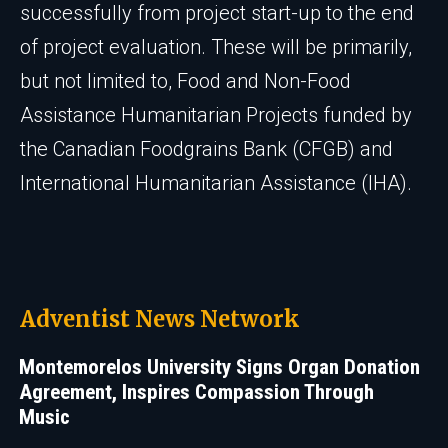
successfully from project start-up to the end
of project evaluation. These will be primarily,
but not limited to, Food and Non-Food
Assistance Humanitarian Projects funded by
the Canadian Foodgrains Bank (CFGB) and
International Humanitarian Assistance (IHA).
Adventist News Network
Montemorelos University Signs Organ Donation
Agreement, Inspires Compassion Through
Music