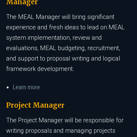
Manager
The MEAL Manager will bring significant
experience and fresh ideas to lead on MEAL
system implementation, review and
evaluations, MEAL budgeting, recruitment,
and support to proposal writing and logical
framework development.
Learn more
Project Manager
The Project Manager will be responsible for
writing proposals and managing projects