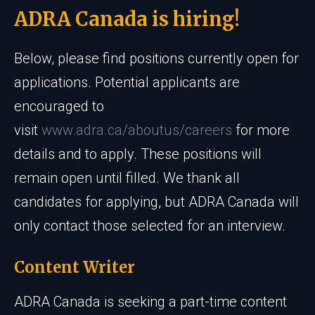
ADRA Canada is hiring!
Below, please find positions currently open for
applications. Potential applicants are
encouraged to
visit
www.adra.ca/aboutus/careers
for more
details and to apply. These positions will
remain open until filled. We thank all
candidates for applying, but ADRA Canada will
only contact those selected for an interview.
Content Writer
ADRA Canada is seeking a part-time content