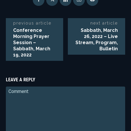
previous article
next article
Conference
Sabbath, March
Morning Prayer
26, 2022 – Live
Session –
Stream, Program,
Sabbath, March
Bulletin
19, 2022
LEAVE A REPLY