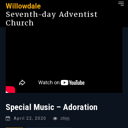
Willowdale
Seventh-day Adventist
Church
Special Music – Adoration
April 22, 2020
2695