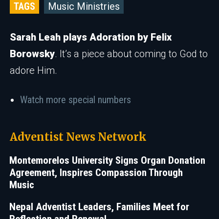
TAGS
Music Ministries
Sarah Leah plays Adoration by Felix
Borowsky
. It’s a piece about coming to God to
adore Him.
Watch more special numbers
Adventist News Network
Montemorelos University Signs Organ Donation
Agreement, Inspires Compassion Through
Music
Nepal Adventist Leaders, Families Meet for
Reflection and Renewal