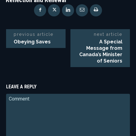
previous article
next article
Obeying Saves
A Special
Message from
Canada’s Minister
of Seniors
LEAVE A REPLY