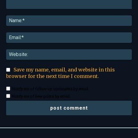
Comment:
Na
Ema
Web
Save my name, email, and website in this
browser for the next time I comment.
Notify me of follow-up comments by email.
Notify me of new posts by email.