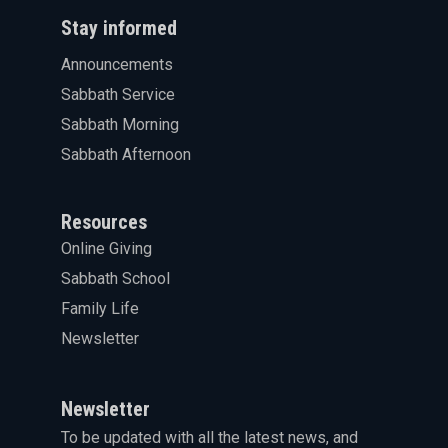
Stay informed
Announcements
Sabbath Service
Sabbath Morning
Sabbath Afternoon
Resources
Online Giving
Sabbath School
Family Life
Newsletter
Newsletter
To be updated with all the latest news, and