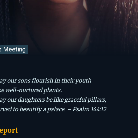
s Meeting
y our sons flourish in their youth
ke well-nurtured plants.
y our daughters be like graceful pillars,
rved to beautify a palace. – Psalm 144:12
eport