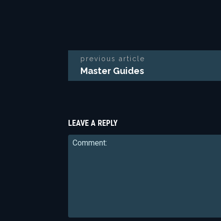
previous article
Master Guides
LEAVE A REPLY