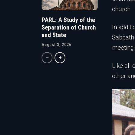
church –
PARL: A Study of the
In additi
Separation of Church
and State
Sabbath
August 3, 2026
meeting 
Like all
other an