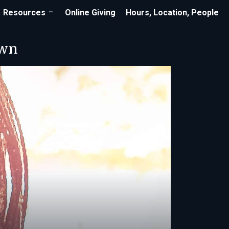
Resources
Online Giving
Hours, Location, People
own