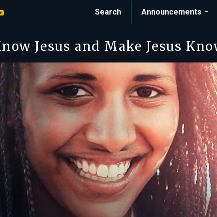
Search
Announcements
now Jesus and Make Jesus Kn