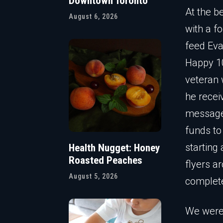
Downtown Toronto
At the b
August 6, 2026
with a f
feed Eva
Happy 10
veteran 
he recei
messages
funds to
starting
Health Nugget: Honey
Roasted Peaches
flyers a
August 5, 2026
complete
We were,