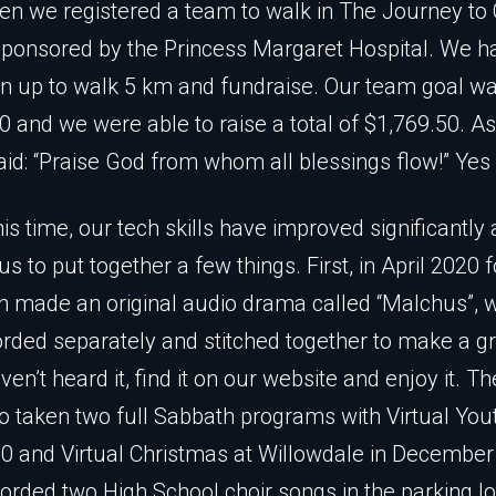
n we registered a team to walk in The Journey to
ponsored by the Princess Margaret Hospital. We h
n up to walk 5 km and fundraise. Our team goal w
0 and we were able to raise a total of $1,769.50. A
id: “Praise God from whom all blessings flow!” Yes
his time, our tech skills have improved significantly
s to put together a few things. First, in April 2020 f
h made an original audio drama called “Malchus”, 
orded separately and stitched together to make a gr
ven’t heard it, find it on our website and enjoy it. T
o taken two full Sabbath programs with Virtual You
 and Virtual Christmas at Willowdale in Decembe
orded two High School choir songs in the parking lo