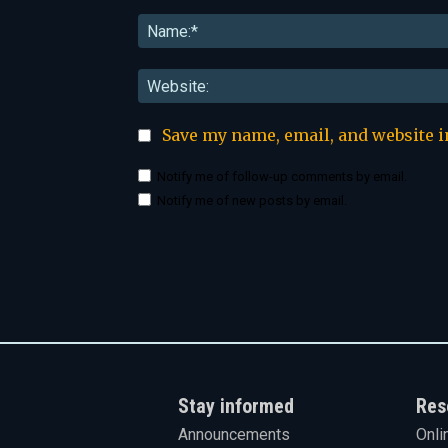
Comment:
Save my name, email, and website i
Notify me of follow-up comments by email.
Notify me of new posts by email.
Stay informed
Res
Announcements
Onli