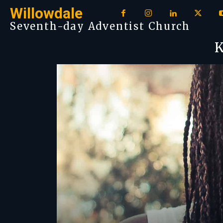
Willowdale
Seventh-day Adventist Church
K