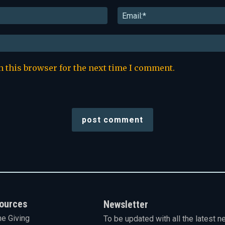
Name:*
n this browser for the next time I comment.
ources
Newsletter
ne Giving
To be updated with all the latest n