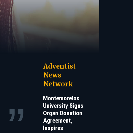
Adventist
News
Network
Montemorelos
University Signs
Organ Donation
Agreement,
Inspires