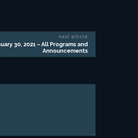
next article
uary 30, 2021 – All Programs and
Announcements