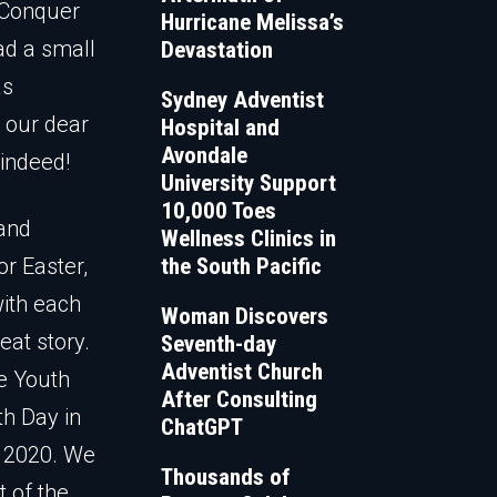
 Conquer
Hurricane Melissa’s
ad a small
Devastation
as
Sydney Adventist
s our dear
Hospital and
Avondale
 indeed!
University Support
10,000 Toes
 and
Wellness Clinics in
or Easter,
the South Pacific
with each
Woman Discovers
eat story.
Seventh-day
Adventist Church
he Youth
After Consulting
th Day in
ChatGPT
r 2020. We
Thousands of
t of the