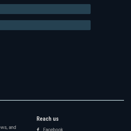
Email:*
Website:
Reach us
ews, and
Facebook