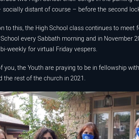
 socially distant of course – before the second lo
on to this, the High School class continues to meet f
 School every Sabbath morning and in November 2
bi-weekly for virtual Friday vespers.
 of you, the Youth are praying to be in fellowship wit
d the rest of the church in 2021.