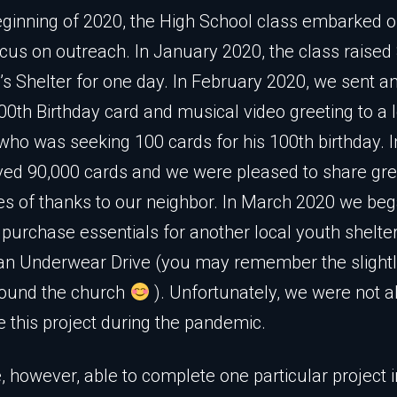
eginning of 2020, the High School class embarked o
ocus on outreach. In January 2020, the class raised
’s Shelter for one day. In February 2020, we sent a
0th Birthday card and musical video greeting to a 
who was seeking 100 cards for his 100th birthday. In
ved 90,000 cards and we were pleased to share gre
 of thanks to our neighbor. In March 2020 we bega
 purchase essentials for another local youth shelte
 an Underwear Drive (you may remember the sligh
round the church
). Unfortunately, we were not a
 this project during the pandemic.
 however, able to complete one particular project 