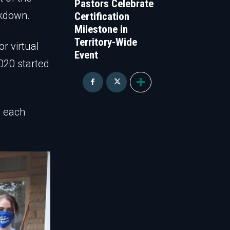
Pastors Celebrate
ckdown.
Certification
Milestone in
Territory-Wide
or virtual
Event
020 started
h each