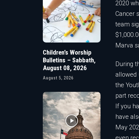
2020 whe
Cancer s
team sig
$1,000.0
Marva sa
Children’s Worship
Bulletins – Sabbath,
During t
August 08, 2026
allowed u
August 5, 2026
the Yout
part rec
If you ha
have als
May 2020
even rec