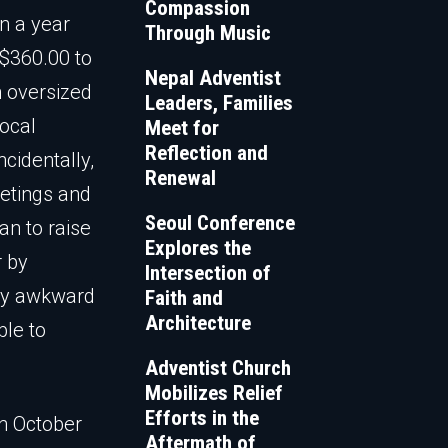
Compassion
n a year
Through Music
 $360.00 to
Nepal Adventist
n oversized
Leaders, Families
local
Meet for
Reflection and
cidentally,
Renewal
etings and
Seoul Conference
n to raise
Explores the
r by
Intersection of
tly awkward
Faith and
Architecture
ble to
Adventist Church
Mobilizes Relief
Efforts in the
in October
Aftermath of