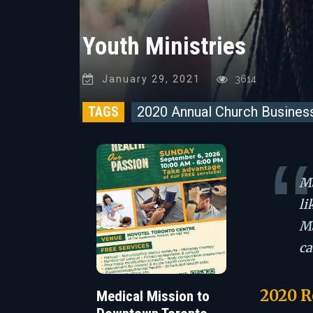
Youth Ministries
January 29, 2021
3614
TAGS
2020 Annual Church Busines
Ma
li
Ma
ca
2020 R
Medical Mission to