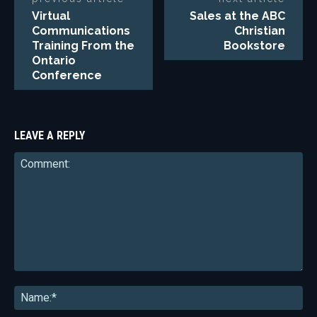
Virtual
Sales at the ABC
Communications
Christian
Training From the
Bookstore
Ontario
Conference
LEAVE A REPLY
Comment:
Na