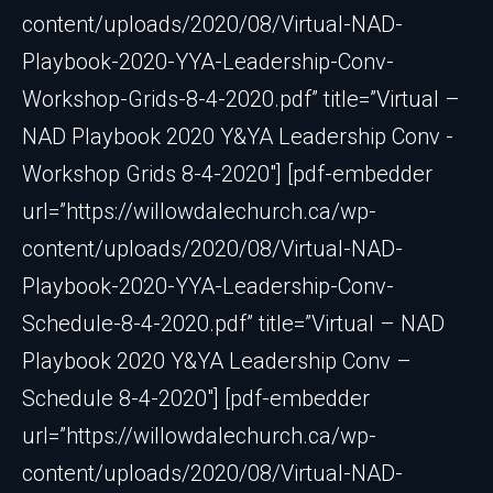
content/uploads/2020/08/Virtual-NAD-
Playbook-2020-YYA-Leadership-Conv-
Workshop-Grids-8-4-2020.pdf” title=”Virtual –
NAD Playbook 2020 Y&YA Leadership Conv -
Workshop Grids 8-4-2020″] [pdf-embedder
url=”https://willowdalechurch.ca/wp-
content/uploads/2020/08/Virtual-NAD-
Playbook-2020-YYA-Leadership-Conv-
Schedule-8-4-2020.pdf” title=”Virtual – NAD
Playbook 2020 Y&YA Leadership Conv –
Schedule 8-4-2020″] [pdf-embedder
url=”https://willowdalechurch.ca/wp-
content/uploads/2020/08/Virtual-NAD-