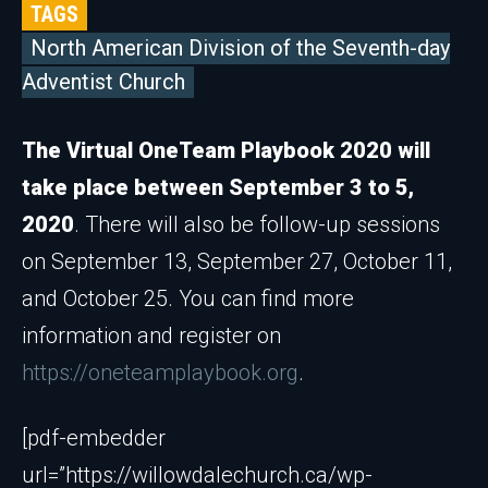
TAGS
North American Division of the Seventh-day
Adventist Church
The Virtual OneTeam Playbook 2020 will
take place between September 3 to 5,
2020
. There will also be follow-up sessions
on September 13, September 27, October 11,
and October 25. You can find more
information and register on
https://oneteamplaybook.org
.
[pdf-embedder
url=”https://willowdalechurch.ca/wp-