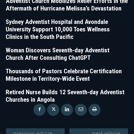
Adventist Church Mobilizes Relief Efforts in the
Aftermath of Hurricane Melissa’s Devastation
Sydney Adventist Hospital and Avondale
University Support 10,000 Toes Wellness
Clinics in the South Pacific
Woman Discovers Seventh-day Adventist
Church After Consulting ChatGPT
Thousands of Pastors Celebrate Certification
Milestone in Territory-Wide Event
Retired Nurse Builds 12 Seventh-day Adventist
Churches in Angola
previous article
next article