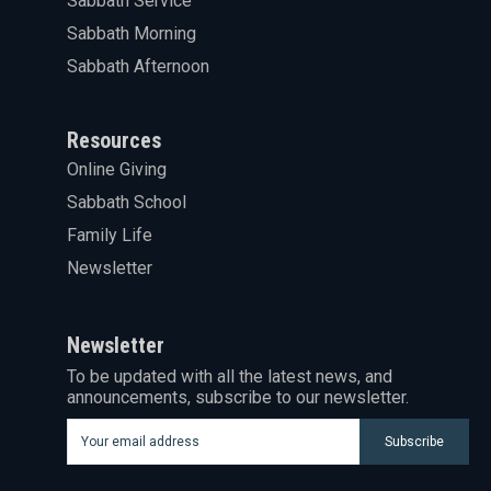
Sabbath Service
Sabbath Morning
Sabbath Afternoon
Resources
Online Giving
Sabbath School
Family Life
Newsletter
Newsletter
To be updated with all the latest news, and
announcements, subscribe to our newsletter.
Subscribe