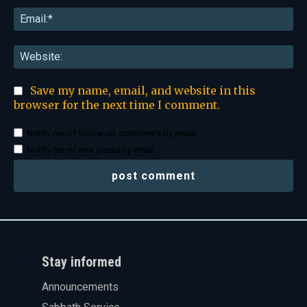
Ema
Web
Save my name, email, and website in this
browser for the next time I comment.
Notify me of follow-up comments by email.
Notify me of new posts by email.
Stay informed
Announcements