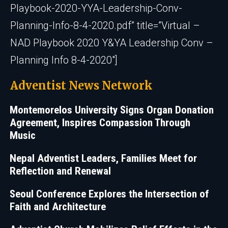
Playbook-2020-YYA-Leadership-Conv-
Planning-Info-8-4-2020.pdf” title=”Virtual –
NAD Playbook 2020 Y&YA Leadership Conv –
Planning Info 8-4-2020″]
Adventist News Network
Montemorelos University Signs Organ Donation
Agreement, Inspires Compassion Through
Music
Nepal Adventist Leaders, Families Meet for
Reflection and Renewal
Seoul Conference Explores the Intersection of
Faith and Architecture