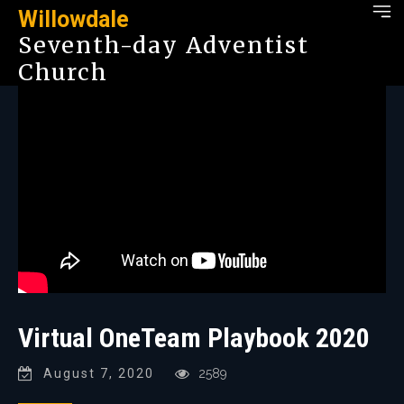
Willowdale
Seventh-day Adventist
Church
Virtual OneTeam Playbook 2020
August 7, 2020
2589