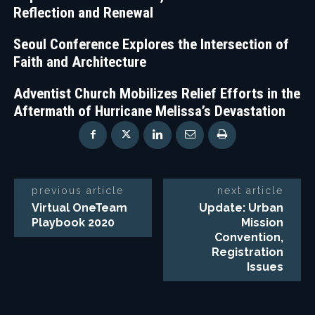
Reflection and Renewal
Seoul Conference Explores the Intersection of
Faith and Architecture
Adventist Church Mobilizes Relief Efforts in the
Aftermath of Hurricane Melissa’s Devastation
previous article
next article
Virtual OneTeam
Update: Urban
Playbook 2020
Mission
Convention,
Registration
Issues