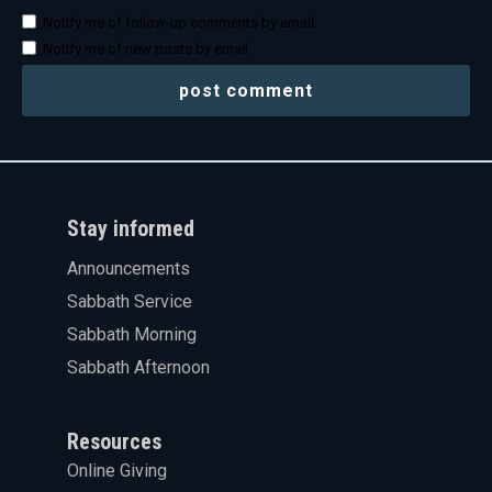
Notify me of follow-up comments by email.
Notify me of new posts by email.
Stay informed
Announcements
Sabbath Service
Sabbath Morning
Sabbath Afternoon
Resources
Online Giving