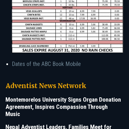
Dates of the ABC Book Mobile
Adventist News Network
Montemorelos University Signs Organ Donation
Agreement, Inspires Compassion Through
Music
Nepal Adventist Leaders, Families Meet for