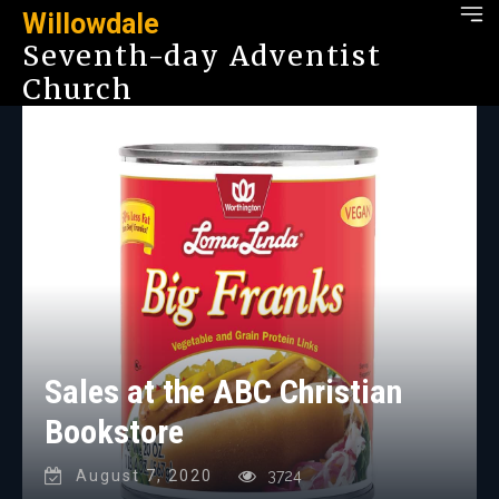
Willowdale
Seventh-day Adventist
Church
Sales at the ABC Christian
Bookstore
August 7, 2020
3724