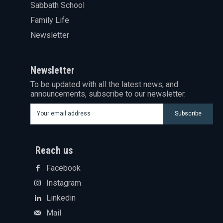
Sabbath School
Family Life
Newsletter
Newsletter
To be updated with all the latest news, and
announcements, subscribe to our newsletter.
Subscribe
Reach us
Facebook
Instagram
Linkedin
Mail