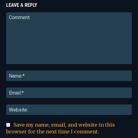
LEAVE A REPLY
Comment:
Na
Ema
Web
Save my name, email, and website in this
browser for the next time I comment.