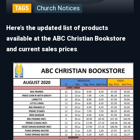
TAGS
Church Notices
Here’s the updated list of products
available at the ABC Christian Bookstore
and current sales prices
.