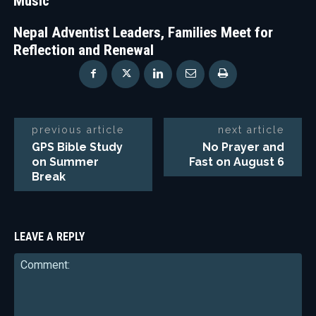
Music
Nepal Adventist Leaders, Families Meet for
Reflection and Renewal
previous article
next article
GPS Bible Study
No Prayer and
on Summer
Fast on August 6
Break
LEAVE A REPLY