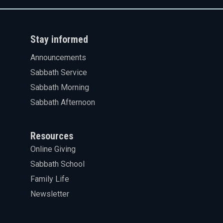
Stay informed
Announcements
Sabbath Service
Sabbath Morning
Sabbath Afternoon
Resources
Online Giving
Sabbath School
Family Life
Newsletter