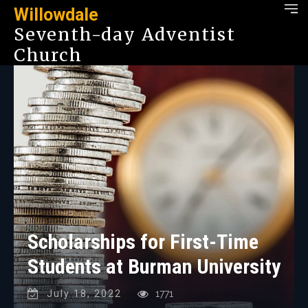
Willowdale
Seventh-day Adventist
Church
Scholarships for First-Time
Students at Burman University
July 18, 2022
1771