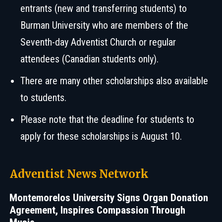
entrants (new and transferring students) to
Burman University who are members of the
Seventh-day Adventist Church or regular
attendees (Canadian students only).
There are many other scholarships also available
to students.
Please note that the deadline for students to
apply for these scholarships is August 10.
Adventist News Network
Montemorelos University Signs Organ Donation
Agreement, Inspires Compassion Through