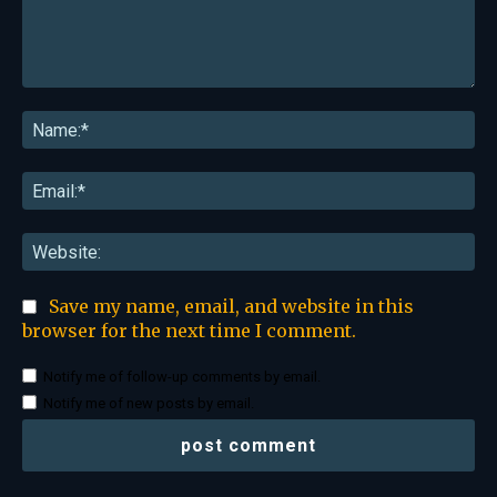
Comment:
Na
Ema
Web
Save my name, email, and website in this
browser for the next time I comment.
Notify me of follow-up comments by email.
Notify me of new posts by email.