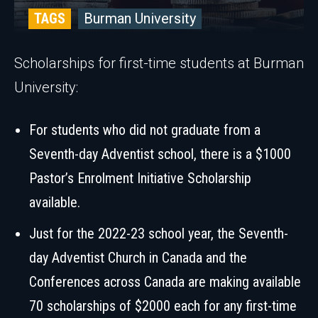
TAGS
Burman University
Scholarships for first-time students at Burman
University:
For students who did not graduate from a
Seventh-day Adventist school, there is a $1000
Pastor’s Enrolment Initiative Scholarship
available.
Just for the 2022-23 school year, the Seventh-
day Adventist Church in Canada and the
Conferences across Canada are making available
70 scholarships of $2000 each for any first-time