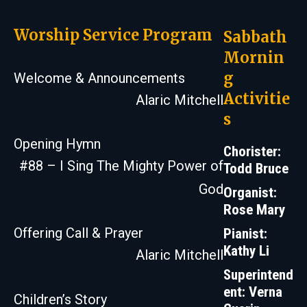
Worship Service Program
Sabbath
Mornin
g
Welcome & Announcements
Activitie
Alaric Mitchell
s
Opening Hymn
Chorister:
#88 – I Sing The Mighty Power of
Todd Bruce
God
Organist:
Rose Mary
Offering Call & Prayer
Pianist:
Kathy Li
Alaric Mitchell
Superintend
ent: Verna
Children’s Story