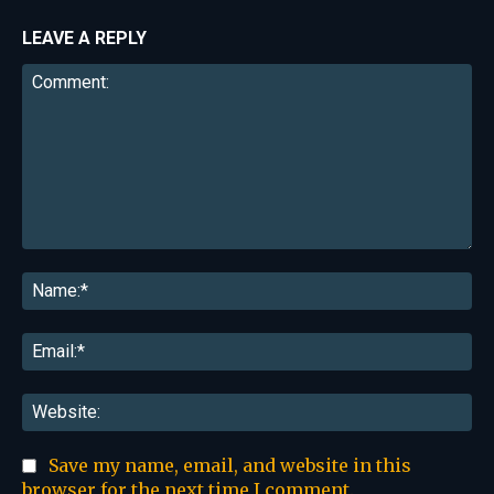
LEAVE A REPLY
Comment:
Na
Ema
Web
Save my name, email, and website in this
browser for the next time I comment.