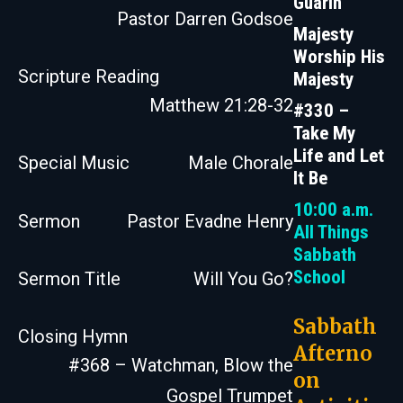
Guarin
Pastor Darren Godsoe
Majesty
Worship His
Scripture Reading
Majesty
Matthew 21:28-32
#330 –
Take My
Life and Let
Special Music
Male Chorale
It Be
10:00 a.m.
Sermon
Pastor Evadne Henry
All Things
Sabbath
School
Sermon Title
Will You Go?
Sabbath
Closing Hymn
Afterno
#368 – Watchman, Blow the
on
Gospel Trumpet