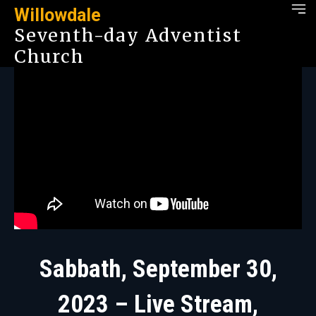
Willowdale
Seventh-day Adventist
Church
Sabbath, September 30,
2023 – Live Stream,