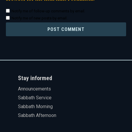
Notify me of follow-up comments by email.
Notify me of new posts by email.
Stay informed
Announcements
Sabbath Service
Sabbath Morning
Sabbath Afternoon