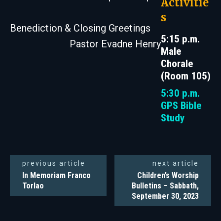
Activitie
s
Benediction & Closing Greetings
5:15 p.m.
Pastor Evadne Henry
Male
Chorale
(Room 105)
5:30 p.m.
GPS Bible
Study
previous article
next article
In Memoriam Franco
Children’s Worship
Torlao
Bulletins – Sabbath,
September 30, 2023