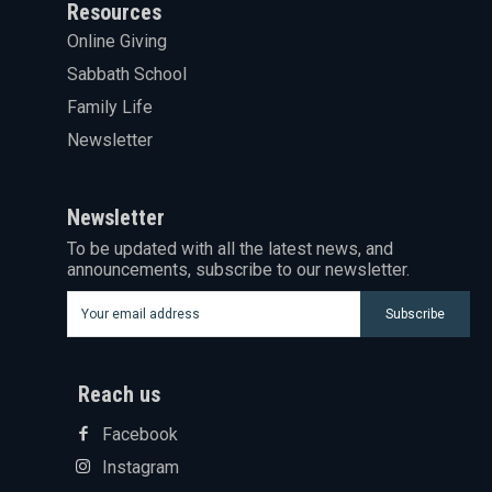
Resources
Online Giving
Sabbath School
Family Life
Newsletter
Newsletter
To be updated with all the latest news, and
announcements, subscribe to our newsletter.
Subscribe
Reach us
Facebook
Instagram