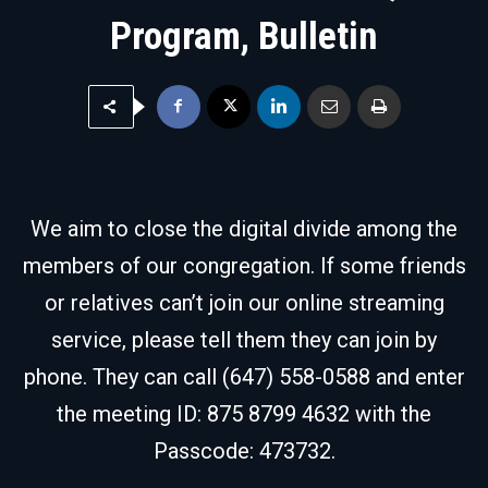
Program, Bulletin
We aim to close the digital divide among the
members of our congregation. If some friends
or relatives can’t join our online streaming
service, please tell them they can join by
phone. They can call (647) 558-0588 and enter
the meeting ID: 875 8799 4632 with the
Passcode: 473732.