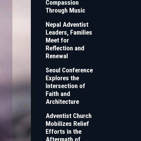
Compassion
Through Music
Nepal Adventist
Leaders, Families
Meet for
Reflection and
Renewal
Seoul Conference
Explores the
Intersection of
Faith and
Architecture
Adventist Church
Mobilizes Relief
Efforts in the
Aftermath of