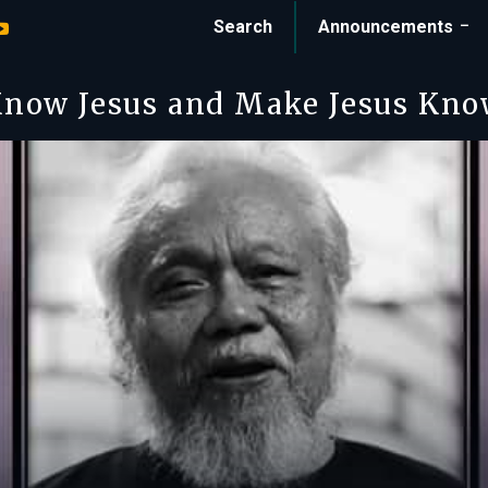
Search
Announcements
now Jesus and Make Jesus Kn