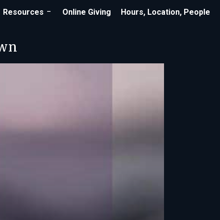
Resources
Online Giving
Hours, Location, People
own