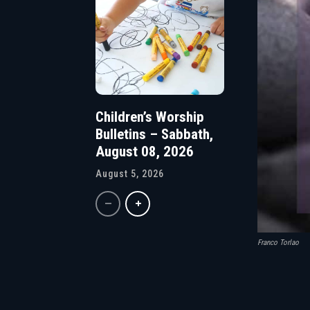
Children’s Worship
Bulletins – Sabbath,
August 08, 2026
August 5, 2026
Franco Torlao