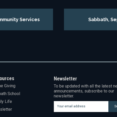
mmunity Services
Sabbath, Se
ources
Newsletter
ne Giving
To be updated with all the latest n
announcements, subscribe to our
ath School
newsletter.
ly Life
S
letter