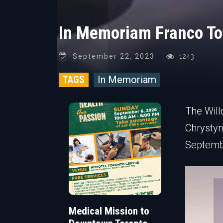
In Memoriam Franco To
September 22, 2023
1243
TAGS
In Memoriam
The Will
Chrystyn
Septembe
Medical Mission to