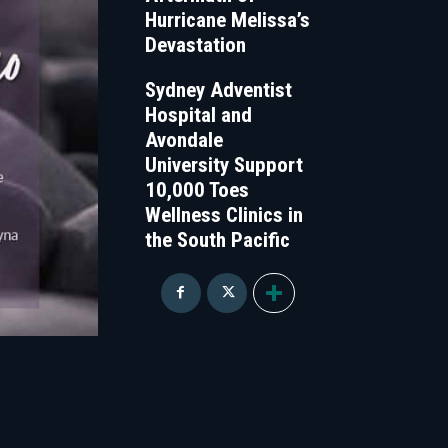
Hurricane Melissa’s
Devastation
Sydney Adventist
Hospital and
Avondale
University Support
10,000 Toes
Wellness Clinics in
the South Pacific