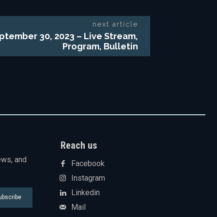
next article
ptember 30, 2023 – Live Stream,
Program, Bulletin
Reach us
ews, and
Facebook
Instagram
Linkedin
ubscribe
Mail