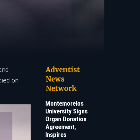
Adventist
 and
News
died on
Network
Montemorelos
University Signs
Organ Donation
Agreement,
Inspires