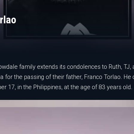
rlao
owdale family extends its condolences to Ruth, TJ,
a for the passing of their father, Franco Torlao. He 
r 17, in the Philippines, at the age of 83 years old.