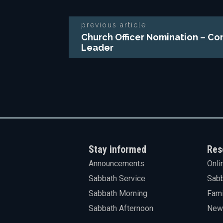
previous article
Church Officer Nomination – Co
Leader
Stay informed
Res
Announcements
Onli
Sabbath Service
Sabb
Sabbath Morning
Fami
Sabbath Afternoon
News