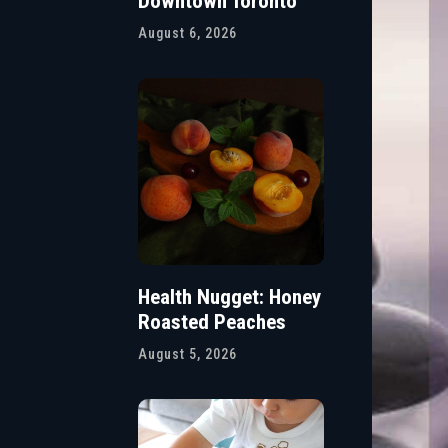
Downtown Toronto
August 6, 2026
Health Nugget: Honey
Roasted Peaches
August 5, 2026