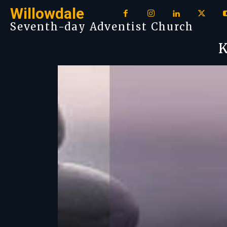
Willowdale
Seventh-day Adventist Church
K