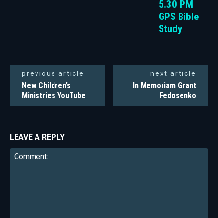
5.30 PM
GPS Bible
Study
previous article
next article
New Children’s
In Memoriam Grant
Ministries YouTube
Fedosenko
LEAVE A REPLY