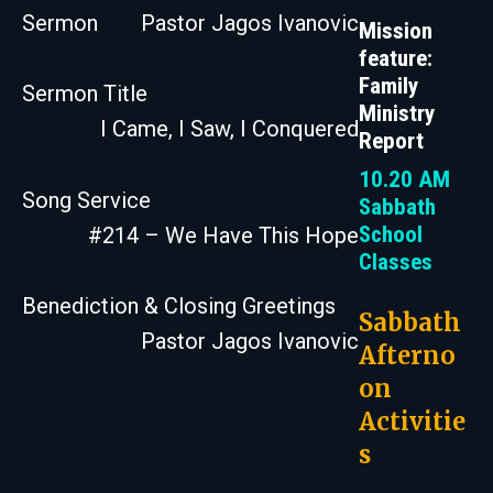
Sermon
Pastor Jagos Ivanovic
Mission
feature:
Family
Sermon Title
Ministry
I Came, I Saw, I Conquered
Report
10.20 AM
Song Service
Sabbath
School
#214 – We Have This Hope
Classes
Benediction & Closing Greetings
Sabbath
Pastor Jagos Ivanovic
Afterno
on
Activitie
s