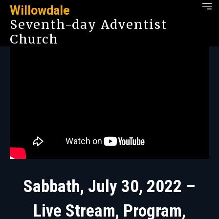
Willowdale
Seventh-day Adventist
Church
Sabbath, July 30, 2022 –
Live Stream, Program,