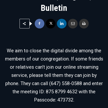
Bulletin
We aim to close the digital divide among the
members of our congregation. If some friends
or relatives can’t join our online streaming
service, please tell them they can join by
phone. They can call (647) 558-0588 and enter
the meeting ID: 875 8799 4632 with the
Passcode: 473732.