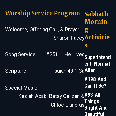
Worship Service Program
Sabbath
Mornin
g
Welcome, Offering Call, & Prayer
Activitie
Sharon Facey
s
Song Service
#251 – He Lives
Superintend
ent: Normal
Allen
Scripture
Isaiah 43:1-3a
#198 And
Can It Be?
Special Music
#93 All
Keziah Acab, Betsy Calizar, &
Things
Chloe Llaneras
Bright And
Beautiful