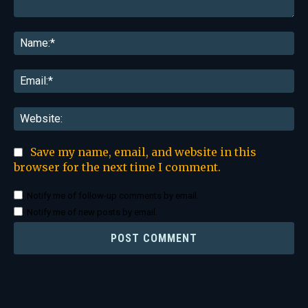
Comment:
Na
Ema
Web
Save my name, email, and website in this
browser for the next time I comment.
Notify me of follow-up comments by email.
Notify me of new posts by email.