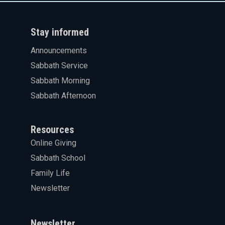
Stay informed
Announcements
Sabbath Service
Sabbath Morning
Sabbath Afternoon
Resources
Online Giving
Sabbath School
Family Life
Newsletter
Newsletter