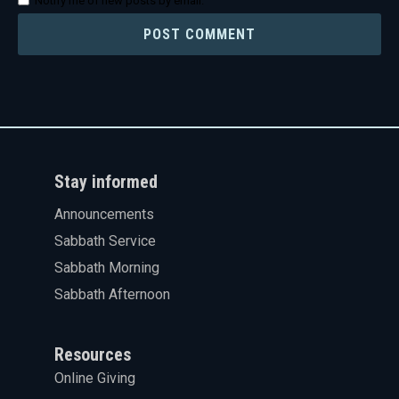
Notify me of new posts by email.
Stay informed
Announcements
Sabbath Service
Sabbath Morning
Sabbath Afternoon
Resources
Online Giving