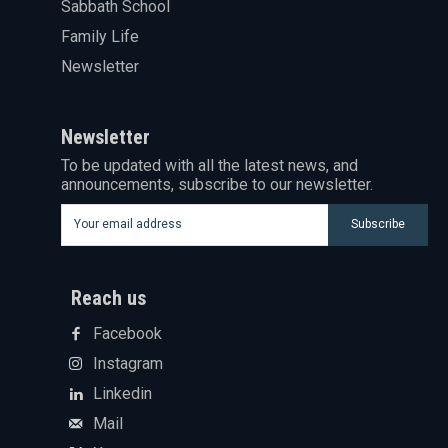
Sabbath School
Family Life
Newsletter
Newsletter
To be updated with all the latest news, and
announcements, subscribe to our newsletter.
Subscribe
Reach us
Facebook
Instagram
Linkedin
Mail