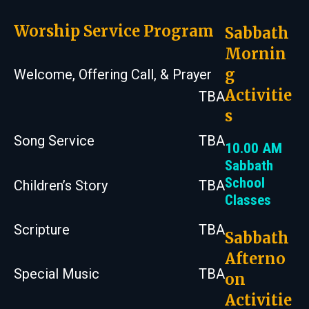
Worship Service Program
Sabbath
Mornin
g
Welcome, Offering Call, & Prayer
Activitie
TBA
s
Song Service
TBA
10.00 AM
Sabbath
School
Children’s Story
TBA
Classes
Scripture
TBA
Sabbath
Afterno
Special Music
TBA
on
Activitie