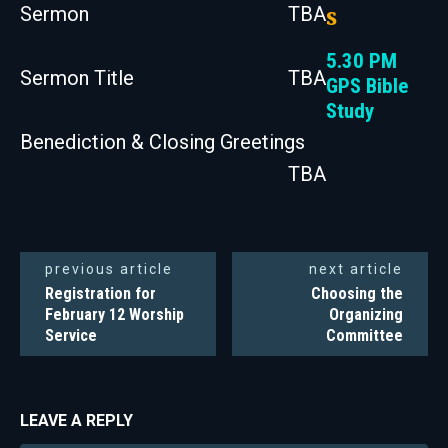
Sermon
TBA
s
5.30 PM
Sermon Title
TBA
GPS Bible
Study
Benediction & Closing Greetings
TBA
previous article
next article
Registration for
Choosing the
February 12 Worship
Organizing
Service
Committee
LEAVE A REPLY