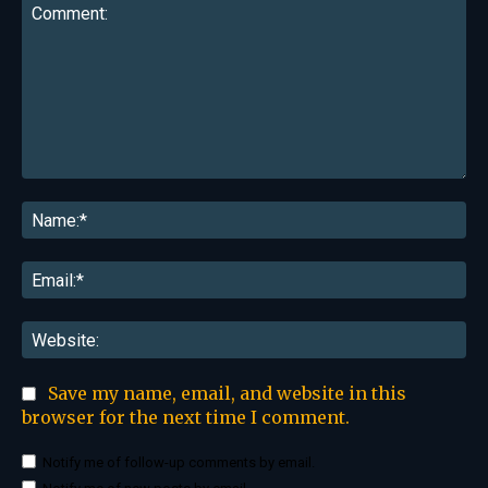
Comment:
Na
Ema
Web
Save my name, email, and website in this
browser for the next time I comment.
Notify me of follow-up comments by email.