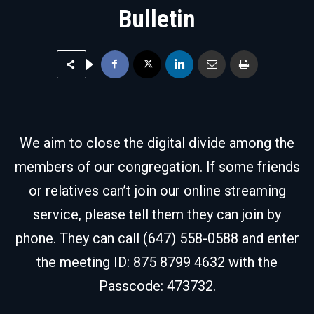
Bulletin
We aim to close the digital divide among the
members of our congregation. If some friends
or relatives can’t join our online streaming
service, please tell them they can join by
phone. They can call (647) 558-0588 and enter
the meeting ID: 875 8799 4632 with the
Passcode: 473732.