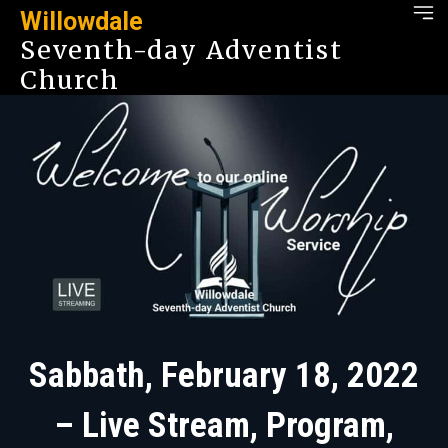
Willowdale
Seventh-day Adventist
Church
Sabbath, February 18, 2022
– Live Stream, Program,