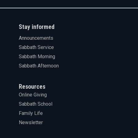
Stay informed
Announcements
Sabbath Service
Sabbath Morning
Sabbath Afternoon
Resources
Online Giving
Sabbath School
Family Life
Newsletter