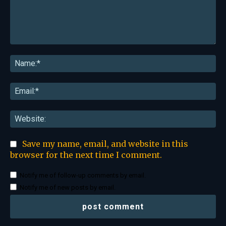
Comment:
Na
Ema
Web
Save my name, email, and website in this
browser for the next time I comment.
Notify me of follow-up comments by email.
Notify me of new posts by email.