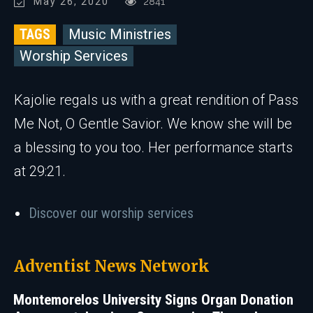
May 26, 2020
2841
TAGS
Music Ministries
Worship Services
Kajolie regals us with a great rendition of Pass
Me Not, O Gentle Savior. We know she will be
a blessing to you too. Her performance starts
at 29:21.
Discover our worship services
Adventist News Network
Montemorelos University Signs Organ Donation