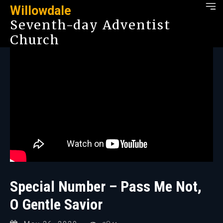
Willowdale
Seventh-day Adventist
Church
Special Number – Pass Me Not,
O Gentle Savior