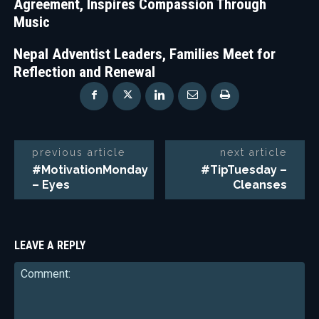
Agreement, Inspires Compassion Through
Music
Nepal Adventist Leaders, Families Meet for
Reflection and Renewal
previous article
next article
#MotivationMonday
#TipTuesday –
– Eyes
Cleanses
LEAVE A REPLY