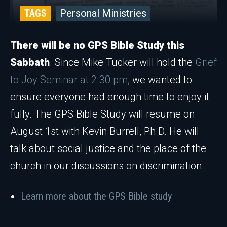
TAGS
Personal Ministries
There will be no GPS Bible Study this
Sabbath
. Since Mike Tucker will hold the
Grief
to Joy Seminar at 2.30 pm
, we wanted to
ensure everyone had enough time to enjoy it
fully. The GPS Bible Study will resume on
August 1st with Kevin Burrell, Ph.D. He will
talk about social justice and the place of the
church in our discussions on discrimination.
Learn more about the GPS Bible study