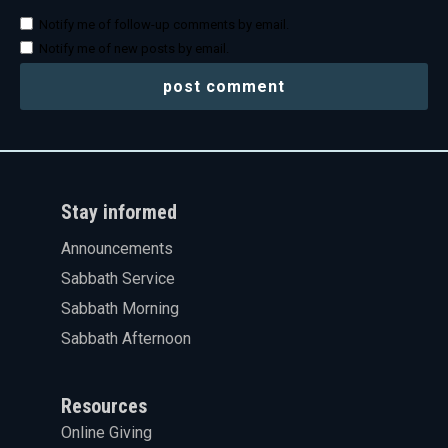
Notify me of follow-up comments by email.
Notify me of new posts by email.
Stay informed
Announcements
Sabbath Service
Sabbath Morning
Sabbath Afternoon
Resources
Online Giving