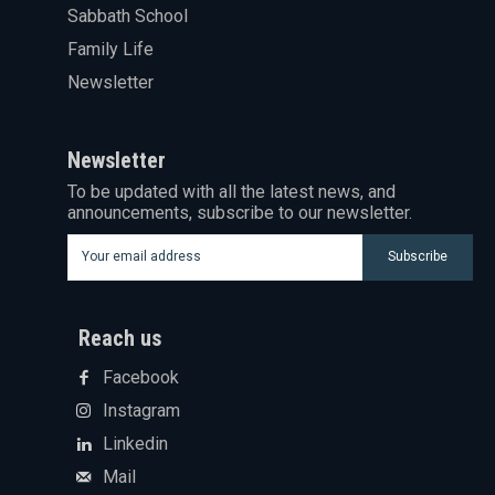
Sabbath School
Family Life
Newsletter
Newsletter
To be updated with all the latest news, and
announcements, subscribe to our newsletter.
Subscribe
Reach us
Facebook
Instagram
Linkedin
Mail