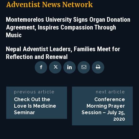
Adventist News Network
Montemorelos University Signs Organ Donation
Agreement, Inspires Compassion Through
Music
Nepal Adventist Leaders, Families Meet for
Reflection and Renewal
previous article
next article
Check Out the
Conference
Love Is Medicine
Morning Prayer
Seminar
Session – July 25,
2020