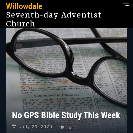
Willowdale
Seventh-day Adventist
Church
No GPS Bible Study This Week
July 23, 2020
1924