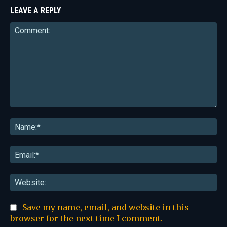
LEAVE A REPLY
Comment:
Na
Ema
Web
Save my name, email, and website in this
browser for the next time I comment.