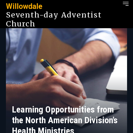
Willowdale
Seventh-day Adventist
Church
Learning Opportunities from
the North American Division’s
Health Ministries