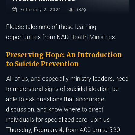
February 2, 2021
1829
Please take note of these learning
opportunities from NAD Health Ministries.
Preserving Hope: An Introduction
to Suicide Prevention
All of us, and especially ministry leaders, need
to understand signs of suicidal ideation, be
able to ask questions that encourage
discussion, and know where to direct
individuals for specialized care. Join us
Thursday, February 4, from 4:00 pm to 5:30