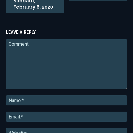
Sabbath,
February 6, 2020
LEAVE A REPLY
Comment:
Na
Ema
Web