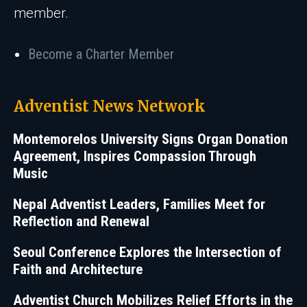
member.
Become a Charter Member
Adventist News Network
Montemorelos University Signs Organ Donation
Agreement, Inspires Compassion Through
Music
Nepal Adventist Leaders, Families Meet for
Reflection and Renewal
Seoul Conference Explores the Intersection of
Faith and Architecture
Adventist Church Mobilizes Relief Efforts in the