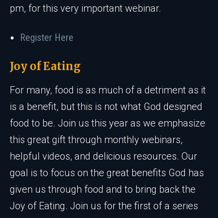
pm, for this very important webinar.
Register Here
Joy of Eating
For many, food is as much of a detriment as it
is a benefit, but this is not what God designed
food to be. Join us this year as we emphasize
this great gift through monthly webinars,
helpful videos, and delicious resources. Our
goal is to focus on the great benefits God has
given us through food and to bring back the
Joy of Eating. Join us for the first of a series