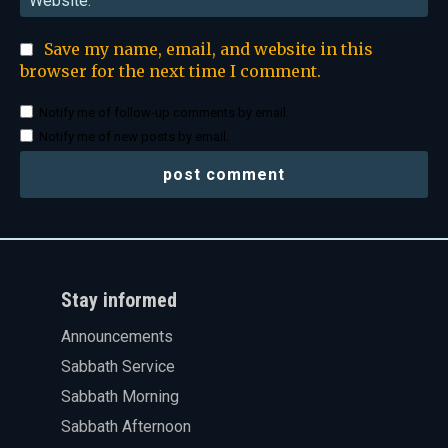
Save my name, email, and website in this
browser for the next time I comment.
Notify me of follow-up comments by email.
Notify me of new posts by email.
Stay informed
Announcements
Sabbath Service
Sabbath Morning
Sabbath Afternoon