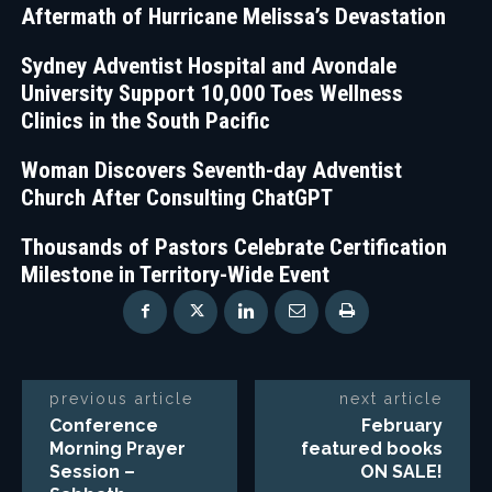
Aftermath of Hurricane Melissa’s Devastation
Sydney Adventist Hospital and Avondale
University Support 10,000 Toes Wellness
Clinics in the South Pacific
Woman Discovers Seventh-day Adventist
Church After Consulting ChatGPT
Thousands of Pastors Celebrate Certification
Milestone in Territory-Wide Event
previous article
next article
Conference
February
Morning Prayer
featured books
Session –
ON SALE!