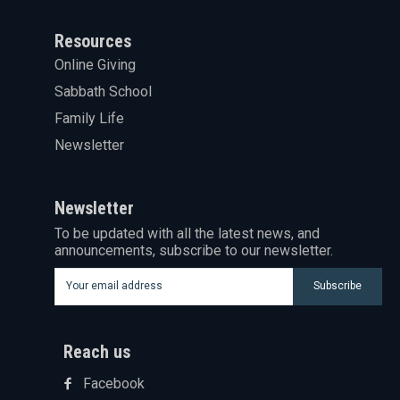
Resources
Online Giving
Sabbath School
Family Life
Newsletter
Newsletter
To be updated with all the latest news, and
announcements, subscribe to our newsletter.
Subscribe
Reach us
Facebook