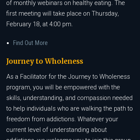
of monthly webinars on healthy eating. The
first meeting will take place on Thursday,
February 18, at 4:00 pm.
Find Out More
Journey to Wholeness
As a Facilitator for the Journey to Wholeness
program, you will be empowered with the
skills, understanding, and compassion needed
to help individuals who are walking the path to
freedom from addictions. Whatever your
current level of understanding about