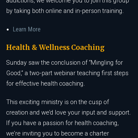
addictions, we welcome you to join this group
by taking both online and in-person training.
Learn More
Health & Wellness Coaching
Sunday saw the conclusion of “Mingling for
Good,” a two-part webinar teaching first steps
for effective health coaching.
This exciting ministry is on the cusp of
creation and we’d love your input and support.
If you have a passion for health coaching,
we’re inviting you to become a charter