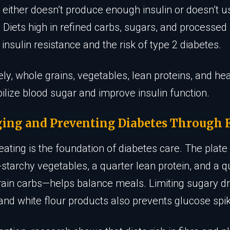
 either doesn’t produce enough insulin or doesn’t us
. Diets high in refined carbs, sugars, and processed
 insulin resistance and the risk of type 2 diabetes.
ly, whole grains, vegetables, lean proteins, and hea
bilize blood sugar and improve insulin function.
ing and Preventing Diabetes Through 
eating is the foundation of diabetes care. The pla
-starchy vegetables, a quarter lean protein, and a q
ain carbs—helps balance meals. Limiting sugary dr
and white flour products also prevents glucose spi