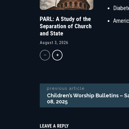
Diabet
PARL: A Study of the
Americ
Separation of Church
and State
August 3, 2026
previous article
Children’s Worship Bulletins –
08, 2025
LEAVE A REPLY