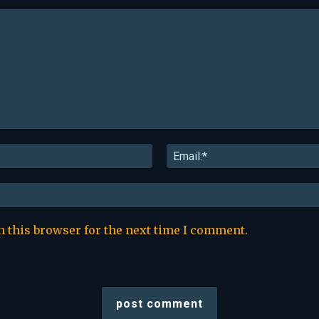
Name:*
n this browser for the next time I comment.