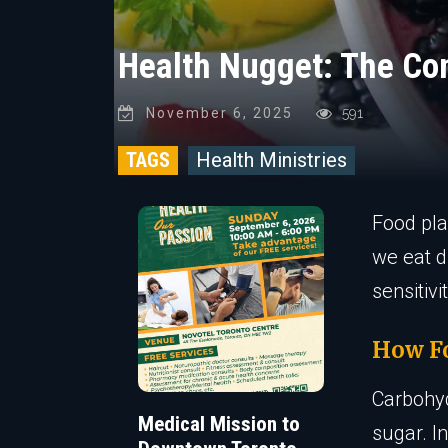
Health Nugget: The Co
November 6, 2025
591
TAGS
Health Ministries
Food pla
we eat d
sensitiv
How Fo
Carbohyd
Medical Mission to
sugar. I