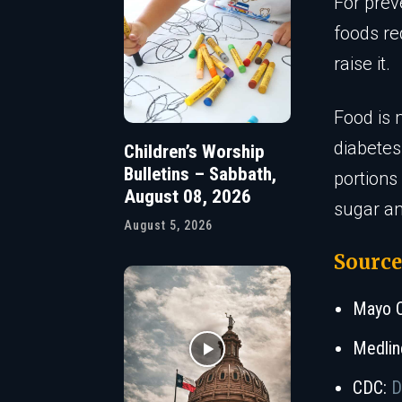
For prev
foods re
raise it.
Food is 
diabetes
Children’s Worship
Bulletins – Sabbath,
portions
August 08, 2026
sugar an
August 5, 2026
Source
Mayo C
Medlin
CDC:
D