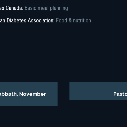
es Canada:
Basic meal planning
an Diabetes Association:
Food & nutrition
 Sabbath, November
Pasto