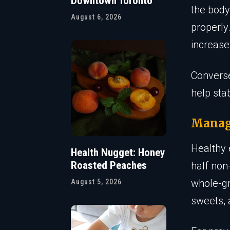
Downtown Toronto
the body
August 6, 2026
properly
increase
Converse
help sta
Manag
Healthy 
Health Nugget: Honey
Roasted Peaches
half non
whole-gr
August 5, 2026
sweets, 