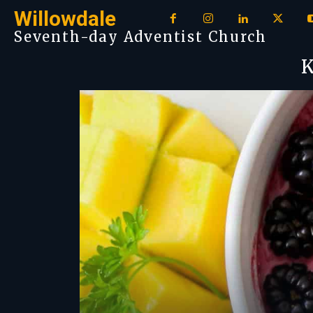
Willowdale
Seventh-day Adventist Church
K