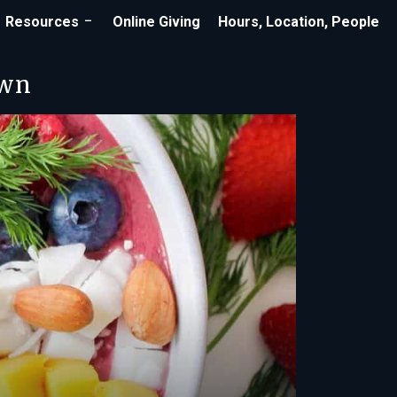
Resources
Online Giving
Hours, Location, People
own