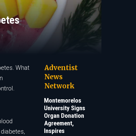
betes
Adventist
betes. What
News
in
Network
ntrol.
Montemorelos
University Signs
Organ Donation
blood
Agreement,
Inspires
 diabetes,