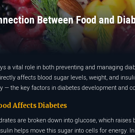
nnection Between Food and Dia
ys a vital role in both preventing and managing dia
irectly affects blood sugar levels, weight, and insul
ity — the key factors in diabetes development and co
od Affects Diabetes
rates are broken down into glucose, which raises 
nsulin helps move this sugar into cells for energy. In