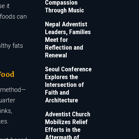
Compassion
e it
Through Music
 foods can
Nepal Adventist
Leaders, Families
Meet for
lthy fats
Reflection and
Renewal
Seoul Conference
Food
Explores the
Intersection of
te method—
Faith and
uarter
Architecture
inks,
Adventist Church
kes.
Mobilizes Relief
Efforts in the
Aftermath of