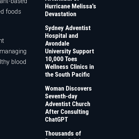
plant-based
Hurricane Melissa’s
ed foods
Devastation
Sydney Adventist
Hospital and
nt
Avondale
d managing
University Support
10,000 Toes
lthy blood
Wellness Clinics in
the South Pacific
Woman Discovers
Seventh-day
Adventist Church
After Consulting
ChatGPT
Thousands of