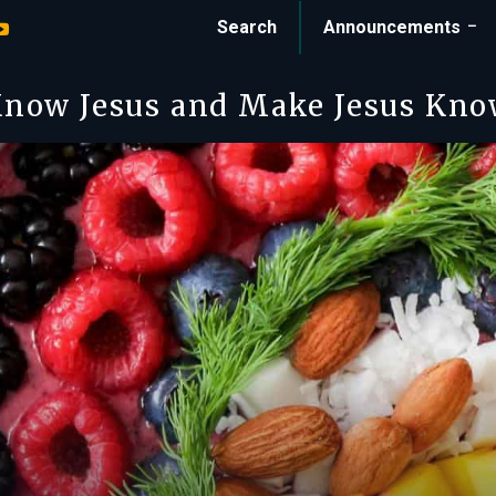
Search
Announcements
now Jesus and Make Jesus Kn