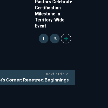
Pastors Celebrate
Certification
Milestone in
Territory-Wide
Event
next article
r’s Corner: Renewed Beginnings