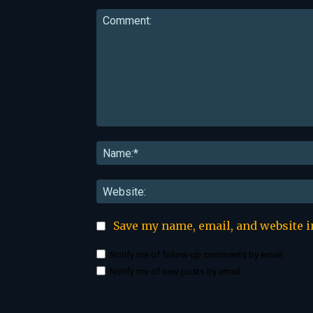
Comment:
Save my name, email, and website i
Notify me of follow-up comments by email.
Notify me of new posts by email.