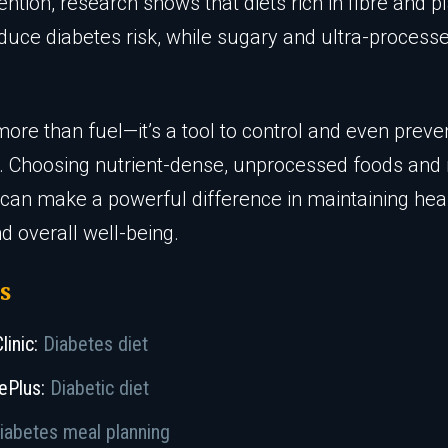
ention, research shows that diets rich in fibre and 
duce diabetes risk, while sugary and ultra-process
more than fuel—it’s a tool to control and even preve
. Choosing nutrient-dense, unprocessed foods an
 can make a powerful difference in maintaining hea
d overall well-being.
s
linic:
Diabetes diet
ePlus:
Diabetic diet
iabetes meal planning