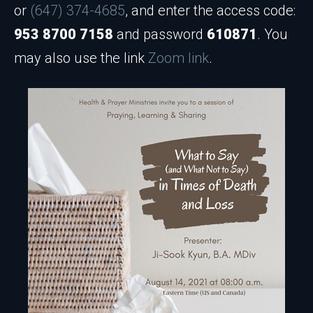
or
(647) 374-4685
, and enter the access code:
953 8700 7158
and password
610871
. You
may also use the link
Zoom link
.