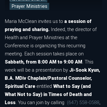
Prayer Ministries
Maria McClean invites us to
a session of
praying and sharing.
Indeed, the director of
Health and Prayer Ministries at the
Conference is organizing this recurring
meeting. Each session takes place on
Sabbath, from 8:00 AM to 9:00 AM
. This
week will be a presentation by
Ji-Sook Kyun,
B.A. MDiv Chaplain/Pastoral Counselor,
Spiritual Care
entitled
What to Say (and
What Not to Say) in Times of Death and
Loss
. You can join by calling
(647) 558-0588
,