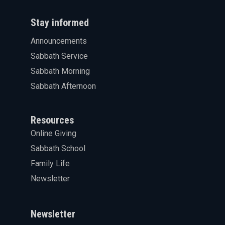
Stay informed
Announcements
Sabbath Service
Sabbath Morning
Sabbath Afternoon
Resources
Online Giving
Sabbath School
Family Life
Newsletter
Newsletter