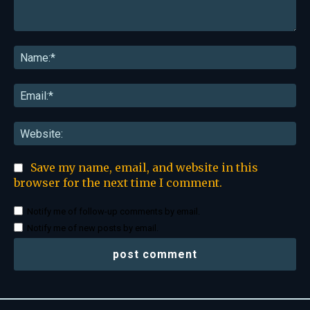
Comment:
Na
Ema
Web
Save my name, email, and website in this
browser for the next time I comment.
Notify me of follow-up comments by email.
Notify me of new posts by email.