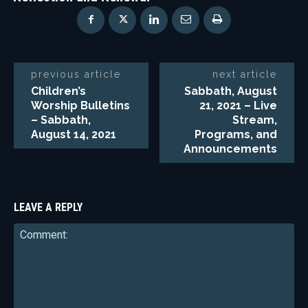
previous article
next article
Children’s
Sabbath, August
Worship Bulletins
21, 2021 – Live
– Sabbath,
Stream,
August 14, 2021
Programs, and
Announcements
LEAVE A REPLY