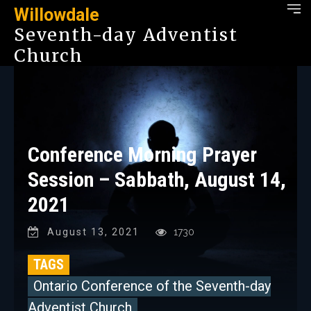
Willowdale
Seventh-day Adventist
Church
Conference Morning Prayer
Session – Sabbath, August 14,
2021
August 13, 2021
1730
TAGS
Ontario Conference of the Seventh-day
Adventist Church