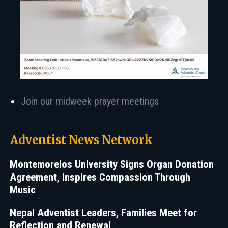
Join our midweek prayer meetings
Adventist News Network
Montemorelos University Signs Organ Donation
Agreement, Inspires Compassion Through
Music
Nepal Adventist Leaders, Families Meet for
Reflection and Renewal