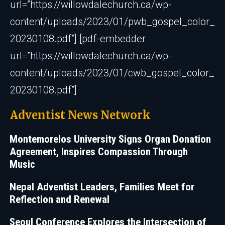
url=”https://willowdalechurch.ca/wp-
content/uploads/2023/01/pwb_gospel_color_
20230108.pdf”] [pdf-embedder
url=”https://willowdalechurch.ca/wp-
content/uploads/2023/01/cwb_gospel_color_
20230108.pdf”]
Adventist News Network
Montemorelos University Signs Organ Donation
Agreement, Inspires Compassion Through
Music
Nepal Adventist Leaders, Families Meet for
Reflection and Renewal
Seoul Conference Explores the Intersection of