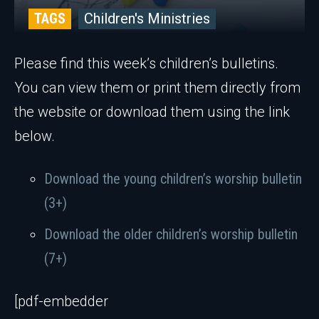
TAGS
Children's Ministries
Please find this week’s children’s bulletins.
You can view them or print them directly from
the website or download them using the link
below.
Download the young children’s worship bulletin
(3+)
Download the older children’s worship bulletin
(7+)
[pdf-embedder