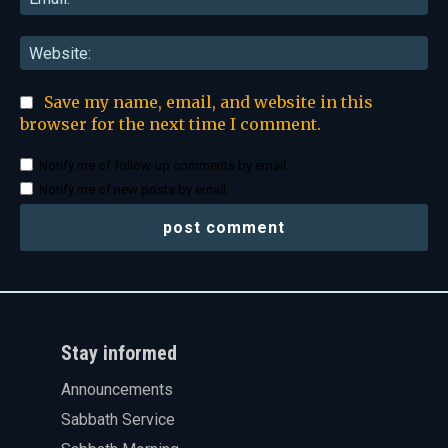
Web
Save my name, email, and website in this
browser for the next time I comment.
Notify me of follow-up comments by email.
Notify me of new posts by email.
Stay informed
Announcements
Sabbath Service