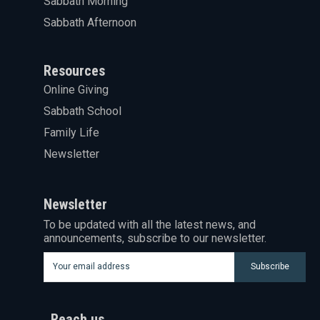
Sabbath Morning
Sabbath Afternoon
Resources
Online Giving
Sabbath School
Family Life
Newsletter
Newsletter
To be updated with all the latest news, and
announcements, subscribe to our newsletter.
Subscribe
Reach us