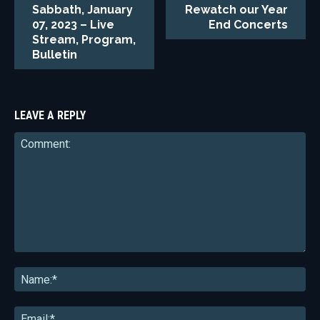
Sabbath, January
Rewatch our Year
07, 2023 – Live
End Concerts
Stream, Program,
Bulletin
LEAVE A REPLY
Comment:
Na
Ema