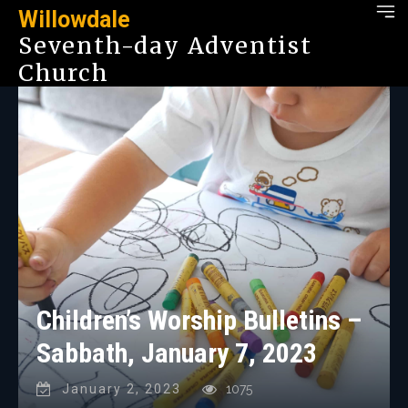
Willowdale
Seventh-day Adventist
Church
Children’s Worship Bulletins –
Sabbath, January 7, 2023
January 2, 2023
1075