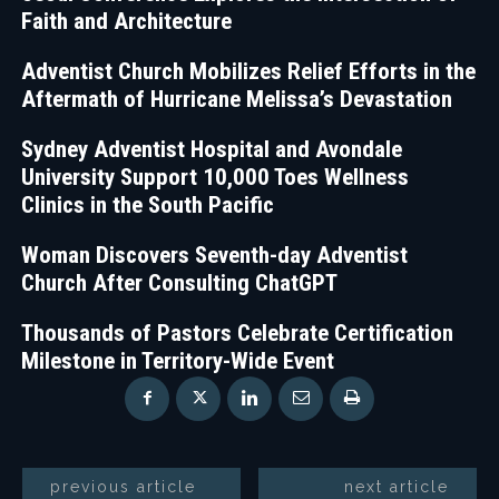
Faith and Architecture
Adventist Church Mobilizes Relief Efforts in the
Aftermath of Hurricane Melissa’s Devastation
Sydney Adventist Hospital and Avondale
University Support 10,000 Toes Wellness
Clinics in the South Pacific
Woman Discovers Seventh-day Adventist
Church After Consulting ChatGPT
Thousands of Pastors Celebrate Certification
Milestone in Territory-Wide Event
previous article
next article