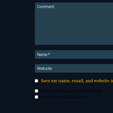
Comment:
Save my name, email, and website i
Notify me of follow-up comments by email.
Notify me of new posts by email.