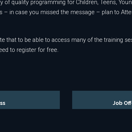
ty of quality programming for Children, Teens, Youn
s – in case you missed the message – plan to At
te that to be able to access many of the training se
eed to register for free.
ss
Job Of