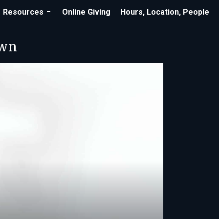
Resources
Online Giving
Hours, Location, People
own