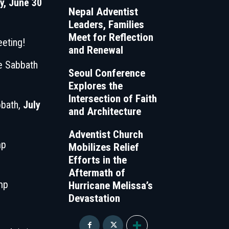
, June 30
Nepal Adventist
Leaders, Families
Meet for Reflection
eting!
and Renewal
le Sabbath
Seoul Conference
Explores the
Intersection of Faith
bbath,
July
and Architecture
Adventist Church
mp
Mobilizes Relief
Efforts in the
Aftermath of
mp
Hurricane Melissa’s
Devastation