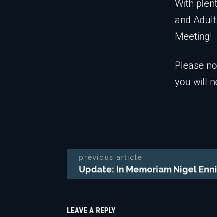
With plen
and Adult
Meeting!
Please no
you will n
previous article
Update: In Memoriam Nigel Enni
LEAVE A REPLY