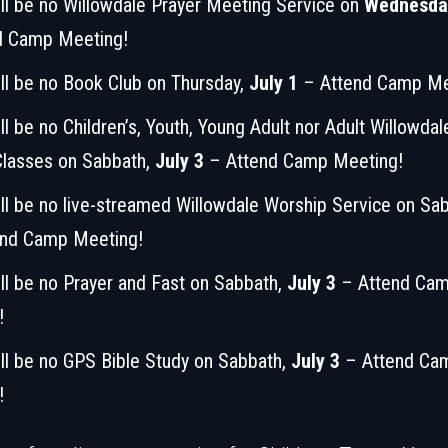
ll be no Willowdale Prayer Meeting Service on
Wednesday
d Camp Meeting!
ll be no Book Club on Thursday,
July 1
– Attend Camp Me
ll be no Children’s, Youth, Young Adult nor Adult Willowda
Classes on Sabbath,
July 3
– Attend Camp Meeting!
ll be no live-streamed Willowdale Worship Service on Sa
nd Camp Meeting!
ll be no Prayer and Fast on Sabbath,
July 3
– Attend Ca
!
ll be no GPS Bible Study on Sabbath,
July 3
– Attend Ca
!