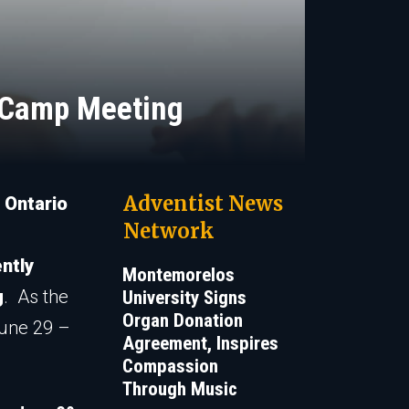
e Camp Meeting
Adventist News
 Ontario
Network
ently
Montemorelos
g
. As the
University Signs
Organ Donation
June 29 –
Agreement, Inspires
Compassion
Through Music