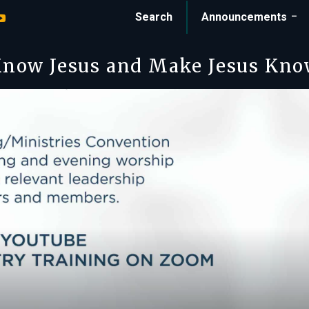
Search
Announcements
now Jesus and Make Jesus Kn