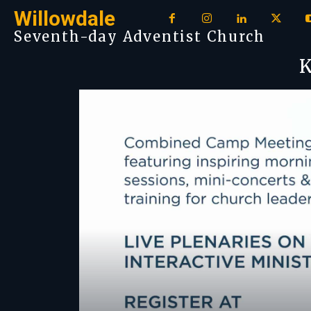
Willowdale
Seventh-day Adventist Church
K