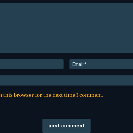
Name:*
n this browser for the next time I comment.