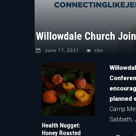
Willowdale Church Joi
June 17, 2021
1790
Willowdal
Conferen
encouragi
planned e
Camp Meet
Sabbath, J
Health Nugget:
Honey Roasted