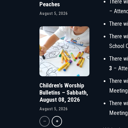
There wi
Peaches
– Atten
August 5, 2026
There wi
There wi
School 
There wi
3
– Atte
There wi
Children’s Worship
Meeting
Bulletins – Sabbath,
August 08, 2026
There wi
August 5, 2026
Meeting