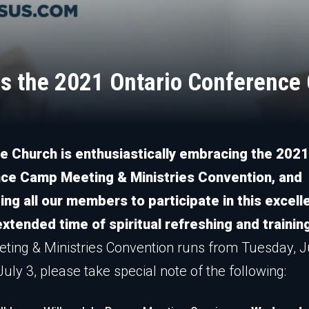
ns the 2021 Ontario Conferenc
e Church is enthusiastically embracing the 2021
ce Camp Meeting & Ministries Convention, and
ng all our members to participate in this excell
xtended time of spiritual refreshing and trainin
ing & Ministries Convention runs from Tuesday, 
uly 3, please take special note of the following: