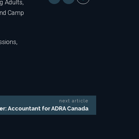
g Adults,
tend Camp
ssions,
next article
fer: Accountant for ADRA Canada