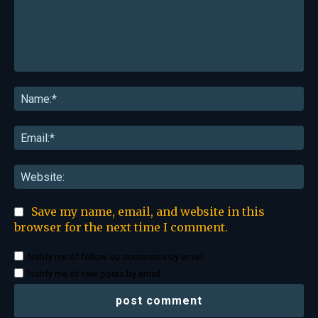
Comment:
Na
Ema
Web
Save my name, email, and website in this
browser for the next time I comment.
Notify me of follow-up comments by email.
Notify me of new posts by email.