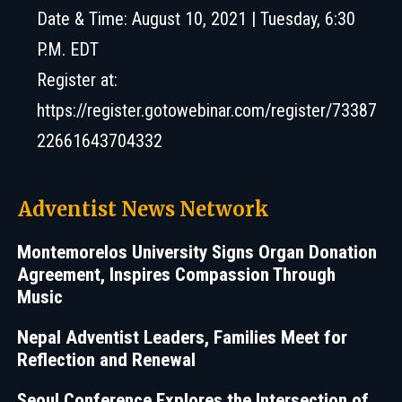
Date & Time: August 10, 2021 | Tuesday, 6:30
P.M. EDT
Register at:
https://register.gotowebinar.com/register/73387
22661643704332
Adventist News Network
Montemorelos University Signs Organ Donation
Agreement, Inspires Compassion Through
Music
Nepal Adventist Leaders, Families Meet for
Reflection and Renewal
Seoul Conference Explores the Intersection of