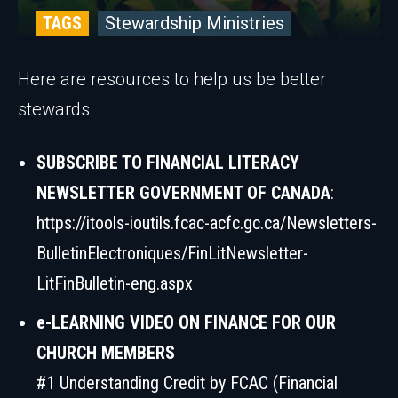
TAGS
Stewardship Ministries
Here are resources to help us be better
stewards.
SUBSCRIBE TO FINANCIAL LITERACY
NEWSLETTER GOVERNMENT OF CANADA
:
https://itools-ioutils.fcac-acfc.gc.ca/Newsletters-
BulletinElectroniques/FinLitNewsletter-
LitFinBulletin-eng.aspx
e-LEARNING VIDEO ON FINANCE FOR OUR
CHURCH MEMBERS
#1 Understanding Credit by FCAC (Financial