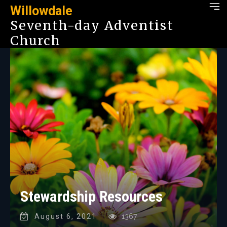
Willowdale
Seventh-day Adventist
Church
Stewardship Resources
August 6, 2021
1367