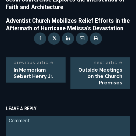
Faith and Architecture
Adventist Church Mobilizes Relief Efforts in the
Aftermath of Hurricane Melissa’s Devastation
previous article
next article
In Memoriam
Outside Meetings
Sebert Henry Jr.
on the Church
Premises
LEAVE A REPLY