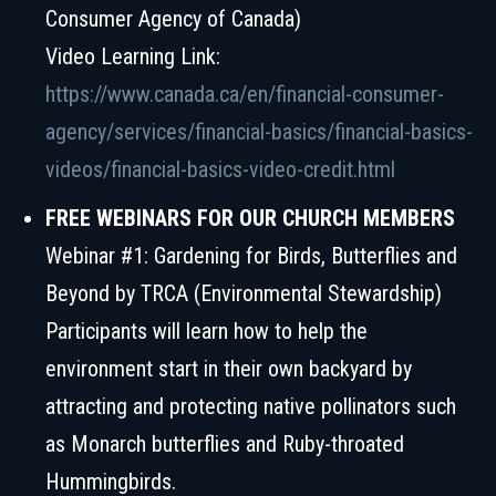
Consumer Agency of Canada)
Video Learning Link:
https://www.canada.ca/en/financial-consumer-
agency/services/financial-basics/financial-basics-
videos/financial-basics-video-credit.html
FREE WEBINARS FOR OUR CHURCH MEMBERS
Webinar #1: Gardening for Birds, Butterflies and
Beyond by TRCA (Environmental Stewardship)
Participants will learn how to help the
environment start in their own backyard by
attracting and protecting native pollinators such
as Monarch butterflies and Ruby-throated
Hummingbirds.