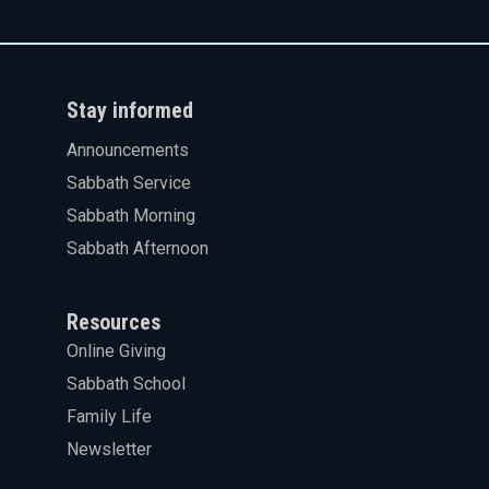
Stay informed
Announcements
Sabbath Service
Sabbath Morning
Sabbath Afternoon
Resources
Online Giving
Sabbath School
Family Life
Newsletter