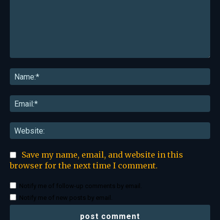
Comment:
Na
Ema
Web
Save my name, email, and website in this
browser for the next time I comment.
Notify me of follow-up comments by email.
Notify me of new posts by email.