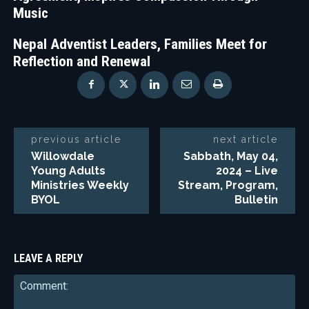
Music
Nepal Adventist Leaders, Families Meet for
Reflection and Renewal
previous article
next article
Willowdale
Sabbath, May 04,
Young Adults
2024 – Live
Ministries Weekly
Stream, Program,
BYOL
Bulletin
LEAVE A REPLY