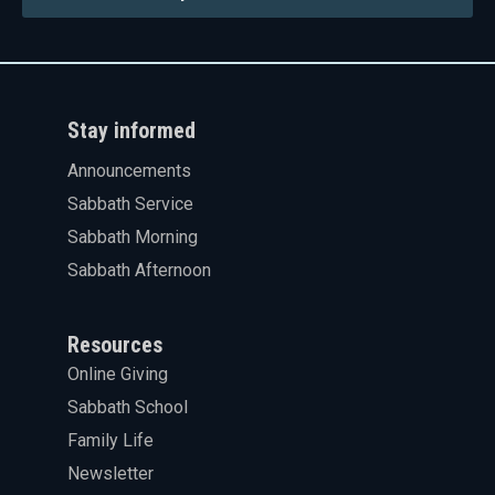
Stay informed
Announcements
Sabbath Service
Sabbath Morning
Sabbath Afternoon
Resources
Online Giving
Sabbath School
Family Life
Newsletter