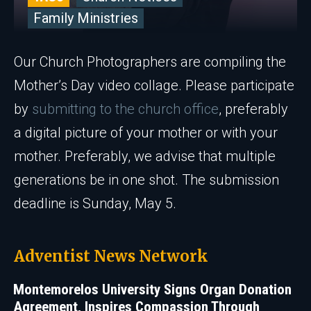
Family Ministries
Our Church Photographers are compiling the
Mother’s Day video collage. Please participate
by
submitting to the church office
, preferably
a digital picture of your mother or with your
mother. Preferably, we advise that multiple
generations be in one shot. The submission
deadline is Sunday, May 5.
Adventist News Network
Montemorelos University Signs Organ Donation
Agreement, Inspires Compassion Through