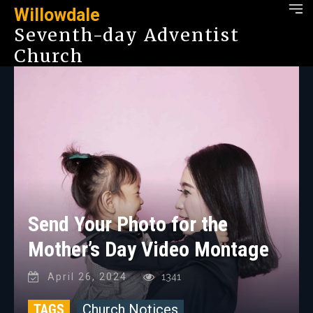
Willowdale
Seventh-day Adventist
Church
Send Your Photo for the
Mother’s Day Video Montage
April 26, 2024
1341
TAGS
Church Notices