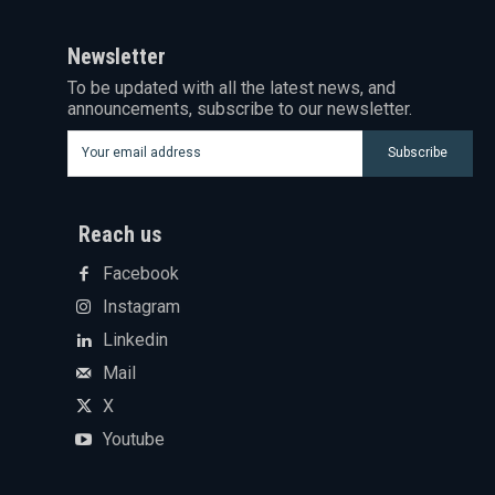
Newsletter
To be updated with all the latest news, and
announcements, subscribe to our newsletter.
Subscribe
Reach us
Facebook
Instagram
Linkedin
Mail
X
Youtube