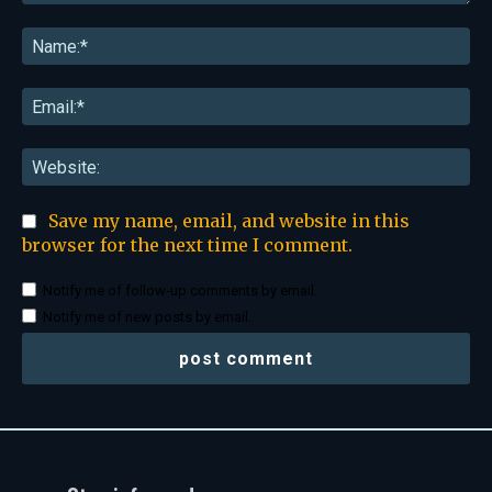
Comment:
Na
Ema
Web
Save my name, email, and website in this
browser for the next time I comment.
Notify me of follow-up comments by email.
Notify me of new posts by email.