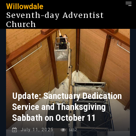
Willowdale
Seventh-day Adventist
Church
Update: Sanctuary Dedication
Service and Thanksgiving
Sabbath on October 11
July 11, 2025
1412