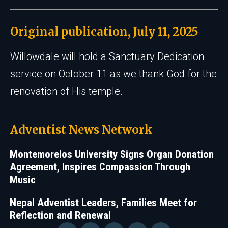
Original publication, July 11, 2025
Willowdale will hold a Sanctuary Dedication
service on October 11 as we thank God for the
renovation of His temple.
Adventist News Network
Montemorelos University Signs Organ Donation
Agreement, Inspires Compassion Through
Music
Nepal Adventist Leaders, Families Meet for
Reflection and Renewal