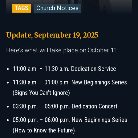
TAGS
Church Notices
Update, September 19, 2025
Here’s what will take place on October 11:
11:00 a.m. – 11:30 a.m. Dedication Service
11:30 a.m. – 01:00 p.m. New Beginnings Series
(Signs You Can’t Ignore)
03:30 p.m. – 05:00 p.m. Dedication Concert
05:00 p.m. – 06:00 p.m. New Beginnings Series
(How to Know the Future)