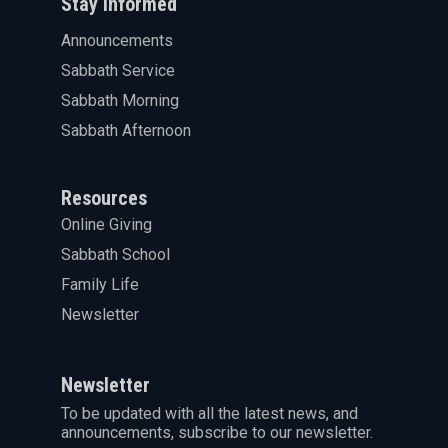
Stay informed
Announcements
Sabbath Service
Sabbath Morning
Sabbath Afternoon
Resources
Online Giving
Sabbath School
Family Life
Newsletter
Newsletter
To be updated with all the latest news, and
announcements, subscribe to our newsletter.