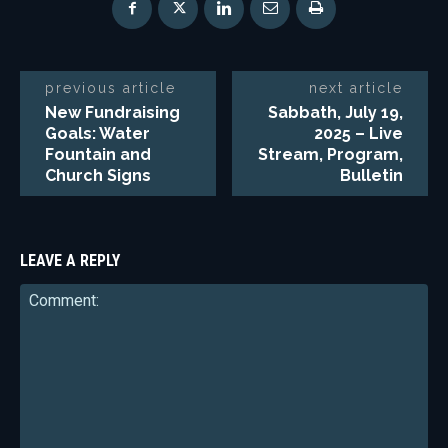
previous article
next article
New Fundraising
Sabbath, July 19,
Goals: Water
2025 – Live
Fountain and
Stream, Program,
Church Signs
Bulletin
LEAVE A REPLY