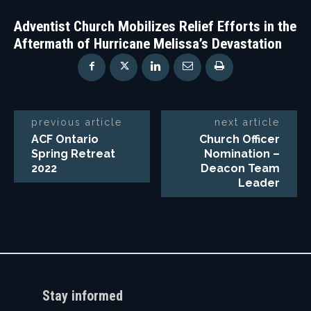
Adventist Church Mobilizes Relief Efforts in the
Aftermath of Hurricane Melissa’s Devastation
previous article
next article
ACF Ontario
Church Officer
Spring Retreat
Nomination –
2022
Deacon Team
Leader
Stay informed