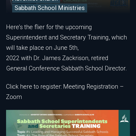
Sabbath School Ministries
Here’s the flier for the upcoming
Superintendent and Secretary Training, which
will take place on June 5th,
2022 with Dr. James Zackrison, retired
General Conference Sabbath School Director.
Click here to register: Meeting Registration –
Zoom