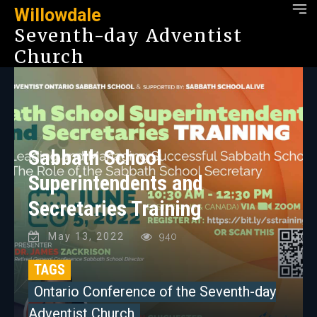
Willowdale
Seventh-day Adventist
Church
Sabbath School
Superintendents and
Secretaries Training
May 13, 2022
940
TAGS
Ontario Conference of the Seventh-day
Adventist Church