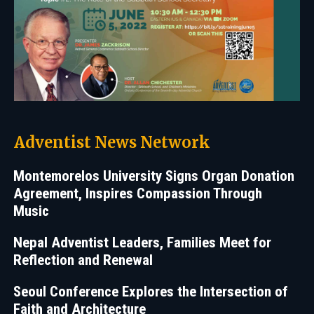
Adventist News Network
Montemorelos University Signs Organ Donation
Agreement, Inspires Compassion Through
Music
Nepal Adventist Leaders, Families Meet for
Reflection and Renewal
Seoul Conference Explores the Intersection of
Faith and Architecture