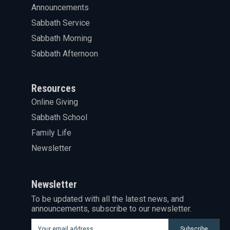
Announcements
Sabbath Service
Sabbath Morning
Sabbath Afternoon
Resources
Online Giving
Sabbath School
Family Life
Newsletter
Newsletter
To be updated with all the latest news, and
announcements, subscribe to our newsletter.
Subscribe