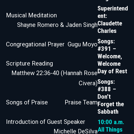
Superintend
Musical Meditation
ent:
Claudette
Shayne Romero & Jaden Singh
Charles
Songs:
Congregational Prayer
Gugu Moyo
#391 –
Welcome,
Scripture Reading
Welcome
Day of Rest
Matthew 22:36-40 (Hannah Rose
Songs:
Civera)
#388 –
Don’t
Songs of Praise
Praise Team
Forget the
Sabbath
Introduction of Guest Speaker
10:00 a.m.
All Things
Michelle DeSilva