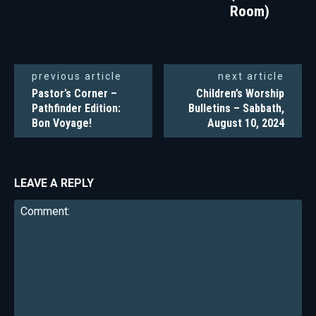
Room)
previous article
next article
Pastor’s Corner –
Children’s Worship
Pathfinder Edition:
Bulletins – Sabbath,
Bon Voyage!
August 10, 2024
LEAVE A REPLY