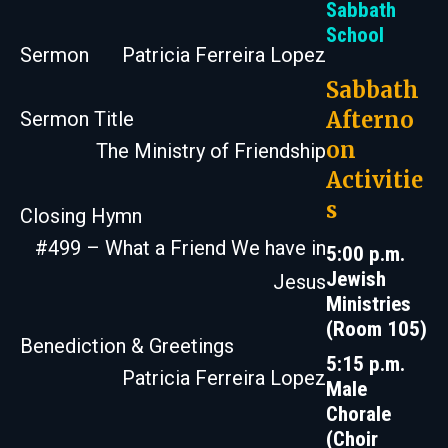
Sabbath
School
Sermon
Patricia Ferreira Lopez
Sabbath
Afterno
Sermon Title
on
The Ministry of Friendship
Activitie
s
Closing Hymn
#499 – What a Friend We have in
5:00 p.m.
Jewish
Jesus
Ministries
(Room 105)
Benediction & Greetings
5:15 p.m.
Patricia Ferreira Lopez
Male
Chorale
(Choir