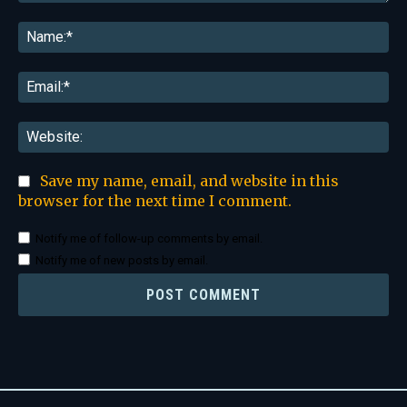
Comment:
Na
Ema
Web
Save my name, email, and website in this
browser for the next time I comment.
Notify me of follow-up comments by email.
Notify me of new posts by email.