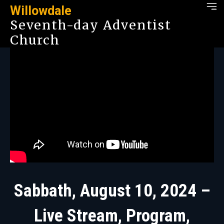
Willowdale
Seventh-day Adventist
Church
Sabbath, August 10, 2024 –
Live Stream, Program,