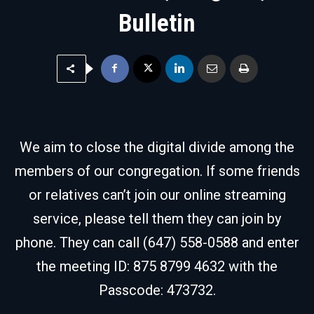
Bulletin
We aim to close the digital divide among the
members of our congregation. If some friends
or relatives can’t join our online streaming
service, please tell them they can join by
phone. They can call (647) 558-0588 and enter
the meeting ID: 875 8799 4632 with the
Passcode: 473732.