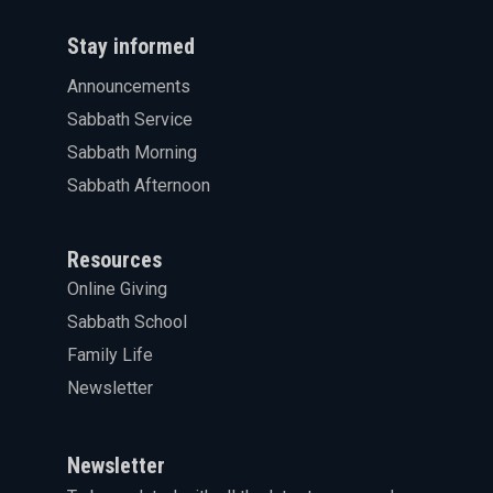
Stay informed
Announcements
Sabbath Service
Sabbath Morning
Sabbath Afternoon
Resources
Online Giving
Sabbath School
Family Life
Newsletter
Newsletter