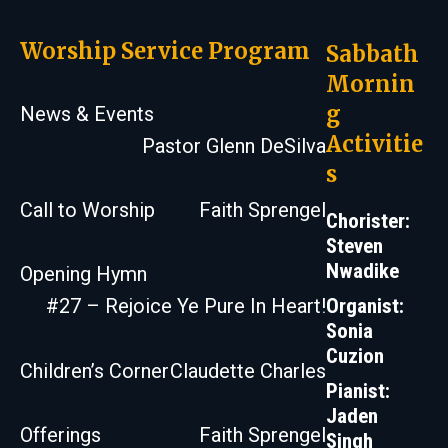
Worship Service Program
Sabbath
Mornin
g
News & Events
Activitie
Pastor Glenn DeSilva
s
Call to Worship
Faith Sprengel
Chorister:
Steven
Nwadike
Opening Hymn
Organist:
#27 – Rejoice Ye Pure In Heart!
Sonia
Cuzion
Children’s Corner
Claudette Charles
Pianist:
Jaden
Offerings
Faith Sprengel
Singh