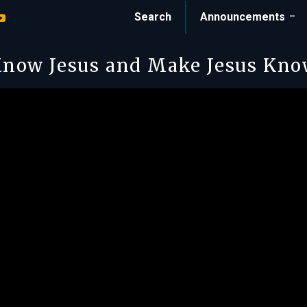
Search
Announcements
now Jesus and Make Jesus Kn