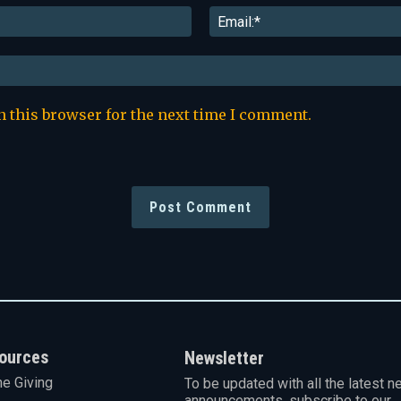
Name:*
n this browser for the next time I comment.
ources
Newsletter
ne Giving
To be updated with all the latest n
announcements, subscribe to our