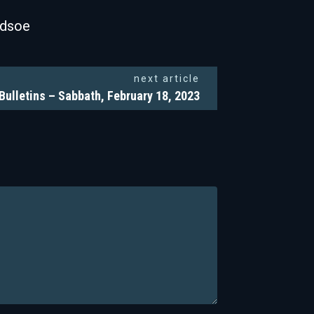
odsoe
next article
Bulletins – Sabbath, February 18, 2023