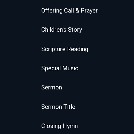
Offering Call & Prayer
Children’s Story
Scripture Reading
Special Music
Sermon
Sermon Title
Closing Hymn