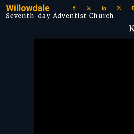
Willowdale
Seventh-day Adventist Church
K