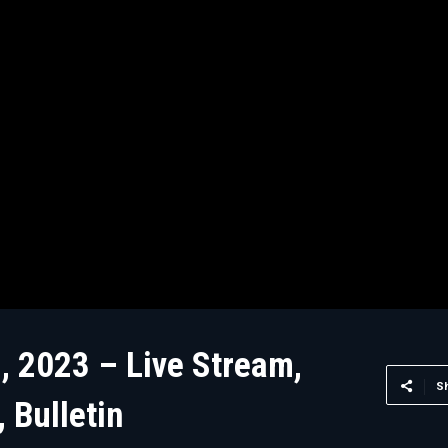
, 2023 – Live Stream,
S
 Bulletin