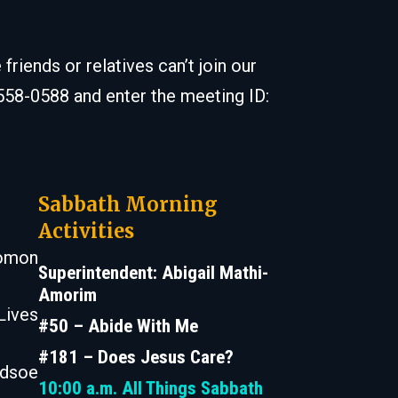
iends or relatives can’t join our
 558-0588 and enter the meeting ID:
Sabbath Morning
Activities
lomon
Superintendent: Abigail Mathi-
Amorim
Lives
#50 – Abide With Me
#181 – Does Jesus Care?
odsoe
10:00 a.m.
All Things Sabbath