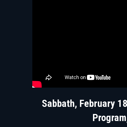
Sabbath, February 18
Program,