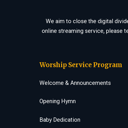
We aim to close the digital divi
online streaming service, please t
Worship Service Program
Welcome & Announcements
Opening Hymn
Baby Dedication