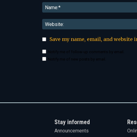
Save my name, email, and website i
Notify me of follow-up comments by email.
Notify me of new posts by email.
Stay informed
Res
Announcements
Onli