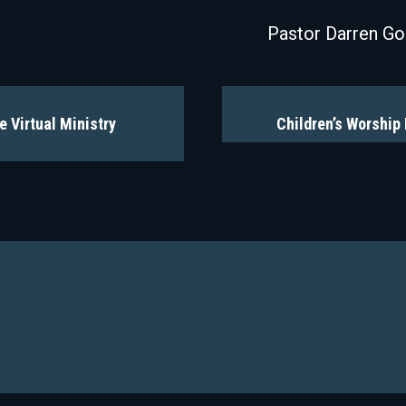
Pastor Darren G
e Virtual Ministry
Children’s Worship 