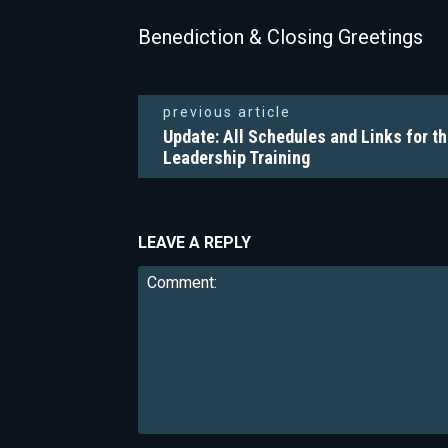
Benediction & Closing Greetings
previous article
Update: All Schedules and Links for th
Leadership Training
LEAVE A REPLY
Comment: