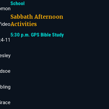
School
lomon
Sabbath Afternoon
Activities
Video
5:30 p.m. GPS Bible Study
:4-11
esley
odsoe
bling
Grace