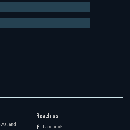
Email:*
Website:
Reach us
ews, and
Facebook