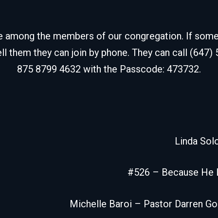
de among the members of our congregation. If some fr
ell them they can join by phone. They can call (647)
875 8799 4632 with the Passcode: 473732.
Linda So
#526 – Because He 
Michelle Baroi – Pastor Darren G