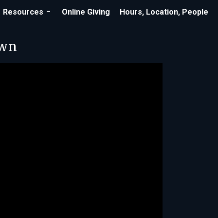
Resources
Online Giving
Hours, Location, People
own