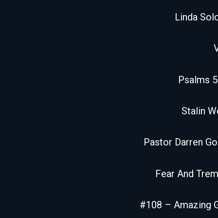
Linda So
Psalms 5
Stalin W
Pastor Darren G
Fear And Trem
#108 – Amazing 