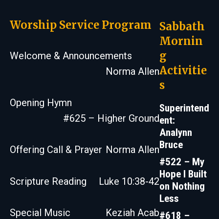
Worship Service Program
Sabbath
Mornin
g
Welcome & Announcements
Activitie
Norma Allen
s
Opening Hymn
Superintend
#625 – Higher Ground
ent:
Analynn
Bruce
Offering Call & Prayer
Norma Allen
#522 – My
Hope I Built
Scripture Reading
Luke 10:38-42
on Nothing
Less
Special Music
Keziah Acab
#618 –