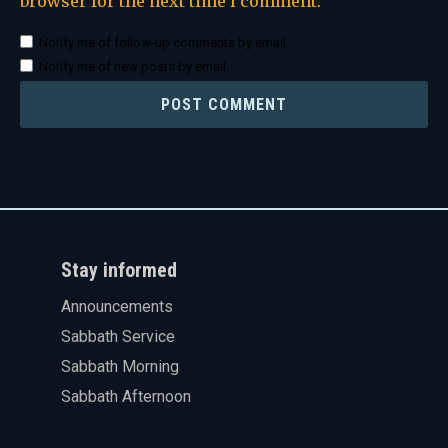
browser for the next time I comment.
Notify me of follow-up comments by email.
Notify me of new posts by email.
Stay informed
Announcements
Sabbath Service
Sabbath Morning
Sabbath Afternoon