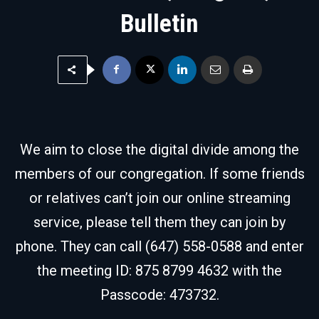
Bulletin
We aim to close the digital divide among the
members of our congregation. If some friends
or relatives can’t join our online streaming
service, please tell them they can join by
phone. They can call (647) 558-0588 and enter
the meeting ID: 875 8799 4632 with the
Passcode: 473732.