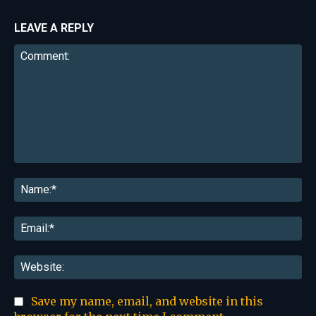
LEAVE A REPLY
Comment:
Na
Ema
Web
Save my name, email, and website in this