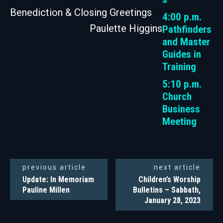
Benediction & Closing Greetings
4:00 p.m.
Paulette Higgins
Pathfinders
and Master
Guides in
Training
5:10 p.m.
Church
Business
Meeting
previous article
next article
Update: In Memoriam
Children’s Worship
Pauline Millen
Bulletins – Sabbath,
January 28, 2023