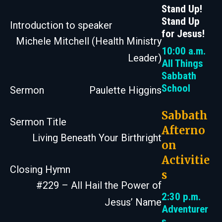
Stand Up!
Stand Up
Introduction to speaker
for Jesus!
Michele Mitchell (Health Ministry
10:00 a.m.
Leader)
All Things
Sabbath
School
Sermon
Paulette Higgins
Sabbath
Sermon Title
Afterno
Living Beneath Your Birthright
on
Activitie
Closing Hymn
s
#229 – All Hail the Power of
2:30 p.m.
Jesus’ Name
Adventurer
s