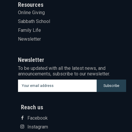
Resources
Online Giving
Sabbath School
Family Life
Newsletter
Newsletter
To be updated with all the latest news, and
announcements, subscribe to our newsletter.
Subscribe
Reach us
Facebook
Instagram