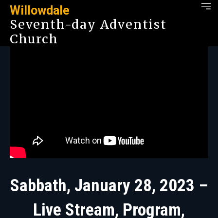
Willowdale
Seventh-day Adventist
Church
Sabbath, January 28, 2023 –
Live Stream, Program,