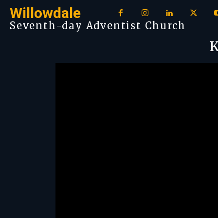
Willowdale
Seventh-day Adventist Church
K