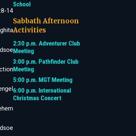
School
:8-14
Sabbath Afternoon
Activities
ghita
2:30 p.m. Adventurer Club
odsoe
Meeting
3:00 p.m. Pathfinder Club
Meeting
ction
5:00 p.m. MGT Meeting
engel
6:00 p.m. International
Christmas Concert
lehem
odsoe