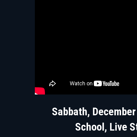
Sabbath, December
School, Live S