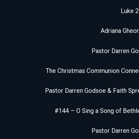
Luke 2
Adriana Gheor
Pastor Darren G
The Christmas Communion Conne
Pastor Darren Godsoe & Faith Spr
#144 – O Sing a Song of Beth
Pastor Darren G