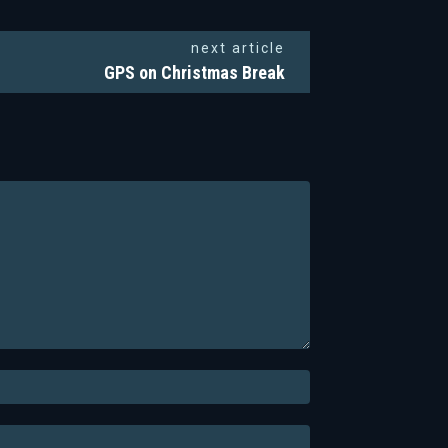
next article
GPS on Christmas Break
Email:*
Website: