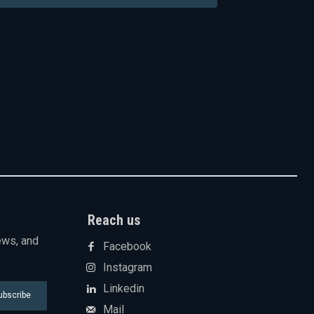
Reach us
ews, and
Facebook
Instagram
Linkedin
ubscribe
Mail