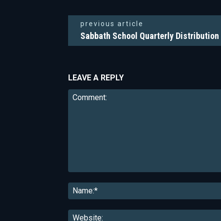
previous article
Sabbath School Quarterly Distribution
LEAVE A REPLY
Comment: