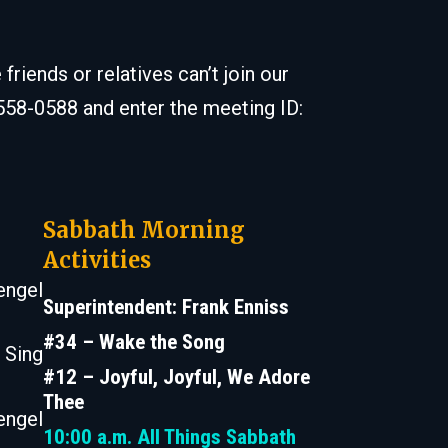
iends or relatives can’t join our
 558-0588 and enter the meeting ID:
Sabbath Morning
Activities
engel
Superintendent: Frank Enniss
#34 – Wake the Song
 Sing
#12 – Joyful, Joyful, We Adore
Thee
engel
10:00 a.m.
All Things Sabbath