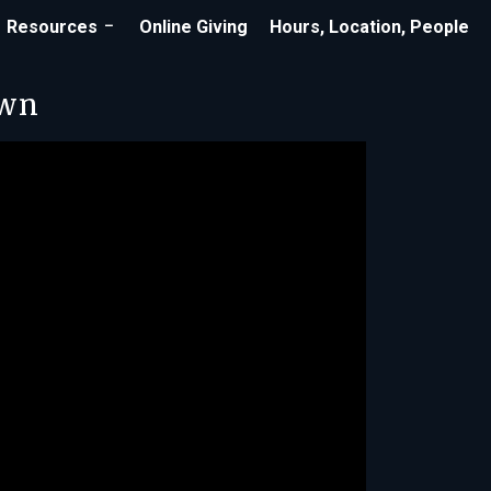
Resources
Online Giving
Hours, Location, People
own