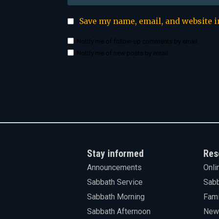
Save my name, email, and website i
Notify me of follow-up comments by email.
Notify me of new posts by email.
Stay informed
Res
Announcements
Onli
Sabbath Service
Sabb
Sabbath Morning
Fami
Sabbath Afternoon
News