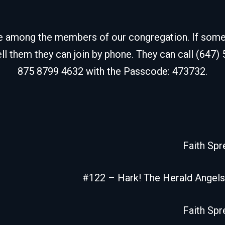
de among the members of our congregation. If some fr
ell them they can join by phone. They can call (647)
875 8799 4632 with the Passcode: 473732.
Faith Spr
#122 – Hark! The Herald Angels
Faith Spr