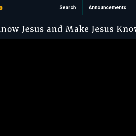
Search
Announcements
now Jesus and Make Jesus Kn