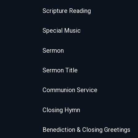
Scripture Reading
Special Music
Sermon
Sermon Title
Communion Service
Closing Hymn
Benediction & Closing Greetings