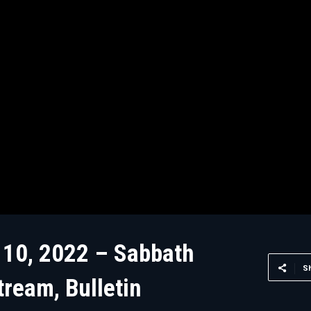
 10, 2022 – Sabbath
S
tream, Bulletin