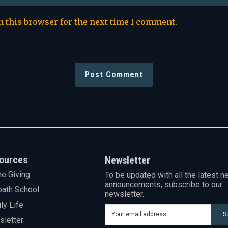
n this browser for the next time I comment.
ources
Newsletter
ne Giving
To be updated with all the latest n
announcements, subscribe to our
ath School
newsletter.
ly Life
S
letter