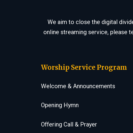
We aim to close the digital divi
online streaming service, please t
Worship Service Program
Welcome & Announcements
Opening Hymn
Offering Call & Prayer