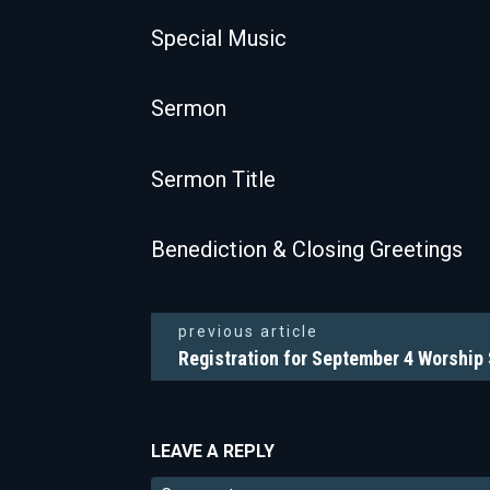
Special Music
Sermon
Sermon Title
Benediction & Closing Greetings
previous article
Registration for September 4 Worship
LEAVE A REPLY