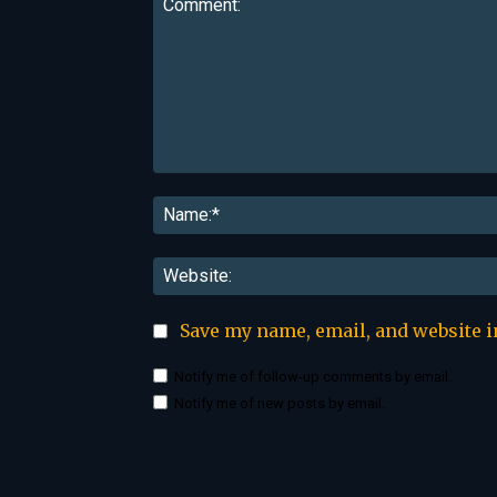
Comment:
Save my name, email, and website i
Notify me of follow-up comments by email.
Notify me of new posts by email.