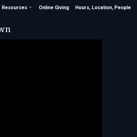
Resources
Online Giving
Hours, Location, People
own