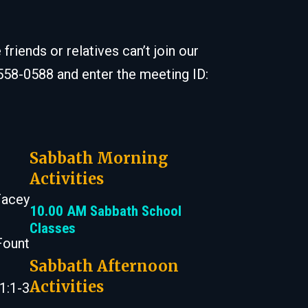
iends or relatives can’t join our
 558-0588 and enter the meeting ID:
Sabbath Morning
Activities
Facey
10.00 AM Sabbath School
Classes
Fount
Sabbath Afternoon
Activities
1:1-3