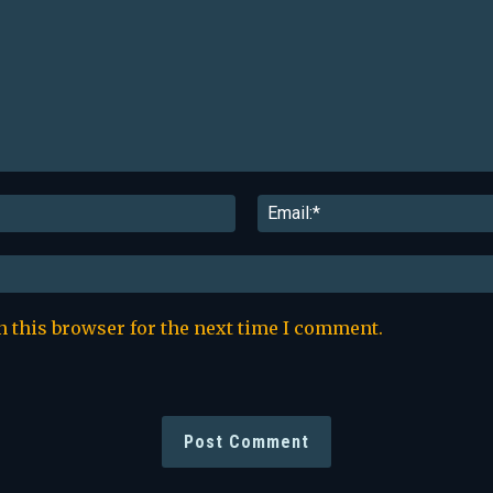
Name:*
n this browser for the next time I comment.