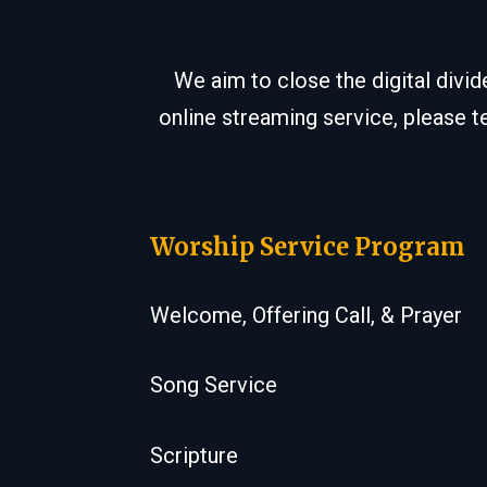
We aim to close the digital divi
online streaming service, please t
Worship Service Program
Welcome, Offering Call, & Prayer
Song Service
Scripture