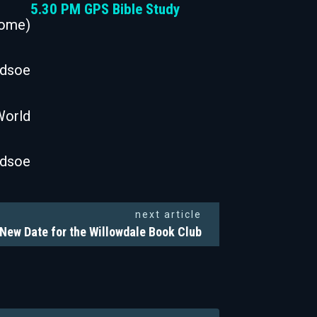
5.30 PM GPS Bible Study
Come)
odsoe
World
odsoe
next article
New Date for the Willowdale Book Club