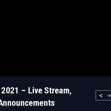
 2021 – Live Stream,
S
 Announcements