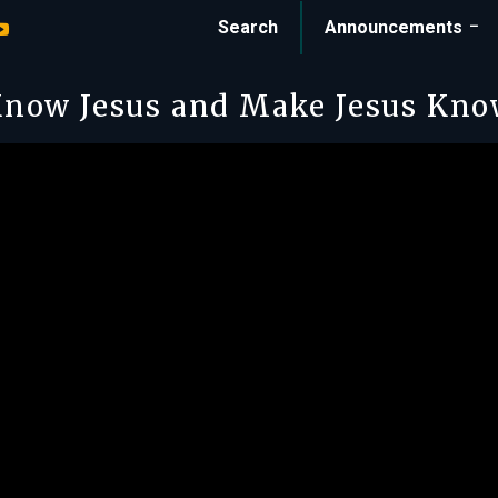
Search
Announcements
now Jesus and Make Jesus Kn