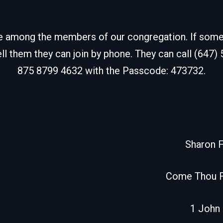
de among the members of our congregation. If some fr
ell them they can join by phone. They can call (647)
875 8799 4632 with the Passcode: 473732.
Sharon 
Come Thou 
1 John 