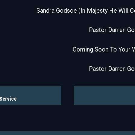
Sandra Godsoe (In Majesty He Will 
Pastor Darren G
Coming Soon To Your 
Pastor Darren G
 Service