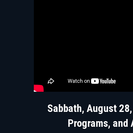
Sabbath, August 28,
Programs, and