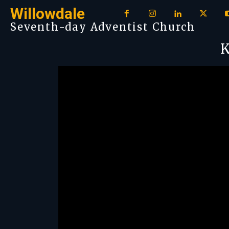
Willowdale
Seventh-day Adventist Church
K