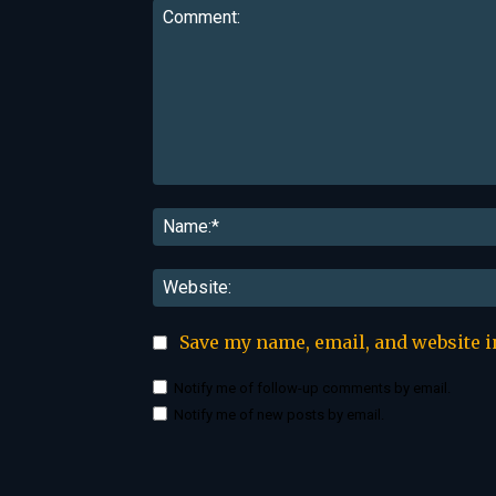
Comment:
Save my name, email, and website i
Notify me of follow-up comments by email.
Notify me of new posts by email.