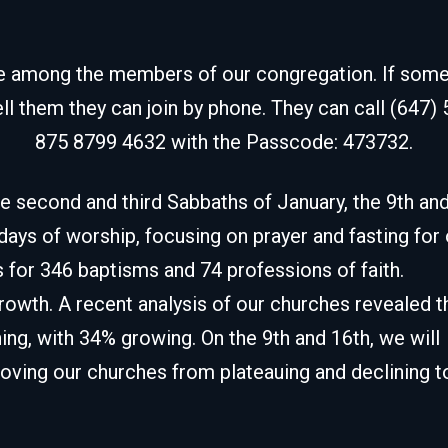
de among the members of our congregation. If some fr
ell them they can join by phone. They can call (647)
875 8799 4632 with the Passcode: 473732.
e second and third Sabbaths of January, the 9th an
 days of worship, focusing on prayer and fasting for
 for 346 baptisms and 74 professions of faith.
owth. A recent analysis of our churches revealed t
ing, with 34% growing. On the 9th and 16th, we will
moving our churches from plateauing and declining t