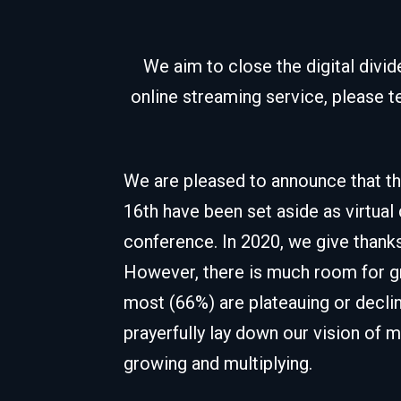
We aim to close the digital divi
online streaming service, please t
We are pleased to announce that th
16th have been set aside as virtual
conference. In 2020, we give thanks
However, there is much room for gr
most (66%) are plateauing or declin
prayerfully lay down our vision of 
growing and multiplying.