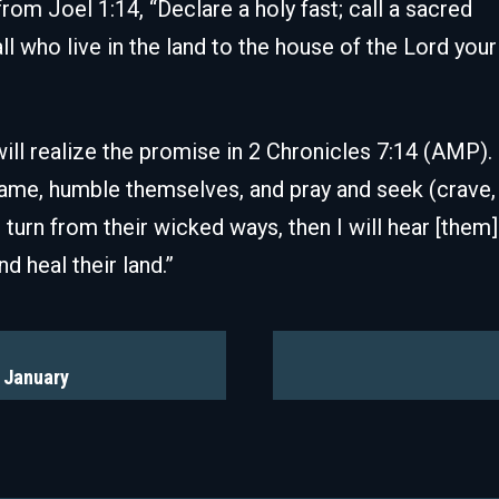
rom Joel 1:14, “Declare a holy fast; call a sacred
 who live in the land to the house of the Lord your
ill realize the promise in 2 Chronicles 7:14 (AMP). 
ame, humble themselves, and pray and seek (crave,
turn from their wicked ways, then I will hear [them]
d heal their land.”
r January