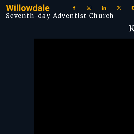
Willowdale
Seventh-day Adventist Church
K