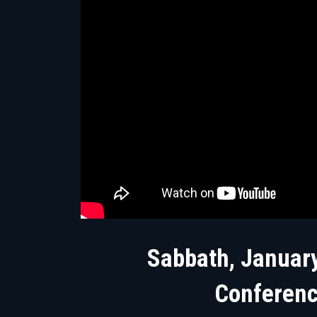
Sabbath, January
Conferen