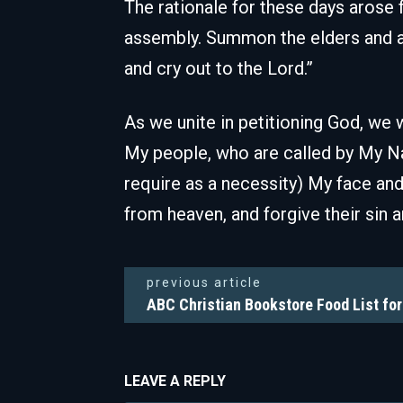
The rationale for these days arose f
assembly. Summon the elders and all
and cry out to the Lord.”
As we unite in petitioning God, we w
My people, who are called by My N
require as a necessity) My face and 
from heaven, and forgive their sin an
previous article
ABC Christian Bookstore Food List fo
LEAVE A REPLY