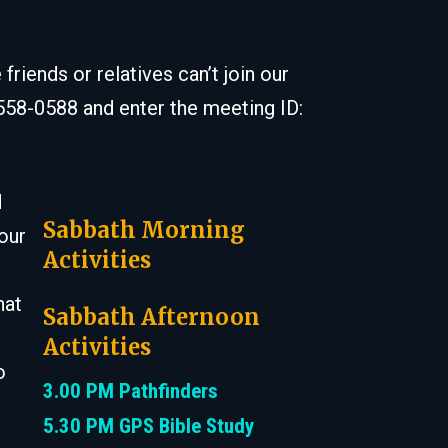
iends or relatives can’t join our
 558-0588 and enter the meeting ID:
d
Sabbath Morning
 our
Activities
hat
Sabbath Afternoon
Activities
o
3.00 PM Pathfinders
5.30 PM GPS Bible Study