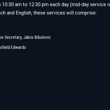
m 10:30 am to 12:30 pm each day (mid-day service o
ch and English, these services will comprise:
ve Secretary, Jakov Bibulovic
sfield Edwards