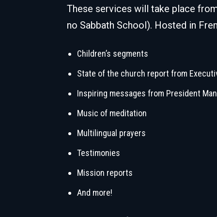
These services will take place fro
no Sabbath School). Hosted in Fren
Children’s segments
State of the church report from Executi
Inspiring messages from President Man
Music of meditation
Multilingual prayers
Testimonies
Mission reports
And more!