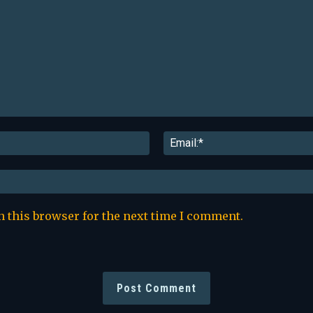
Name:*
n this browser for the next time I comment.