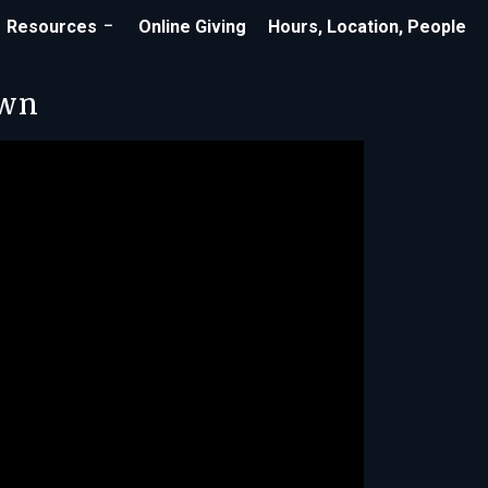
Resources
Online Giving
Hours, Location, People
own