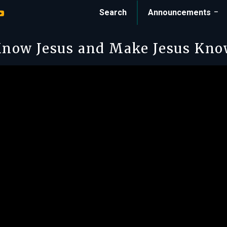
Search
Announcements
now Jesus and Make Jesus Kn