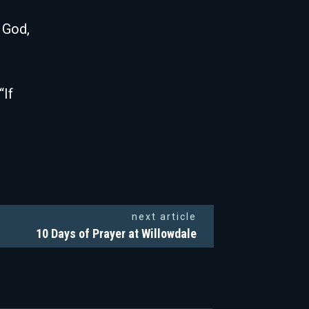
 God,
“If
next article
10 Days of Prayer at Willowdale