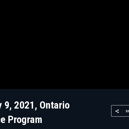
 9, 2021, Ontario
S
ce Program