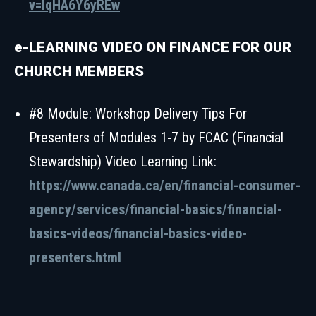
v=IqHA6Y6yREw
e-LEARNING VIDEO ON FINANCE FOR OUR
CHURCH MEMBERS
#8 Module: Workshop Delivery Tips For
Presenters of Modules 1-7 by FCAC (Financial
Stewardship) Video Learning Link:
https://www.canada.ca/en/financial-consumer-
agency/services/financial-basics/financial-
basics-videos/financial-basics-video-
presenters.html