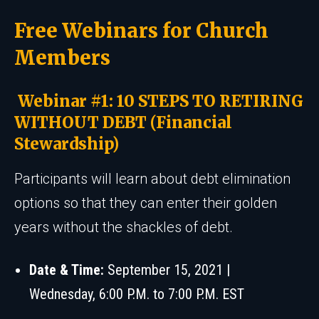
Free Webinars for Church
Members
Webinar #1: 10 STEPS TO RETIRING
WITHOUT DEBT (Financial
Stewardship)
Participants will learn about debt elimination
options so that they can enter their golden
years without the shackles of debt.
Date & Time:
September 15, 2021 |
Wednesday, 6:00 P.M. to 7:00 P.M. EST