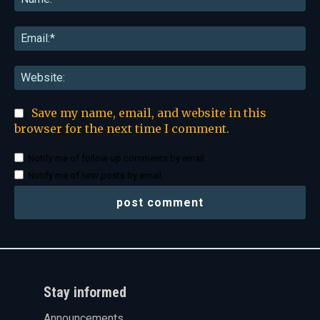
Ema
Web
Save my name, email, and website in this
browser for the next time I comment.
Notify me of follow-up comments by email.
Notify me of new posts by email.
Stay informed
Announcements