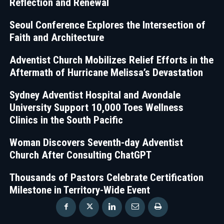
Reflection and Renewal
Seoul Conference Explores the Intersection of
Faith and Architecture
Adventist Church Mobilizes Relief Efforts in the
Aftermath of Hurricane Melissa’s Devastation
Sydney Adventist Hospital and Avondale
University Support 10,000 Toes Wellness
Clinics in the South Pacific
Woman Discovers Seventh-day Adventist
Church After Consulting ChatGPT
Thousands of Pastors Celebrate Certification
Milestone in Territory-Wide Event