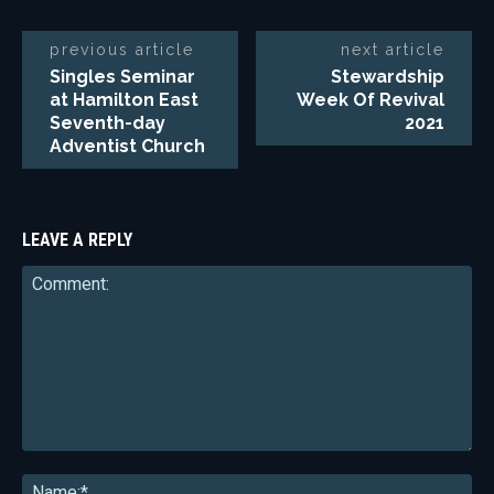
previous article
next article
Singles Seminar
Stewardship
at Hamilton East
Week Of Revival
Seventh-day
2021
Adventist Church
LEAVE A REPLY
Comment:
Na