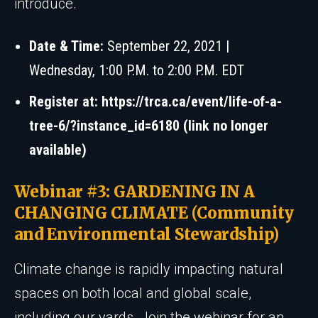
introduce.
Date & Time:
September 22, 2021 |
Wednesday, 1:00 P.M. to 2:00 P.M. EDT
Register at:
https://trca.ca/event/life-of-a-
tree-6/?instance_id=6180 (link no longer
available)
Webinar #3: GARDENING IN A
CHANGING CLIMATE (Community
and Environmental Stewardship)
Climate change is rapidly impacting natural
spaces on both local and global scale,
including our yards. Join the webinar for an