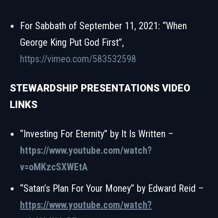
For Sabbath of September 11, 2021: “When
George King Put God First”,
https://vimeo.com/583532598
STEWARDSHIP PRESENTATIONS VIDEO
LINKS
“Investing For Eternity” by It Is Written –
https://www.youtube.com/watch?
v=oMKzcSXWEtA
“Satan’s Plan For Your Money” by Edward Reid –
https://www.youtube.com/watch?