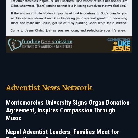
Adventist News Network
Montemorelos University Signs Organ Donation
Agreement, Inspires Compassion Through
Music
Nepal Adventist Leaders, Families Meet for