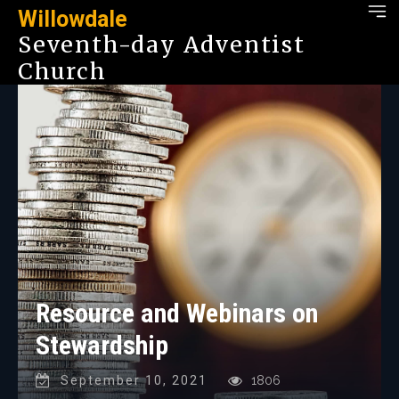
Willowdale
Seventh-day Adventist
Church
Resource and Webinars on
Stewardship
September 10, 2021
1806