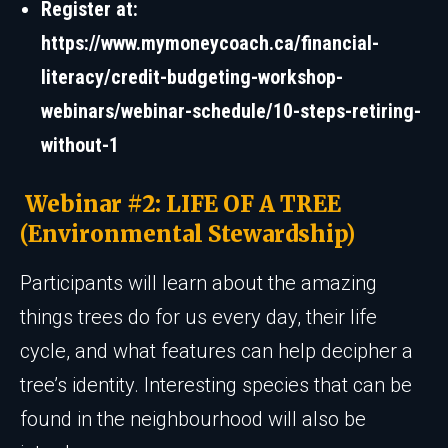
Register at:
https://www.mymoneycoach.ca/financial-
literacy/credit-budgeting-workshop-
webinars/webinar-schedule/10-steps-retiring-
without-1
Webinar #2: LIFE OF A TREE
(Environmental Stewardship)
Participants will learn about the amazing
things trees do for us every day, their life
cycle, and what features can help decipher a
tree’s identity. Interesting species that can be
found in the neighbourhood will also be