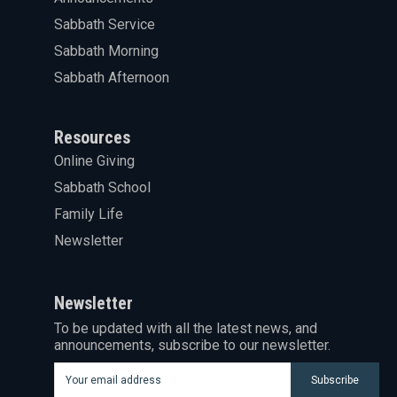
Sabbath Service
Sabbath Morning
Sabbath Afternoon
Resources
Online Giving
Sabbath School
Family Life
Newsletter
Newsletter
To be updated with all the latest news, and
announcements, subscribe to our newsletter.
Subscribe