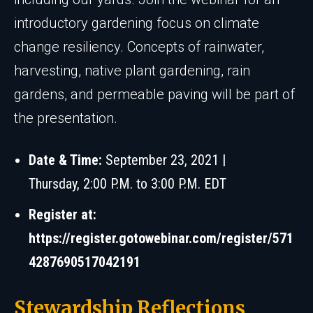
introductory gardening focus on climate
change resiliency. Concepts of rainwater,
harvesting, native plant gardening, rain
gardens, and permeable paving will be part of
the presentation.
Date & Time:
September 23, 2021 |
Thursday, 2:00 P.M. to 3:00 P.M. EDT
Register at:
https://register.gotowebinar.com/register/571
4287690517042191
Stewardship Reflections