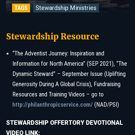
TAGS
Stewardship Ministries
Stewardship Resource
“The Adventist Journey: Inspiration and
Information for North America” (SEP 2021), “The
Dynamic Steward” – September Issue (Uplifting
Generosity During A Global Crisis), Fundraising
Resources and Training Videos – go to
http://philanthropicservice.com/
(NAD/PSI)
STEWARDSHIP OFFERTORY DEVOTIONAL
VIDEO LINK: