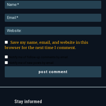
Na
Ema
Web
Save my name, email, and website in this
browser for the next time I comment.
Notify me of follow-up comments by email.
Notify me of new posts by email.
Stay informed