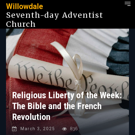
Willowdale
Seventh-day Adventist
Church
Religious Liberty of the Week:
The Bible and the French
Revolution
March 3, 2025
836