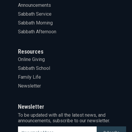
Announcements
Sabbath Service
Sabbath Morning
Sabbath Afternoon
Resources
Online Giving
Sabbath School
Family Life
Newsletter
Newsletter
To be updated with all the latest news, and
announcements, subscribe to our newsletter.