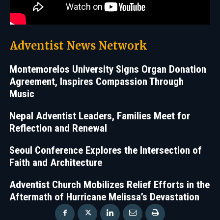
Adventist News Network
Montemorelos University Signs Organ Donation
Agreement, Inspires Compassion Through
Music
Nepal Adventist Leaders, Families Meet for
Reflection and Renewal
Seoul Conference Explores the Intersection of
Faith and Architecture
Adventist Church Mobilizes Relief Efforts in the
Aftermath of Hurricane Melissa’s Devastation