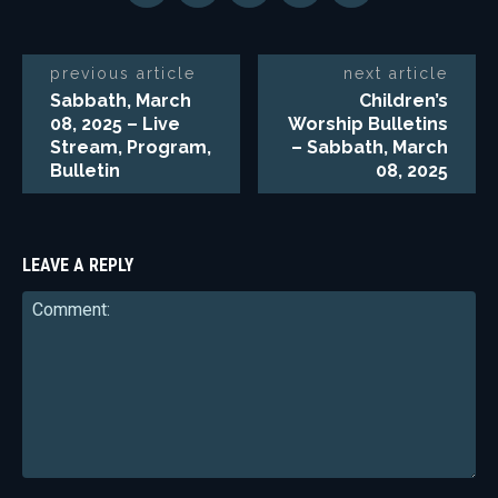
previous article
next article
Sabbath, March
Children’s
08, 2025 – Live
Worship Bulletins
Stream, Program,
– Sabbath, March
Bulletin
08, 2025
LEAVE A REPLY
Comment: