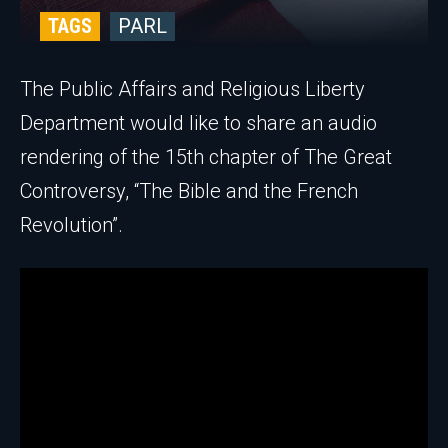
TAGS
PARL
The Public Affairs and Religious Liberty
Department would like to share an audio
rendering of the 15th chapter of The Great
Controversy, “The Bible and the French
Revolution”.