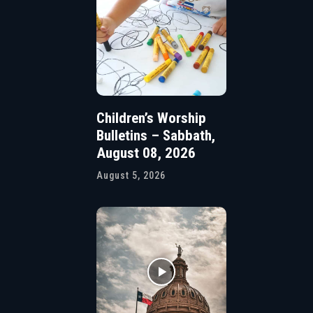
Children’s Worship
Bulletins – Sabbath,
August 08, 2026
August 5, 2026