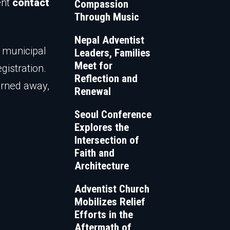
ent
contact
Compassion
Through Music
Nepal Adventist
w municipal
Leaders, Families
Meet for
gistration.
Reflection and
turned away,
Renewal
Seoul Conference
Explores the
Intersection of
Faith and
Architecture
Adventist Church
Mobilizes Relief
Efforts in the
Aftermath of