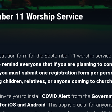
mber 11 Worship Service
stration form for the September 11 worship service 
 remind everyone that if you are planning to co
 you must submit one registration form per pers
g children, relatives, or anyone coming to church
invite you to install
COVID Alert
from the
Governm
for iOS and Android
. This app is crucial for anyon