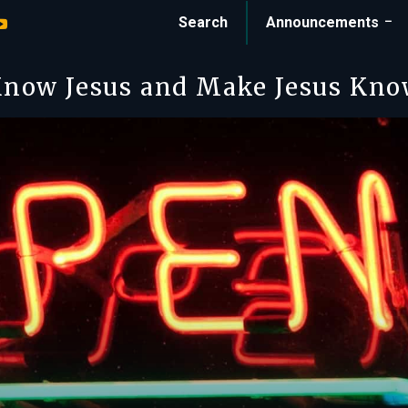
Search
Announcements
now Jesus and Make Jesus Kn