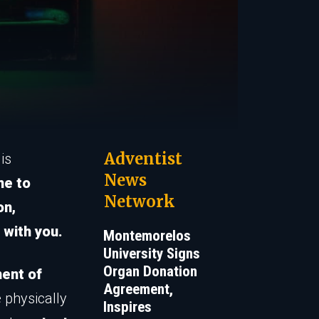
Adventist
is
News
me to
Network
on,
 with you.
Montemorelos
University Signs
Organ Donation
ent of
Agreement,
e physically
Inspires