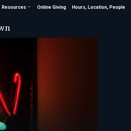
Resources
Online Giving
Hours, Location, People
own