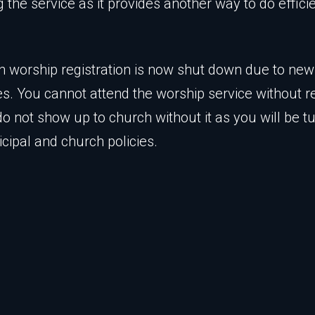
g the service as it provides another way to do effici
n worship registration is now shut down due to ne
es. You cannot attend the worship service without re
do not show up to church without it as you will be 
cipal and church policies.