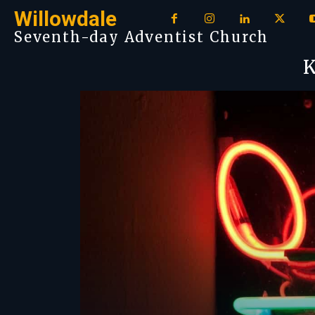
Willowdale
Seventh-day Adventist Church
K