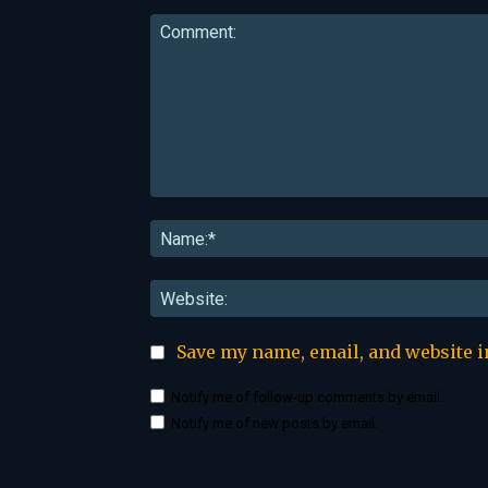
Comment:
Save my name, email, and website i
Notify me of follow-up comments by email.
Notify me of new posts by email.