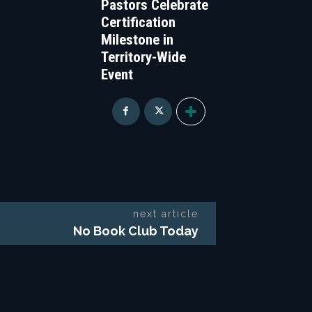
Pastors Celebrate
Certification
Milestone in
Territory-Wide
Event
next article
No Book Club Today