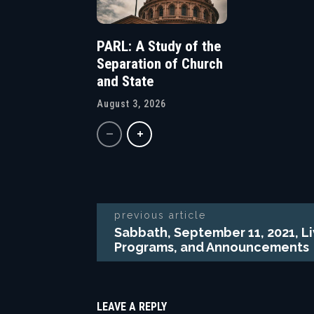
PARL: A Study of the
Separation of Church
and State
August 3, 2026
previous article
Sabbath, September 11, 2021, L
Programs, and Announcements
LEAVE A REPLY