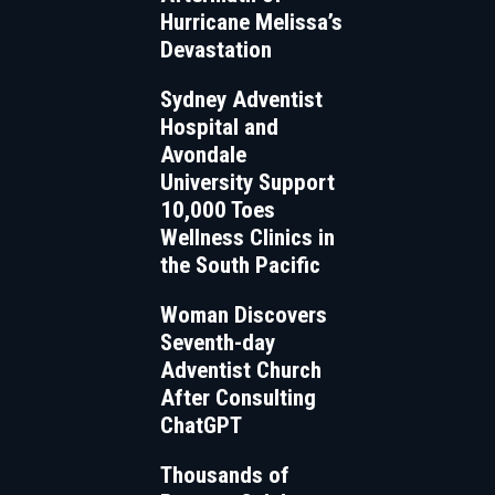
Hurricane Melissa’s
Devastation
Sydney Adventist
Hospital and
Avondale
University Support
10,000 Toes
Wellness Clinics in
the South Pacific
Woman Discovers
Seventh-day
Adventist Church
After Consulting
ChatGPT
Thousands of