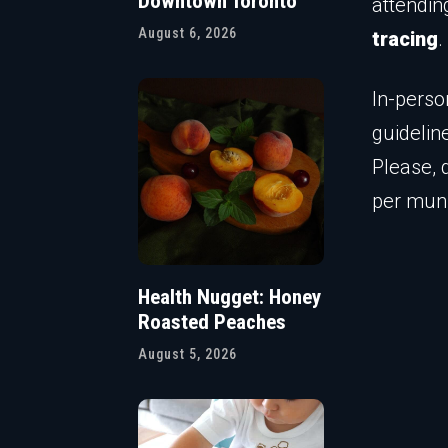
Downtown Toronto
attendin
August 6, 2026
tracing
.
In-perso
guidelin
Please, 
per muni
Health Nugget: Honey
Roasted Peaches
August 5, 2026