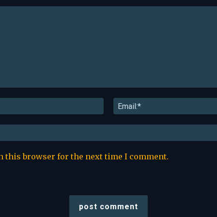
Name:*
n this browser for the next time I comment.