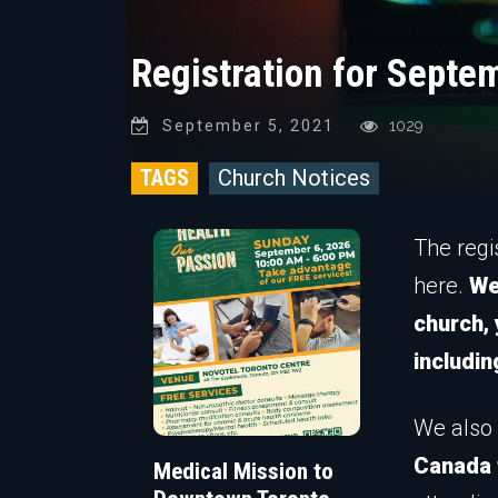
Registration for Septe
September 5, 2021
1029
TAGS
Church Notices
The regi
here.
We
church,
includin
We also 
Canada 
Medical Mission to