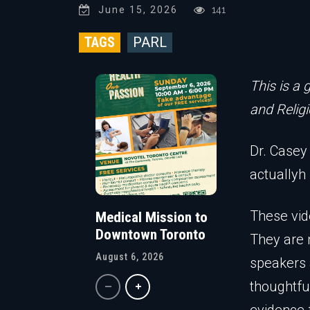
June 15, 2026
141
TAGS
PARL
This is a 
and Religi
Dr. Casey 
actuallyh
These vid
Medical Mission to
Downtown Toronto
They are 
August 6, 2026
speakers 
thoughtfu