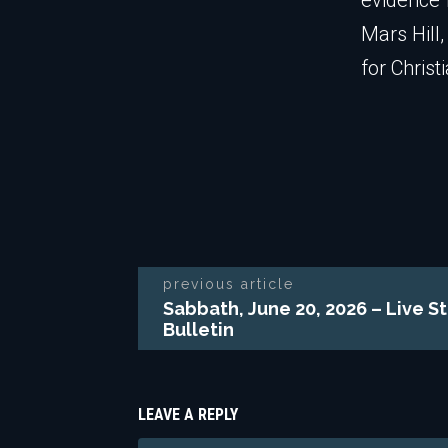
evidence f
Mars Hill
for Christ
previous article
Sabbath, June 20, 2026 – Live S
Bulletin
LEAVE A REPLY