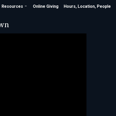
Resources
Online Giving
Hours, Location, People
own