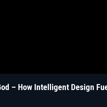
d – How Intelligent Design Fue