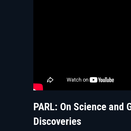
PARL: On Science and Go
Discoveries