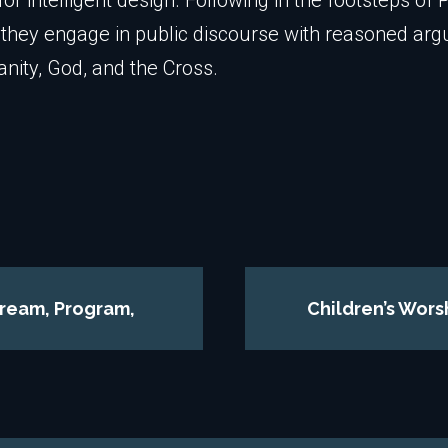
or intelligent design. Following in the footsteps of 
, they engage in public discourse with reasoned ar
ianity, God, and the Cross.
tream, Program,
Children’s Wors