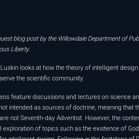
guest blog post by the Willowdale Department of Publ
ous Liberty.
Luskin looks at how the theory of intelligent design
 serve the scientific community.
eos feature discussions and lectures on science a
not intended as sources of doctrine, meaning that t
are not Seventh-day Adventist. However, the conten
l exploration of topics such as the existence of Go