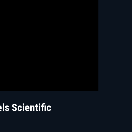
ls Scientific