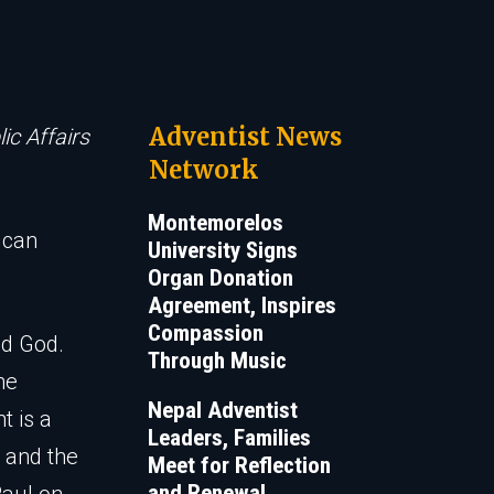
Adventist News
ic Affairs
Network
Montemorelos
 can
University Signs
Organ Donation
Agreement, Inspires
Compassion
nd God.
Through Music
he
Nepal Adventist
t is a
Leaders, Families
d and the
Meet for Reflection
and Renewal