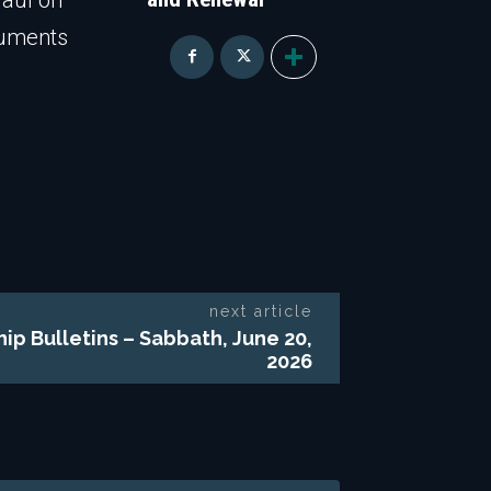
Paul on
guments
next article
hip Bulletins – Sabbath, June 20,
2026