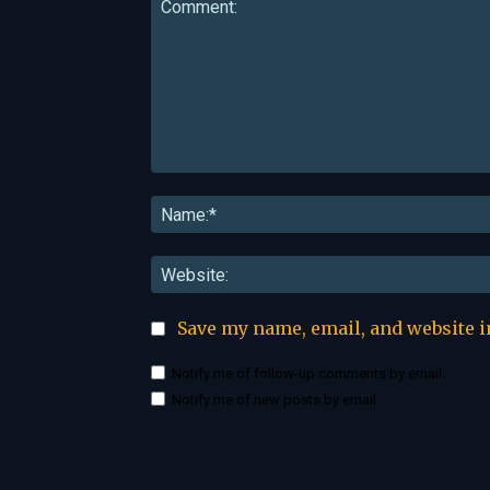
Comment:
Save my name, email, and website i
Notify me of follow-up comments by email.
Notify me of new posts by email.