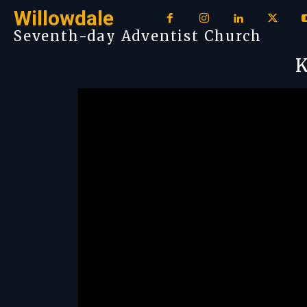
Willowdale
Seventh-day Adventist Church
K