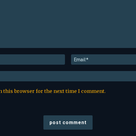
Name:*
n this browser for the next time I comment.