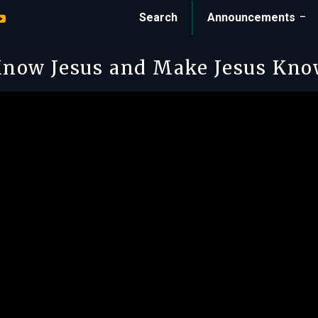
Search
Announcements
now Jesus and Make Jesus Kn