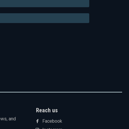
Email:*
Website:
Reach us
ews, and
Facebook