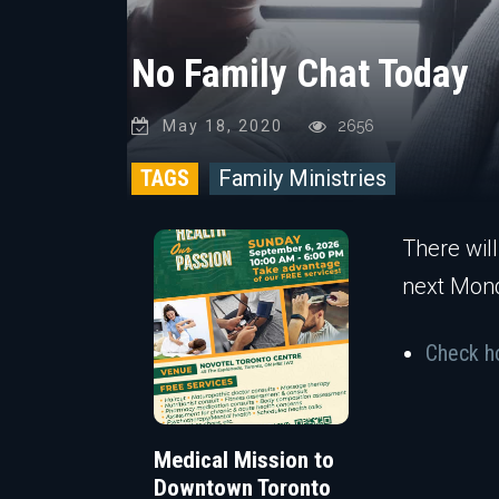
No Family Chat Today
May 18, 2020
2656
TAGS
Family Ministries
There will
next Mon
Check ho
Medical Mission to
Downtown Toronto