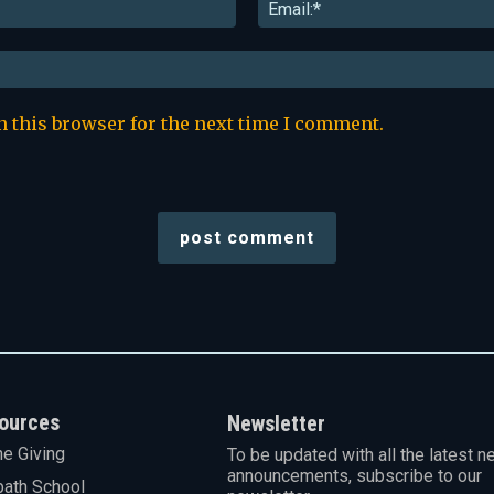
Name:*
n this browser for the next time I comment.
ources
Newsletter
ne Giving
To be updated with all the latest n
announcements, subscribe to our
ath School