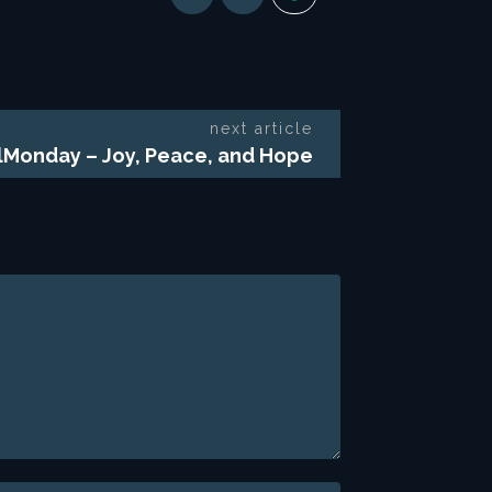
next article
lMonday – Joy, Peace, and Hope