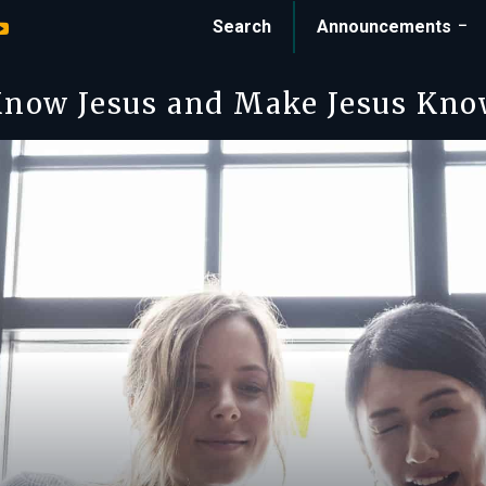
Search
Announcements
now Jesus and Make Jesus Kn