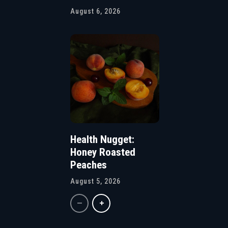
August 6, 2026
Health Nugget:
Honey Roasted
Peaches
August 5, 2026