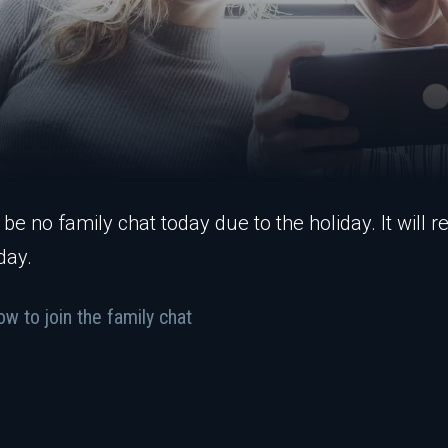
 be no family chat today due to the holiday. It will
day.
w to join the family chat