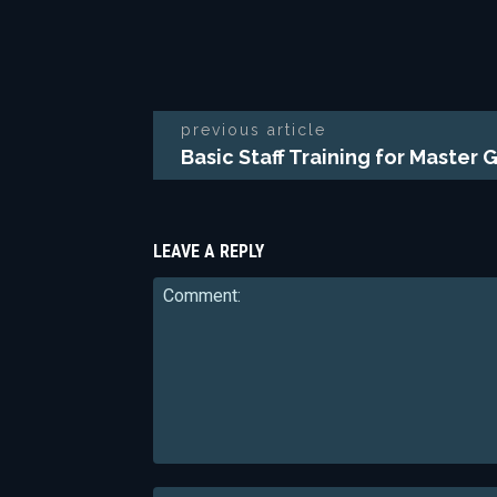
previous article
Basic Staff Training for Master 
LEAVE A REPLY
Comment: