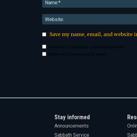
Save my name, email, and website i
Notify me of follow-up comments by email.
Notify me of new posts by email.
Stay informed
Res
Announcements
Onli
Sabbath Service
Sabb