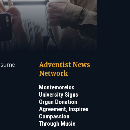
Adventist News
 resume
Network
Montemorelos
University Signs
Organ Donation
Agreement, Inspires
Compassion
Through Music