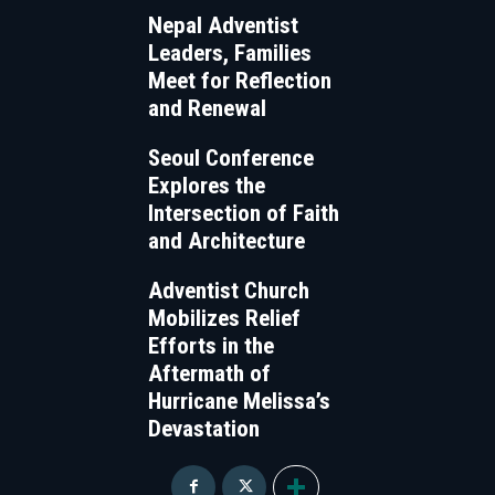
Nepal Adventist
Leaders, Families
Meet for Reflection
and Renewal
Seoul Conference
Explores the
Intersection of Faith
and Architecture
Adventist Church
Mobilizes Relief
Efforts in the
Aftermath of
Hurricane Melissa’s
Devastation