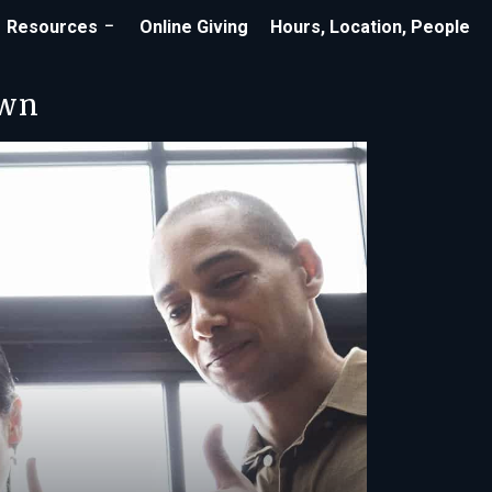
Resources
Online Giving
Hours, Location, People
own