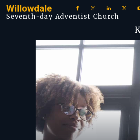
Willowdale
Seventh-day Adventist Church
K