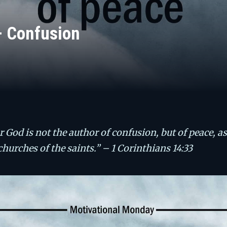
– Confusion
r God is not the author of confusion, but of peace, as
 churches of the saints.” – 1 Corinthians 14:33