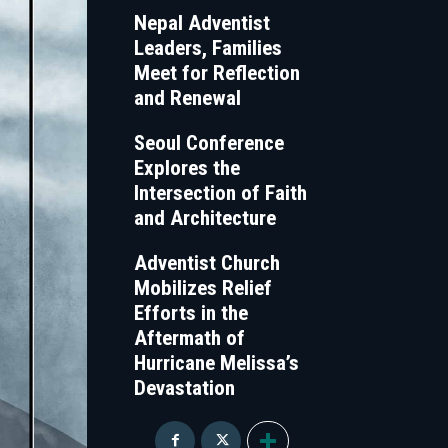
Nepal Adventist
Leaders, Families
Meet for Reflection
and Renewal
Seoul Conference
Explores the
Intersection of Faith
and Architecture
Adventist Church
Mobilizes Relief
Efforts in the
Aftermath of
Hurricane Melissa’s
Devastation