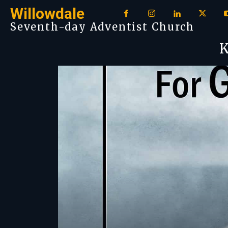
Willowdale
Seventh-day Adventist Church
K