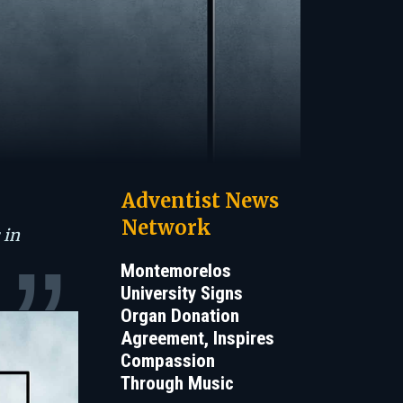
Adventist News
Network
 in
Montemorelos
University Signs
Organ Donation
Agreement, Inspires
Compassion
Through Music