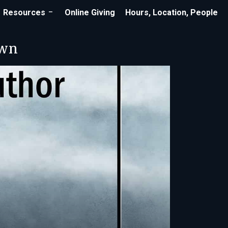
Resources
Online Giving
Hours, Location, People
own