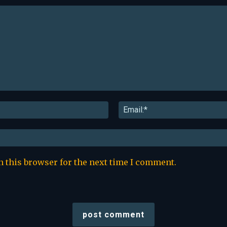
Name:*
n this browser for the next time I comment.