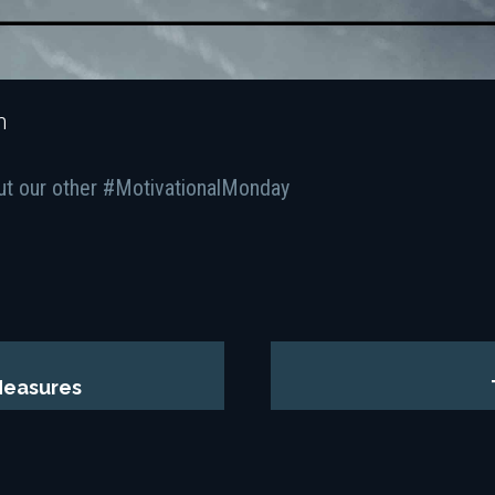
n
ut our other #MotivationalMonday
Measures