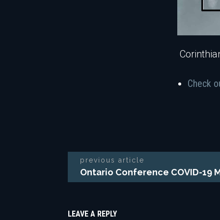
Corinthia
Check o
previous article
Ontario Conference COVID-19 
LEAVE A REPLY