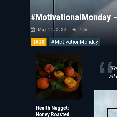
#MotivationalMonday 
May 11, 2020
3128
TAGS
#MotivationMonday
“Fo
all
Health Nugget:
Honey Roasted