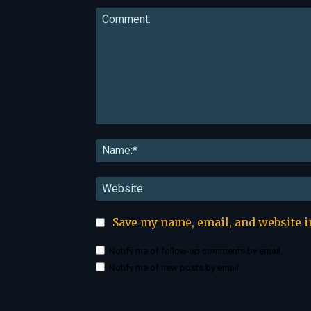
Comment:
Save my name, email, and website i
Notify me of follow-up comments by email.
Notify me of new posts by email.