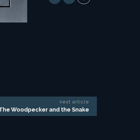
next article
The Woodpecker and the Snake