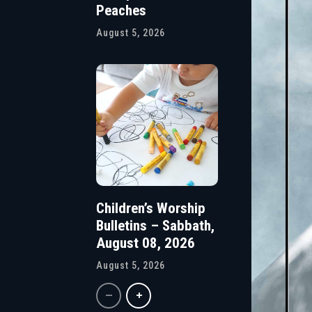
Peaches
August 5, 2026
Children’s Worship
Bulletins – Sabbath,
August 08, 2026
August 5, 2026