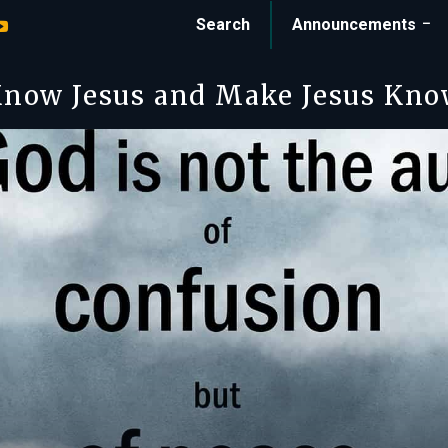
Search
Announcements
now Jesus and Make Jesus Kn