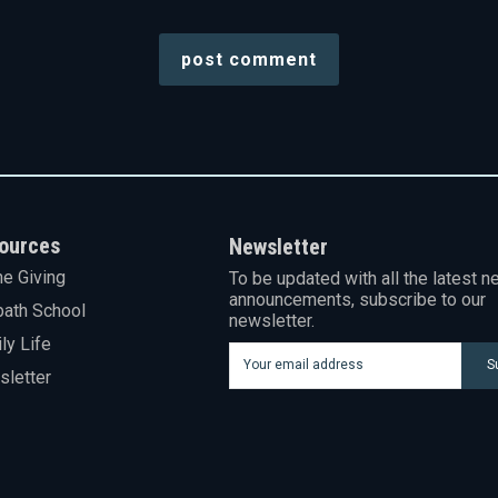
ources
Newsletter
ne Giving
To be updated with all the latest n
announcements, subscribe to our
ath School
newsletter.
ly Life
S
letter