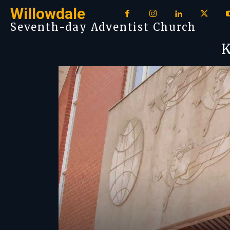
Willowdale
Seventh-day Adventist Church
K