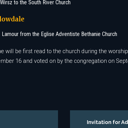
 Wirsz to the South River Church
lowdale
e Lamour from the Eglise Adventiste Bethanie Church
 will be first read to the church during the worship
ember 16 and voted on by the congregation on Sep
Invitation for 