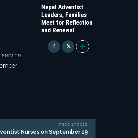
Nepal Adventist
Leaders, Families
Meet for Reflection
and Renewal
 service
tember
next article
Adventist Nurses on September 19