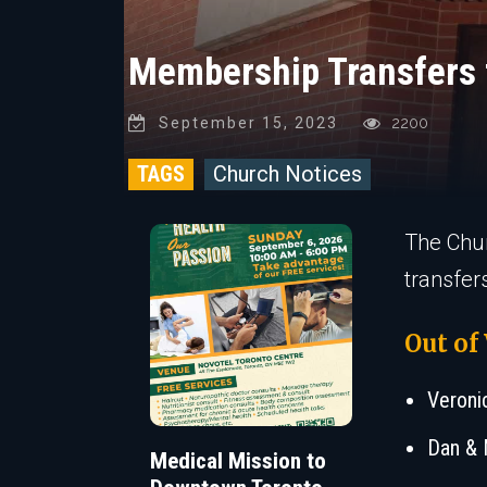
Membership Transfers 
September 15, 2023
2200
TAGS
Church Notices
The Chu
transfers
Out of
Veroni
Dan & 
Medical Mission to