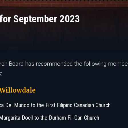
for September 2023
rch Board has recommended the following membe
:
 Willowdale
ca Del Mundo to the First Filipino Canadian Church
Margarita Docil to the Durham Fil-Can Church