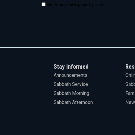
Notify me of new posts by email.
Stay informed
Res
Announcements
Onli
Sabbath Service
Sabb
Sabbath Morning
Fami
Sabbath Afternoon
News