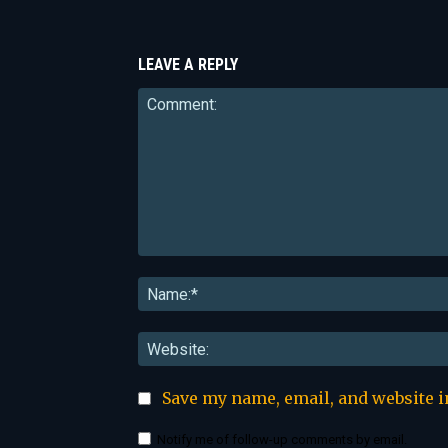
LEAVE A REPLY
Comment:
Save my name, email, and website i
Notify me of follow-up comments by email.