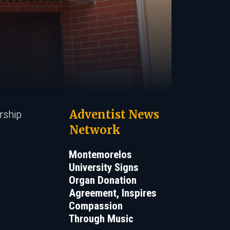
Adventist News
rship
Network
Montemorelos
University Signs
Organ Donation
Agreement, Inspires
Compassion
Through Music