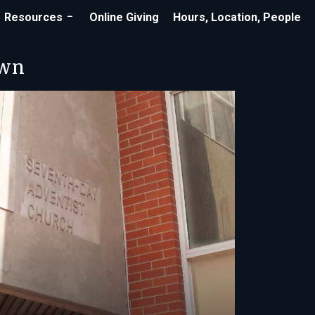
Resources
Online Giving
Hours, Location, People
own