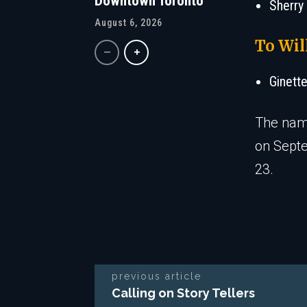
Downtown Toronto
Sherry
August 6, 2026
To Wil
Ginett
The name
on Sept
23.
previous article
Calling on Story Tellers