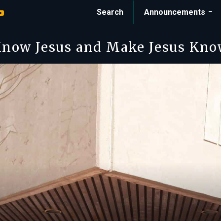
Search
Announcements
now Jesus and Make Jesus Kn