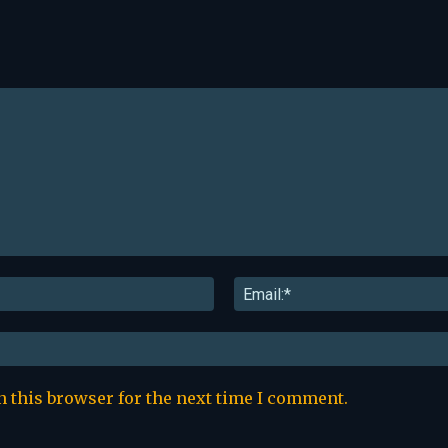
Name:*
n this browser for the next time I comment.