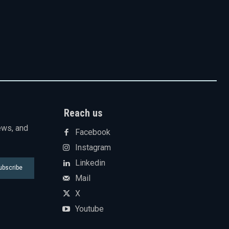
Reach us
ews, and
Facebook
Instagram
Linkedin
ubscribe
Mail
X
Youtube