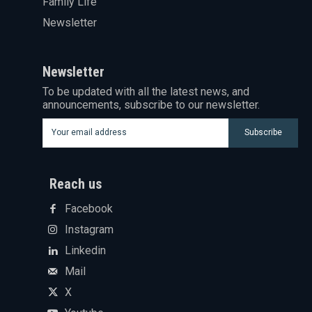
Family Life
Newsletter
Newsletter
To be updated with all the latest news, and
announcements, subscribe to our newsletter.
Subscribe
Reach us
Facebook
Instagram
Linkedin
Mail
X