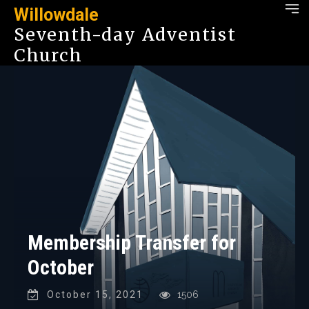
Willowdale
Seventh-day Adventist
Church
Membership Transfer for
October
October 15, 2021
1506