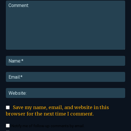
Comment:
Na
Ema
Web
Save my name, email, and website in this
browser for the next time I comment.
Notify me of follow-up comments by email.