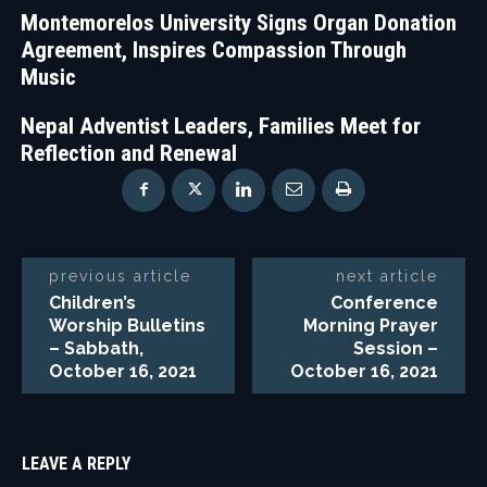
Montemorelos University Signs Organ Donation
Agreement, Inspires Compassion Through
Music
Nepal Adventist Leaders, Families Meet for
Reflection and Renewal
previous article
next article
Children’s
Conference
Worship Bulletins
Morning Prayer
– Sabbath,
Session –
October 16, 2021
October 16, 2021
LEAVE A REPLY