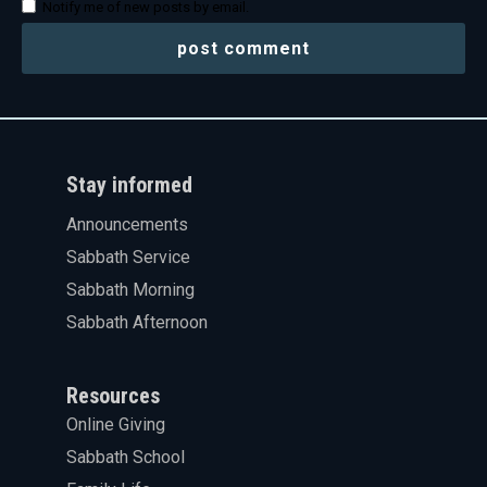
Notify me of new posts by email.
Stay informed
Announcements
Sabbath Service
Sabbath Morning
Sabbath Afternoon
Resources
Online Giving
Sabbath School