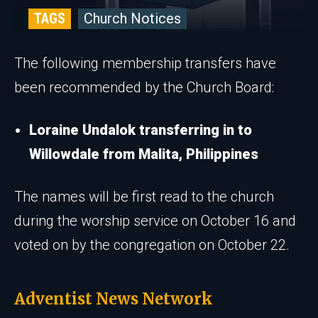
TAGS
Church Notices
The following membership transfers have
been recommended by the Church Board:
Loraine Undalok transferring in to
Willowdale from Malita, Philippines
The names will be first read to the church
during the worship service on October 16 and
voted on by the congregation on October 22.
Adventist News Network